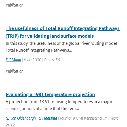
Publication
The usefulness of Total Runoff Integrating Pathways
(TRIP) for validating land surface models
In this study, the usefulness of the global river routing model
Total Runoff Integrating Pathways...
DC Maan
| Year: 2010 | Pages: 76
Publication
Evaluating a 1981 temperature projection
A projection from 1981 for rising temperatures in a major
science journal, at a time that the tem...
GJ van Oldenborgh
,
RJ Haarsma
| Journal: KNMI Kenniscentrum | Year:
2012