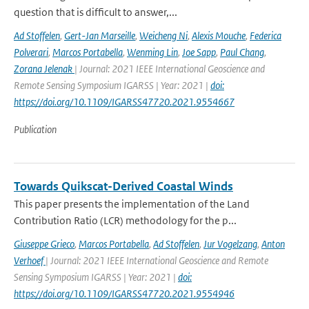
question that is difficult to answer,...
Ad Stoffelen
,
Gert-Jan Marseille
,
Weicheng Ni
,
Alexis Mouche
,
Federica
Polverari
,
Marcos Portabella
,
Wenming Lin
,
Joe Sapp
,
Paul Chang
,
Zorana Jelenak
| Journal: 2021 IEEE International Geoscience and
Remote Sensing Symposium IGARSS | Year: 2021 |
doi:
https://doi.org/10.1109/IGARSS47720.2021.9554667
Publication
Towards Quikscat-Derived Coastal Winds
This paper presents the implementation of the Land
Contribution Ratio (LCR) methodology for the p...
Giuseppe Grieco
,
Marcos Portabella
,
Ad Stoffelen
,
Jur Vogelzang
,
Anton
Verhoef
| Journal: 2021 IEEE International Geoscience and Remote
Sensing Symposium IGARSS | Year: 2021 |
doi:
https://doi.org/10.1109/IGARSS47720.2021.9554946