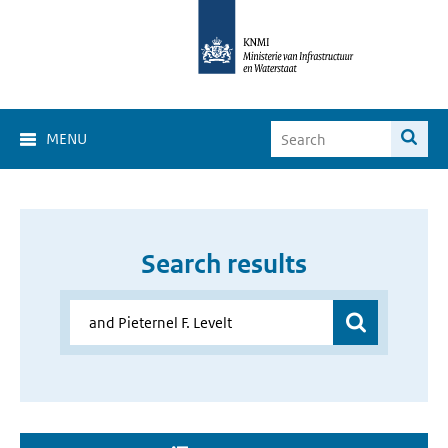
MENU
Search results