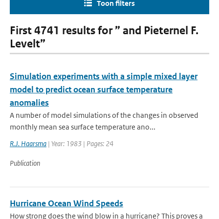
Toon filters
First 4741 results for ” and Pieternel F.
Levelt”
Simulation experiments with a simple mixed layer
model to predict ocean surface temperature
anomalies
A number of model simulations of the changes in observed
monthly mean sea surface temperature ano...
R.J. Haarsma
| Year: 1983 | Pages: 24
Publication
Hurricane Ocean Wind Speeds
How strong does the wind blow in a hurricane? This proves a