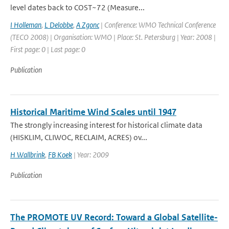
level dates back to COST~72 (Measure...
I Holleman
,
L Delobbe
,
A Zgonc
| Conference: WMO Technical Conference
(TECO 2008) | Organisation: WMO | Place: St. Petersburg | Year: 2008 |
First page: 0 | Last page: 0
Publication
Historical Maritime Wind Scales until 1947
The strongly increasing interest for historical climate data
(HISKLIM, CLIWOC, RECLAIM, ACRES) ov...
H Wallbrink
,
FB Koek
| Year: 2009
Publication
The PROMOTE UV Record: Toward a Global Satellite-