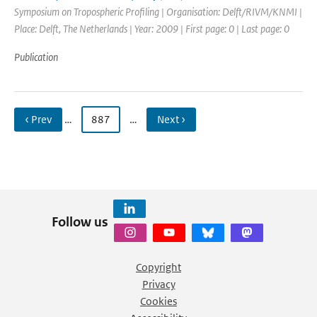
Symposium on Tropospheric Profiling | Organisation: Delft/RIVM/KNMI |
Place: Delft, The Netherlands | Year: 2009 | First page: 0 | Last page: 0
Publication
‹ Prev
…
887
…
Next ›
Follow us
Copyright
Privacy
Cookies