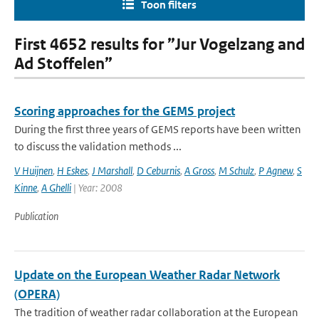
Toon filters
First 4652 results for ”Jur Vogelzang and
Ad Stoffelen”
Scoring approaches for the GEMS project
During the first three years of GEMS reports have been written
to discuss the validation methods ...
V Huijnen
,
H Eskes
,
J Marshall
,
D Ceburnis
,
A Gross
,
M Schulz
,
P Agnew
,
S
Kinne
,
A Ghelli
| Year: 2008
Publication
Update on the European Weather Radar Network
(OPERA)
The tradition of weather radar collaboration at the European