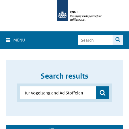
MENU
Search results