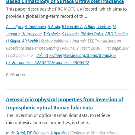
Based Climatology of Surface Ultraviolet Irradiance
This paper describes the PROMOTE UV Record, which aims to
provide a global long-term record of th...
A Lindfors
,
A Tanskanen
,
A Arola
,
RJ van der A
,
A Bias
,
U Feister
,
M
Janouch
,
W Josefsson
,
T Koskela
,
K Lakkala
,
PN den Outer
,
ARD Smedley
,
H Slaper
,
AR Webb
| Status: published | Journal: IEEE Transactions on
Geoscience and Remote Sensing | Volume: 2 | Year: 2009 | First page: 207
| Last page: 212 |
doi: http://ieeexplore.ieee.org/stamp/stamp.jsp?
tp=&arnumber=5286247&isnumber=5306442
Publication
Aerosol microphysical properties from inversion of
tropospheric optical Raman lidar data
The inversion of optical Raman lidar data, to retrieve
microphysicalaerosol properties, is challe...
M de Graaf
,
DP Donovan
,
A Apituley
| Conference: 8th International