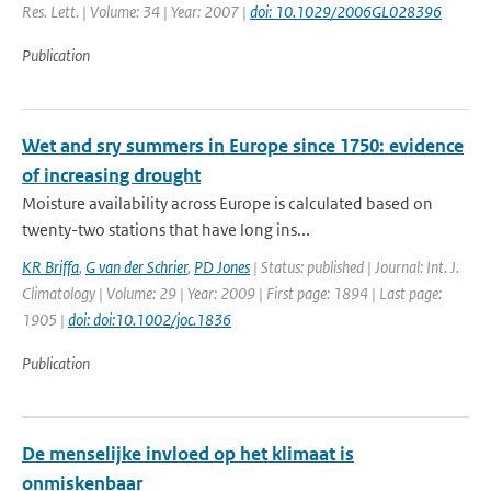
Res. Lett. | Volume: 34 | Year: 2007 |
doi: 10.1029/2006GL028396
Publication
Wet and sry summers in Europe since 1750: evidence
of increasing drought
Moisture availability across Europe is calculated based on
twenty-two stations that have long ins...
KR Briffa
,
G van der Schrier
,
PD Jones
| Status: published | Journal: Int. J.
Climatology | Volume: 29 | Year: 2009 | First page: 1894 | Last page:
1905 |
doi: doi:10.1002/joc.1836
Publication
De menselijke invloed op het klimaat is
onmiskenbaar