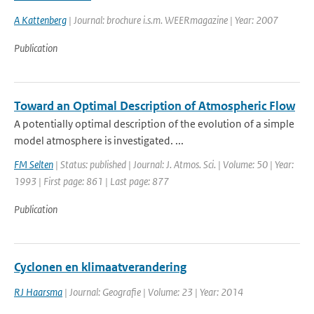
A Kattenberg
| Journal: brochure i.s.m. WEERmagazine | Year: 2007
Publication
Toward an Optimal Description of Atmospheric Flow
A potentially optimal description of the evolution of a simple
model atmosphere is investigated. ...
FM Selten
| Status: published | Journal: J. Atmos. Sci. | Volume: 50 | Year:
1993 | First page: 861 | Last page: 877
Publication
Cyclonen en klimaatverandering
RJ Haarsma
| Journal: Geografie | Volume: 23 | Year: 2014