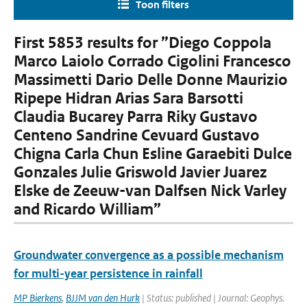
Toon filters
First 5853 results for ”Diego Coppola
Marco Laiolo Corrado Cigolini Francesco
Massimetti Dario Delle Donne Maurizio
Ripepe Hidran Arias Sara Barsotti
Claudia Bucarey Parra Riky Gustavo
Centeno Sandrine Cevuard Gustavo
Chigna Carla Chun Esline Garaebiti Dulce
Gonzales Julie Griswold Javier Juarez
Elske de Zeeuw-van Dalfsen Nick Varley
and Ricardo William”
Groundwater convergence as a possible mechanism
for multi-year persistence in rainfall
MP Bierkens
,
BJJM van den Hurk
| Status: published | Journal: Geophys.