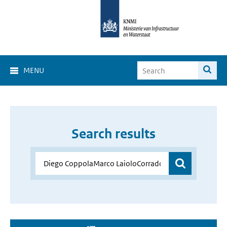
MENU
Search results