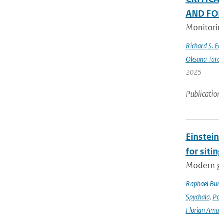
AND FO
Monitorin
Richard S. 
Oksana Tar
2025
Publicatio
Einstein
for siti
Modern g
Raphael Bur
Spychala
,
P
Florian Am