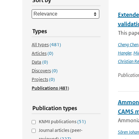
Sort by
Extende
validat
Types
This pap
All types
(481)
Cheng Chen
Hangler
,
Mic
Articles
(0)
Christian Re
Data
(0)
Discovers
(0)
Publicatio
Projects
(0)
Publications
(481)
Ammonia
Publication types
CAMS mo
Ammonia&
KNMI publications
(51)
Journal articles (peer-
Sören Johan
reviewed)
(227)