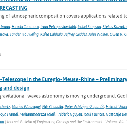
RECASTING
g of atmospheric composition covers applications related to 
Eckman
,
Hiroshi Tanimoto
,
Irina Petropavlovskikh
,
Isobel Simpson
,
Stelios Kazadzi
asova
,
Sander Houweling
,
Kaisa Lakkala
,
Jeffrey Geddes
,
John Walker
,
Owen R. C
n
-Telescope in the Euregio-Meuse-Rhine – Preliminary 
ng and design
ravitational-waves astronomy is moving underground. Geolog
chartz
,
Marius Waldvogel
,
Nils Chudalla
,
Peter Achtziger-Zupančič
,
Helmut Wan
ooya Hamdi
,
Mohammadreza Jalali
,
Frédéric Nguyen
,
Raul Fuentes
,
Nastassja Be
ann
| Journal: Bulletin of Engineering Geology and the Environment | Volume: 84 |