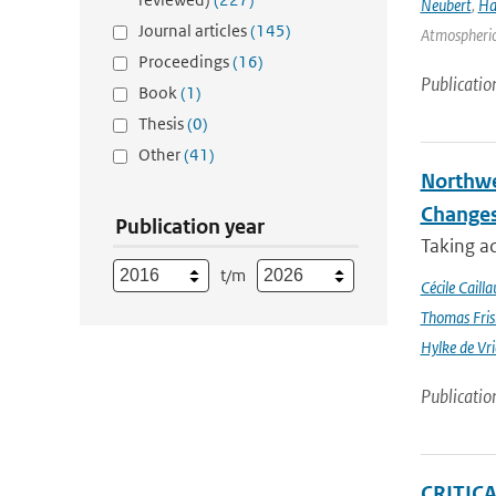
Neubert
,
Ha
Journal articles
(145)
Atmospheric 
Proceedings
(16)
Publicatio
Book
(1)
Thesis
(0)
Other
(41)
Northwe
Changes
Publication year
Taking a
t/m
Cécile Cailla
Thomas Fris
Hylke de Vr
Publicatio
CRITIC