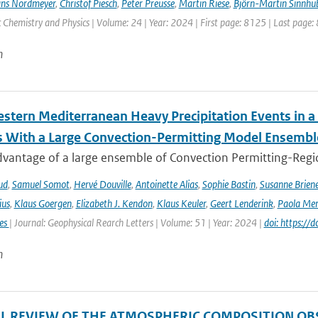
ns Nordmeyer
,
Christof Piesch
,
Peter Preusse
,
Martin Riese
,
Björn-Martin Sinnhu
Chemistry and Physics | Volume: 24 | Year: 2024 | First page: 8125 | Last page:
n
stern Mediterranean Heavy Precipitation Events in a
 With a Large Convection-Permitting Model Ensembl
dvantage of a large ensemble of Convection Permitting-Regio
ud
,
Samuel Somot
,
Hervé Douville
,
Antoinette Alias
,
Sophie Bastin
,
Susanne Brien
ius
,
Klaus Goergen
,
Elizabeth J. Kendon
,
Klaus Keuler
,
Geert Lenderink
,
Paola Mer
ies
| Journal: Geophysical Rearch Letters | Volume: 51 | Year: 2024 |
doi: https:/
n
AL REVIEW OF THE ATMOSPHERIC COMPOSITION OB