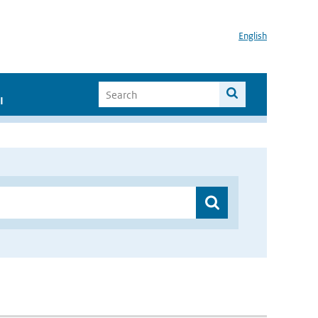
English
I