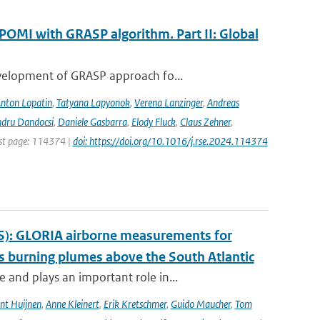
POMI with GRASP algorithm. Part II: Global
evelopment of GRASP approach fo...
nton Lopatin
,
Tatyana Lapyonok
,
Verena Lanzinger
,
Andreas
ndru Dandocsi
,
Daniele Gasbarra
,
Elody Fluck
,
Claus Zehner
,
rst page: 114374 |
doi: https://doi.org/10.1016/j.rse.2024.114374
S): GLORIA airborne measurements for
 burning plumes above the South Atlantic
and plays an important role in...
nt Huijnen
,
Anne Kleinert
,
Erik Kretschmer
,
Guido Maucher
,
Tom