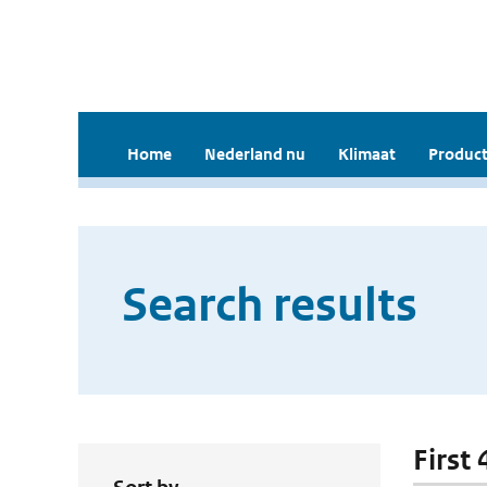
Home
Nederland nu
Klimaat
Product
Search results
First 