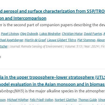
d aerosol and surface characterization from S5P/TRO
ion and Intercomparison
er is the second part of companion papers describing the d
,
Pavel Litvinov
,
Oleg Dubovik
,
Lukas Bindreiter
,
Christian Matar
,
David Fuertes
,
A
hael Aspetsberger
,
Martin de Graaf
,
Lieuwe Gijsbert Tilstra
,
Piet Stammes
,
Alexa
tscher
| Journal: Remote Sensing of Environment | Volume: 313 | Year: 2024 | Fi
n
 in the upper troposphere–lower stratosphere (UTL
del evaluation in the Asian monsoon and in biomass
nbsp;(NH3) is the major alkaline species in the atmosphere 
sson
,
Michael Höpfner
,
Felix Friedl-Vallon
,
Norbert Glatthor
,
Thomas Gulde
,
Vince