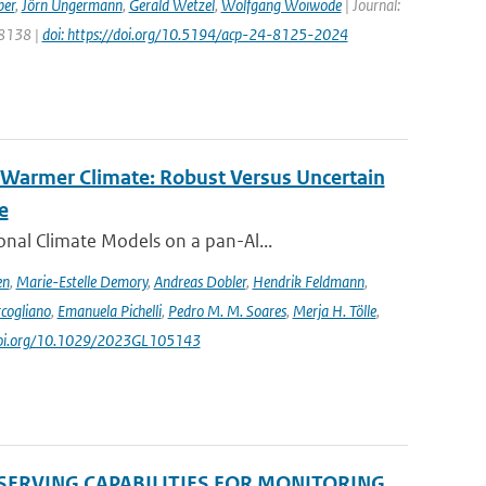
ber
,
Jörn Ungermann
,
Gerald Wetzel
,
Wolfgang Woiwode
| Journal:
 8138 |
doi: https://doi.org/10.5194/acp-24-8125-2024
 Warmer Climate: Robust Versus Uncertain
e
nal Climate Models on a pan-Al...
en
,
Marie-Estelle Demory
,
Andreas Dobler
,
Hendrik Feldmann
,
cogliano
,
Emanuela Pichelli
,
Pedro M. M. Soares
,
Merja H. Tölle
,
/doi.org/10.1029/2023GL105143
SERVING CAPABILITIES FOR MONITORING