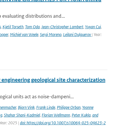
evaluating distributions and...
s
,
Kjetil Torseth
,
Tom Oda
,
Jean-Christopher Lambert
,
Yuyan Cui
,
ooper
,
Michiel van Weele
,
Sergi Moreno
,
Leilani Dulguerov
| Year:
engineering geological site characterization
ical units act as noise-dampeni...
nenmacher
,
Bjorn Vink
,
Frank Linde
,
Philippe Orban
,
Yvonne
rg
,
Shahar Shani-Kadmiel
,
Florian Wellmann
,
Peter Kukla
,
and
 Year: 2025 |
doi: https://doi.org/10.1007/s10064-025-04623-2