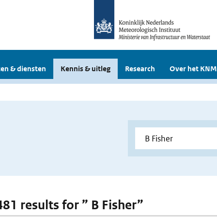
en & diensten
Kennis & uitleg
Research
Over het KNM
481 results for ” B Fisher”