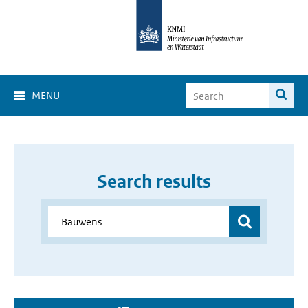
MENU
Search results