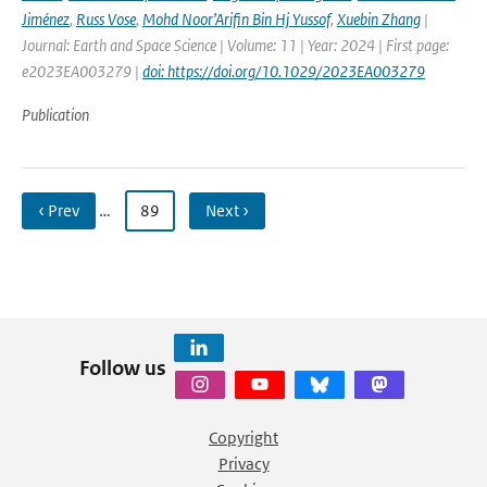
Jiménez
,
Russ Vose
,
Mohd Noor’Arifin Bin Hj Yussof
,
Xuebin Zhang
|
Journal: Earth and Space Science | Volume: 11 | Year: 2024 | First page:
e2023EA003279 |
doi: https://doi.org/10.1029/2023EA003279
Publication
‹ Prev
…
89
Next ›
Follow us
Copyright
Privacy