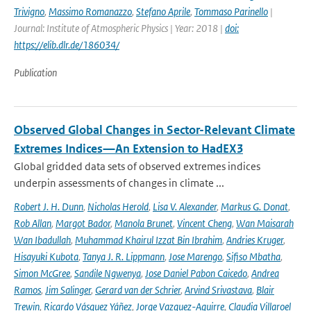
Trivigno
,
Massimo Romanazzo
,
Stefano Aprile
,
Tommaso Parinello
|
Journal: Institute of Atmospheric Physics | Year: 2018 |
doi:
https://elib.dlr.de/186034/
Publication
Observed Global Changes in Sector-Relevant Climate
Extremes Indices—An Extension to HadEX3
Global gridded data sets of observed extremes indices
underpin assessments of changes in climate ...
Robert J. H. Dunn
,
Nicholas Herold
,
Lisa V. Alexander
,
Markus G. Donat
,
Rob Allan
,
Margot Bador
,
Manola Brunet
,
Vincent Cheng
,
Wan Maisarah
Wan Ibadullah
,
Muhammad Khairul Izzat Bin Ibrahim
,
Andries Kruger
,
Hisayuki Kubota
,
Tanya J. R. Lippmann
,
Jose Marengo
,
Sifiso Mbatha
,
Simon McGree
,
Sandile Ngwenya
,
Jose Daniel Pabon Caicedo
,
Andrea
Ramos
,
Jim Salinger
,
Gerard van der Schrier
,
Arvind Srivastava
,
Blair
Trewin
,
Ricardo Vásquez Yáñez
,
Jorge Vazquez-Aguirre
,
Claudia Villaroel