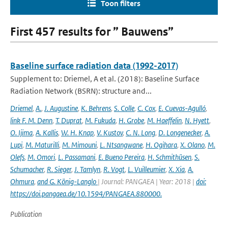
Toon filters
First 457 results for ” Bauwens”
Baseline surface radiation data (1992-2017)
Supplement to: Driemel, A et al. (2018): Baseline Surface
Radiation Network (BSRN): structure and...
Driemel
,
A.
,
J. Augustine
,
K. Behrens
,
S. Colle
,
C. Cox
,
E. Cuevas-Agulló
,
link F. M. Denn
,
T. Duprat
,
M. Fukuda
,
H. Grobe
,
M. Haeffelin
,
N. Hyett
,
O. Ijima
,
A. Kallis
,
W. H. Knap
,
V. Kustov
,
C. N. Long
,
D. Longenecker
,
A.
Lupi
,
M. Maturilli
,
M. Mimouni
,
L. Ntsangwane
,
H. Ogihara
,
X. Olano
,
M.
Olefs
,
M. Omori
,
L. Passamani
,
E. Bueno Pereira
,
H. Schmithüsen
,
S.
Schumacher
,
R. Sieger
,
J. Tamlyn
,
R. Vogt
,
L. Vuilleumier
,
X. Xia
,
A.
Ohmura
,
and G. König-Langlo
| Journal: PANGAEA | Year: 2018 |
doi:
https://doi.pangaea.de/10.1594/PANGAEA.880000.
Publication