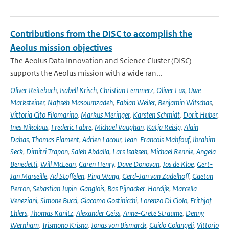
Contributions from the DISC to accomplish the
Aeolus mission objectives
The Aeolus Data Innovation and Science Cluster (DISC)
supports the Aeolus mission with a wide ran...
Oliver Reitebuch
,
Isabell Krisch
,
Christian Lemmerz
,
Oliver Lux
,
Uwe
Marksteiner
,
Nafiseh Masoumzadeh
,
Fabian Weiler
,
Benjamin Witschas
,
Vittoria Cito Filomarino
,
Markus Meringer
,
Karsten Schmidt
,
Dorit Huber
,
Ines Nikolaus
,
Frederic Fabre
,
Michael Vaughan
,
Katja Reisig
,
Alain
Dabas
,
Thomas Flament
,
Adrien Lacour
,
Jean-Francois Mahfouf
,
Ibrahim
Seck
,
Dimitri Trapon
,
Saleh Abdalla
,
Lars Isaksen
,
Michael Rennie
,
Angela
Benedetti
,
Will McLean
,
Caren Henry
,
Dave Donovan
,
Jos de Kloe
,
Gert-
Jan Marseille
,
Ad Stoffelen
,
Ping Wang
,
Gerd-Jan van Zadelhoff
,
Gaetan
Perron
,
Sebastian Jupin-Ganglois
,
Bas Pijnacker-Hordijk
,
Marcella
Veneziani
,
Simone Bucci
,
Giacomo Gostinicchi
,
Lorenzo Di Ciolo
,
Frithjof
Ehlers
,
Thomas Kanitz
,
Alexander Geiss
,
Anne-Grete Straume
,
Denny
Wernham
,
Trismono Krisna
,
Jonas von Bismarck
,
Guido Colangeli
,
Vittorio