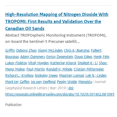
High-Resolution Mapping of Nitrogen Dioxide With
TROPOMI: First Results and Validation Over the
Canadian Oil Sands
Abstract TROPOspheric Monitoring Instrument (TROPOMI),
on-board the Sentinel-5 Precurser satellit...
Griffin
,
Debora; Zhao
,
Xiaoyi; McLinden
,
Chris A.; Boersma
,
Folkert;
Bourassa
,
Adam; Dammers
,
Enrico; Degenstein
,
Doug; Eskes
,
Henk; Fehr
,
Lukas; Fioletov
,
Vitali; Hayden
,
Katherine; Kharol
,
Shailesh K.; Li
,
Shao-
Meng; Makar
,
Paul; Martin
,
Randall V.; Mihele
,
Cristian; Mittermeier
,
Richard L.; Krotkov
,
Nickolay; Sneep
,
Maarten; Lamsal
,
Lok N.; Linden
,
Mark ter; Geffen
,
Jos van; Veefkind
,
Pepijn; Wolde
,
Mengistu
| Journal:
Geophysical Research Letters | Year: 2019 |
doi:
https://agupubs.onlinelibrary.wiley.com/doi/abs/10.1029/2018GL081095
Publication