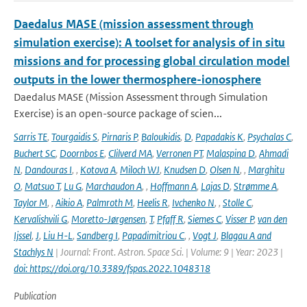
Daedalus MASE (mission assessment through
simulation exercise): A toolset for analysis of in situ
missions and for processing global circulation model
outputs in the lower thermosphere-ionosphere
Daedalus MASE (Mission Assessment through Simulation
Exercise) is an open-source package of scien...
Sarris TE
,
Tourgaidis S
,
Pirnaris P
,
Baloukidis
,
D
,
Papadakis K
,
Psychalas C
,
Buchert SC
,
Doornbos E
,
Clilverd MA
,
Verronen PT
,
Malaspina D
,
Ahmadi
N
,
Dandouras I
,
,
Kotova A
,
Miloch WJ
,
Knudsen D
,
Olsen N
,
,
Marghitu
O
,
Matsuo T
,
Lu G
,
Marchaudon A
,
,
Hoffmann A
,
Lajas D
,
Strømme A
,
Taylor M
,
,
Aikio A
,
Palmroth M
,
Heelis R
,
Ivchenko N
,
,
Stolle C
,
Kervalishvili G
,
Moretto-Jørgensen
,
T
,
Pfaff R
,
Siemes C
,
Visser P
,
van den
Ijssel
,
J
,
Liu H-L
,
Sandberg I
,
Papadimitriou C
,
,
Vogt J
,
Blagau A and
Stachlys N
| Journal: Front. Astron. Space Sci. | Volume: 9 | Year: 2023 |
doi: https://doi.org/10.3389/fspas.2022.1048318
Publication