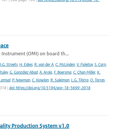
pace
 Instrument (OMI) on board th...
.G. Streets
,
H. Eskes
,
R. van der A
,
C. McLinden
,
V. Fioletov
,
S. Carn
,
ituley
,
G. González Abad
,
A. Arola
,
F. Boersma
,
C. Chan Miller
,
K.
 Lamsal
,
P. Newman
,
C. Nowlan
,
R. Suleiman
,
L.G. Tilstra
,
O. Torres
,
2018 |
doi: https://doi.org/10.5194/acp-18-5699-2018
ality Production System v1.0