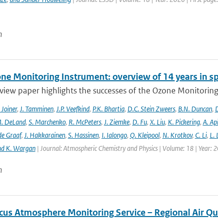
n
ne Monitoring Instrument: overview of 14 years in s
view paper highlights the successes of the Ozone Monitoring
. Joiner
,
J. Tamminen
,
J.P. Veefkind
,
P.K. Bhartia
,
D.C. Stein Zweers
,
B.N. Duncan
,
D
. DeLand
,
S. Marchenko
,
R. McPeters
,
J. Ziemke
,
D. Fu
,
X. Liu
,
K. Pickering
,
A. Ap
de Graaf
,
J. Hakkarainen
,
S. Hassinen
,
I. Ialongo
,
Q. Kleipool
,
N. Krotkov
,
C. Li
,
L.
nd K. Wargan
| Journal: Atmospheric Chemistry and Physics | Volume: 18 | Year: 
n
cus Atmosphere Monitoring Service – Regional Air Qu