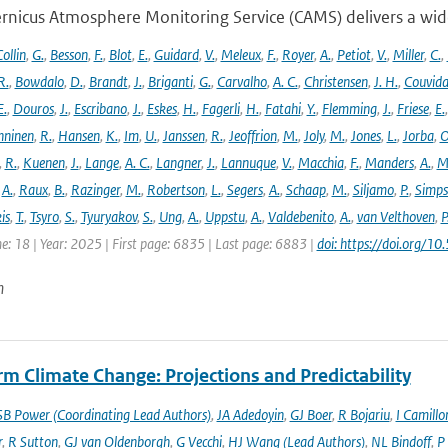
rnicus Atmosphere Monitoring Service (CAMS) delivers a wide
ollin
,
G.
,
Besson
,
F.
,
Blot
,
E.
,
Guidard
,
V.
,
Meleux
,
F.
,
Royer
,
A.
,
Petiot
,
V.
,
Miller
,
C.
,
R.
,
Bowdalo
,
D.
,
Brandt
,
J.
,
Briganti
,
G.
,
Carvalho
,
A. C.
,
Christensen
,
J. H.
,
Couvida
E.
,
Douros
,
J.
,
Escribano
,
J.
,
Eskes
,
H.
,
Fagerli
,
H.
,
Fatahi
,
Y.
,
Flemming
,
J.
,
Friese
,
E.
ninen
,
R.
,
Hansen
,
K.
,
Im
,
U.
,
Janssen
,
R.
,
Jeoffrion
,
M.
,
Joly
,
M.
,
Jones
,
L.
,
Jorba
,
O
,
R.
,
Kuenen
,
J.
,
Lange
,
A. C.
,
Langner
,
J.
,
Lannuque
,
V.
,
Macchia
,
F.
,
Manders
,
A.
,
M
,
A.
,
Raux
,
B.
,
Razinger
,
M.
,
Robertson
,
L.
,
Segers
,
A.
,
Schaap
,
M.
,
Siljamo
,
P.
,
Simp
is
,
T.
,
Tsyro
,
S.
,
Tyuryakov
,
S.
,
Ung
,
A.
,
Uppstu
,
A.
,
Valdebenito
,
A.
,
van Velthoven
,
P
e: 18 | Year: 2025 | First page: 6835 | Last page: 6883 |
doi: https://doi.org
n
m Climate Change: Projections and Predictability
SB Power (Coordinating Lead Authors)
,
JA Adedoyin
,
GJ Boer
,
R Bojariu
,
I Camillo
r
,
R Sutton
,
GJ van Oldenborgh
,
G Vecchi
,
HJ Wang (Lead Authors)
,
NL Bindoff
,
P