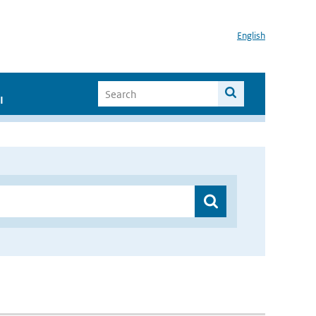
English
I