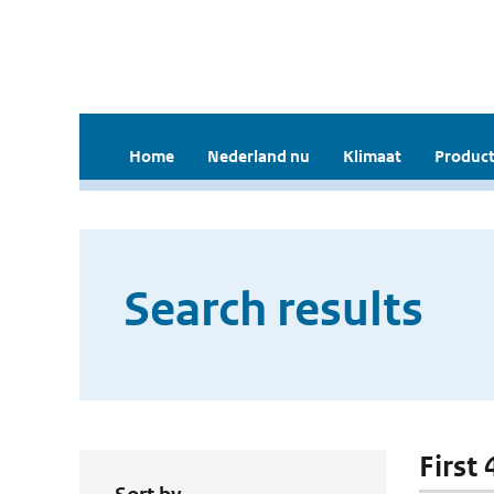
Home
Nederland nu
Klimaat
Product
Search results
First 