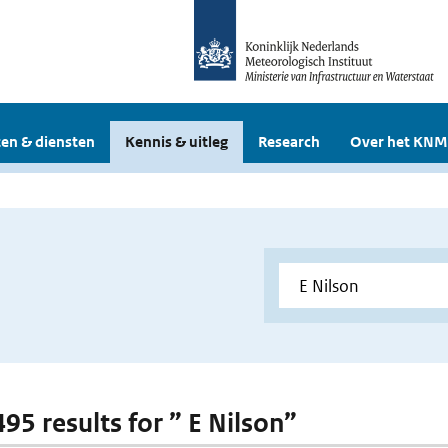
en & diensten
Kennis & uitleg
Research
Over het KNM
495 results for ” E Nilson”