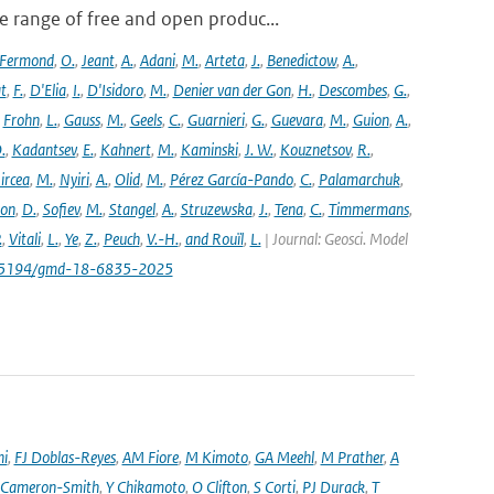
 range of free and open produc...
Fermond
,
O.
,
Jeant
,
A.
,
Adani
,
M.
,
Arteta
,
J.
,
Benedictow
,
A.
,
t
,
F.
,
D'Elia
,
I.
,
D'Isidoro
,
M.
,
Denier van der Gon
,
H.
,
Descombes
,
G.
,
,
Frohn
,
L.
,
Gauss
,
M.
,
Geels
,
C.
,
Guarnieri
,
G.
,
Guevara
,
M.
,
Guion
,
A.
,
.
,
Kadantsev
,
E.
,
Kahnert
,
M.
,
Kaminski
,
J. W.
,
Kouznetsov
,
R.
,
ircea
,
M.
,
Nyiri
,
A.
,
Olid
,
M.
,
Pérez García-Pando
,
C.
,
Palamarchuk
,
son
,
D.
,
Sofiev
,
M.
,
Stangel
,
A.
,
Struzewska
,
J.
,
Tena
,
C.
,
Timmermans
,
.
,
Vitali
,
L.
,
Ye
,
Z.
,
Peuch
,
V.-H.
,
and Rouïl
,
L.
| Journal: Geosci. Model
/10.5194/gmd-18-6835-2025
ni
,
FJ Doblas-Reyes
,
AM Fiore
,
M Kimoto
,
GA Meehl
,
M Prather
,
A
 Cameron-Smith
,
Y Chikamoto
,
O Clifton
,
S Corti
,
PJ Durack
,
T