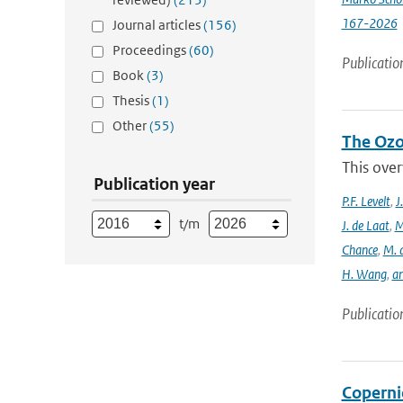
167-2026
Journal articles
(156)
Proceedings
(60)
Publicatio
Book
(3)
Thesis
(1)
Other
(55)
The Ozo
This over
Publication year
P.F. Levelt
,
J
t/m
J. de Laat
,
M
Chance
,
M. 
H. Wang
,
a
Publicatio
Coperni