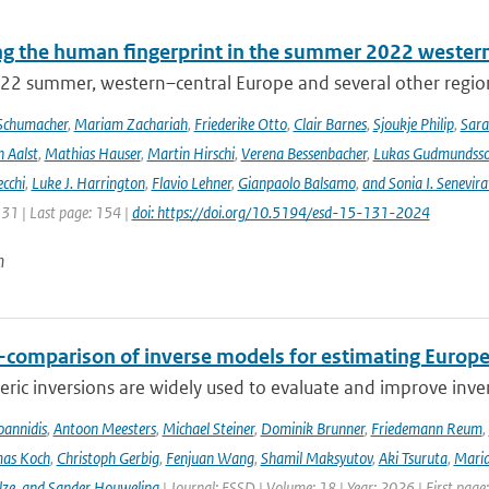
ng the human fingerprint in the summer 2022 western
22 summer, western–central Europe and several other regions
Schumacher
,
Mariam Zachariah
,
Friederike Otto
,
Clair Barnes
,
Sjoukje Philip
,
Sar
 Aalst
,
Mathias Hauser
,
Martin Hirschi
,
Verena Bessenbacher
,
Lukas Gudmundss
ecchi
,
Luke J. Harrington
,
Flavio Lehner
,
Gianpaolo Balsamo
,
and Sonia I. Senevira
131 | Last page: 154 |
doi: https://doi.org/10.5194/esd-15-131-2024
n
r-comparison of inverse models for estimating Euro
ic inversions are widely used to evaluate and improve inve
Ioannidis
,
Antoon Meesters
,
Michael Steiner
,
Dominik Brunner
,
Friedemann Reum
,
as Koch
,
Christoph Gerbig
,
Fenjuan Wang
,
Shamil Maksyutov
,
Aki Tsuruta
,
Maria
lze
,
and Sander Houweling
| Journal: ESSD | Volume: 18 | Year: 2026 | First page