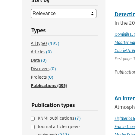
Sort by
Detecti
In the 20
Types
Dominik L. 
Maarten van
All types
(495)
Gabriel A. V
Articles
(0)
First page: 
Data
(0)
Discovers
(0)
Publicatio
Projects
(0)
Publications
(495)
An inte
Publication types
Atmospher
KNMI publications
(7)
Eleftherios 
Journal articles (peer-
Frank-Thom
Marko Scho
reviewed)
(213)