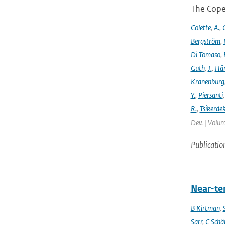
The Cope
Colette
,
A.
,
C
Bergström
,
Di Tomaso
,
Guth
,
J.
,
Hän
Kranenburg
Y.
,
Piersanti
R.
,
Tsikerdek
Dev. | Volum
Publicatio
Near-ter
B Kirtman
,
Sarr
,
C Schä