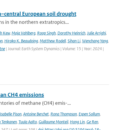
–central European soil drought
 in the northern extratropics...
ah Kew
,
Maja Vahlberg
,
Roop Singh
,
Dorothy Heinrich
,
Julie Arrighi
,
on
,
Hiroko K. Beaudoing
,
Matthew Rodell
,
Sihan Li
,
Wenchang Yang
,
tne
| Journal: Earth System Dynamics | Volume: 15 | Year: 2024 |
pean CH4 emissions
ntories of methane (CH4) emis-...
Isabelle Pison
,
Antoine Berchet
,
Rona Thompson
,
Espen Sollum
,
 Tenkanen
,
Tuula Aalto
,
Guillaume Monteil
,
Hong Lin
,
Ge Ren
,
: 167 | Last page: 198 |
doi: https://doi.org/10.5194/essd-18-