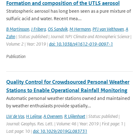
Formation and composition of the UTLS aerosol
Stratospheric aerosol has long been seen as a pure mixture of
sulfuric acid and water. Recent mea...
B Martinsson
,
J Friberg
,
OS Sandvik
,
M Hermann
,
PFJ van Velthoven
,
A
Zahn
| Status: published | Journal: NPJ Climate and Atmospheric Science |
Volume: 2 | Year: 2019 |
doi: 10.1038/s41612-019-0097-1
Publication
Quality Control for Crowdsourced Personal Weather
Stations to Enable Operational Rainfall Monitoring
Automatic personal weather stations owned and maintained
by weather enthusiasts provide spatially...
LW de Vos
,
H Leijnse
,
A Overeem
,
R Uijlenhoet
| Status: published |
Journal: Geophys. Res. Lett. | Volume: 46 | Year: 2019 | First page: 1 |
Last page: 10 |
doi: 10.1029/2019GL083731