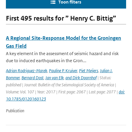
Toon filters
First 495 results for ” Henry C. Bittig”
A Regional Site-Response Model for the Groningen
Gas Field
A key element in the assessment of seismic hazard and risk
due to induced earthquakes in the Gron...
Adrian Rodriguez-Marek
,
Pauline P. Kruiver
,
Piet Meijers
,
Julian J.
Bommer
,
Bernard Dost
,
Jan van Elk
,
and Dirk Doornhof
| Status:
published | Journal: Bulletin of the Seismological Society of America |
Volume: Vol. 107 | Year: 2017 | First page: 2067 | Last page: 2077 |
doi:
10.1785/0120160123
Publication