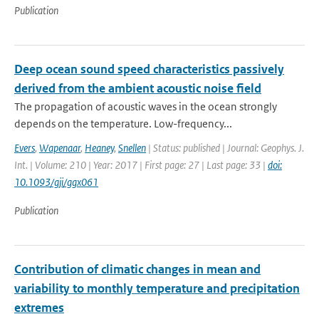
Publication
Deep ocean sound speed characteristics passively
derived from the ambient acoustic noise field
The propagation of acoustic waves in the ocean strongly
depends on the temperature. Low-frequency...
Evers
,
Wapenaar
,
Heaney
,
Snellen
| Status: published | Journal: Geophys. J.
Int. | Volume: 210 | Year: 2017 | First page: 27 | Last page: 33 |
doi:
10.1093/gji/ggx061
Publication
Contribution of climatic changes in mean and
variability to monthly temperature and precipitation
extremes