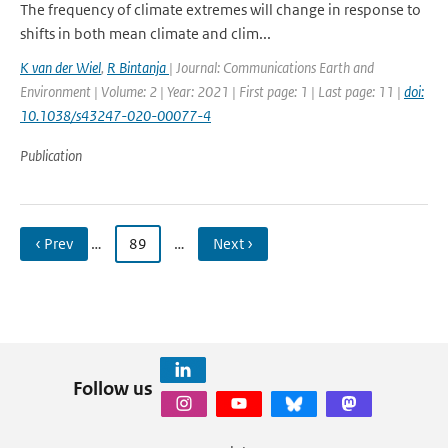
The frequency of climate extremes will change in response to
shifts in both mean climate and clim...
K van der Wiel
,
R Bintanja
| Journal: Communications Earth and
Environment | Volume: 2 | Year: 2021 | First page: 1 | Last page: 11 |
doi:
10.1038/s43247-020-00077-4
Publication
‹ Prev
…
89
…
Next ›
Follow us