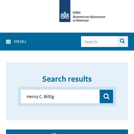
MENU
Search results