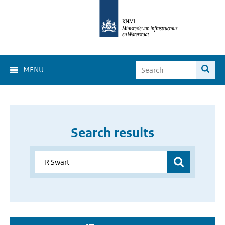
MENU
Search results