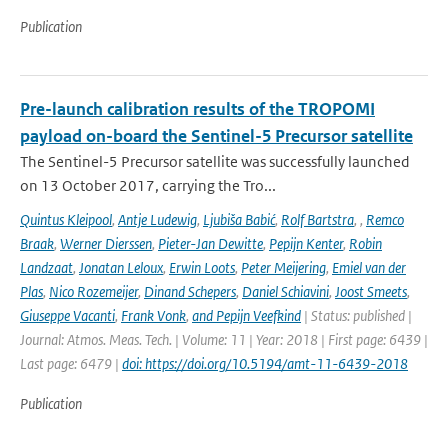
Publication
Pre-launch calibration results of the TROPOMI
payload on-board the Sentinel-5 Precursor satellite
The Sentinel-5 Precursor satellite was successfully launched
on 13 October 2017, carrying the Tro...
Quintus Kleipool
,
Antje Ludewig
,
Ljubiša Babić
,
Rolf Bartstra
,
,
Remco
Braak
,
Werner Dierssen
,
Pieter-Jan Dewitte
,
Pepijn Kenter
,
Robin
Landzaat
,
Jonatan Leloux
,
Erwin Loots
,
Peter Meijering
,
Emiel van der
Plas
,
Nico Rozemeijer
,
Dinand Schepers
,
Daniel Schiavini
,
Joost Smeets
,
Giuseppe Vacanti
,
Frank Vonk
,
and Pepijn Veefkind
| Status: published |
Journal: Atmos. Meas. Tech. | Volume: 11 | Year: 2018 | First page: 6439 |
Last page: 6479 |
doi: https://doi.org/10.5194/amt-11-6439-2018
Publication