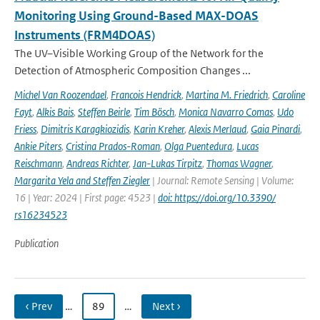
Monitoring Using Ground-Based MAX-DOAS
Instruments (FRM4DOAS)
The UV–Visible Working Group of the Network for the
Detection of Atmospheric Composition Changes ...
Michel Van Roozendael
,
Francois Hendrick
,
Martina M. Friedrich
,
Caroline
Fayt
,
Alkis Bais
,
Steffen Beirle
,
Tim Bösch
,
Monica Navarro Comas
,
Udo
Friess
,
Dimitris Karagkiozidis
,
Karin Kreher
,
Alexis Merlaud
,
Gaia Pinardi
,
Ankie Piters
,
Cristina Prados-Roman
,
Olga Puentedura
,
Lucas
Reischmann
,
Andreas Richter
,
Jan-Lukas Tirpitz
,
Thomas Wagner
,
Margarita Yela and Steffen Ziegler
| Journal: Remote Sensing | Volume:
16 | Year: 2024 | First page: 4523 |
doi: https://doi.org/10.3390/
rs16234523
Publication
‹ Prev
…
89
…
Next ›