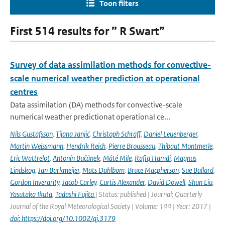
Toon filters
First 514 results for ” R Swart”
Survey of data assimilation methods for convective-
scale numerical weather prediction at operational
centres
Data assimilation (DA) methods for convective-scale
numerical weather predictionat operational ce...
Nils Gustafsson
,
Tijana Janjić
,
Christoph Schraff
,
Daniel Leuenberger
,
Martin Weissmann
,
Hendrik Reich
,
Pierre Brousseau
,
Thibaut Montmerle
,
Eric Wattrelot
,
Antonín Bučánek
,
Máté Mile
,
Rafiq Hamdi
,
Magnus
Lindskog
,
Jan Barkmeijer
,
Mats Dahlbom
,
Bruce Macpherson
,
Sue Ballard
,
Gordon Inverarity
,
Jacob Carley
,
Curtis Alexander
,
David Dowell
,
Shun Liu
,
Yasutaka Ikuta
,
Tadashi Fujita
| Status: published | Journal: Quarterly
Journal of the Royal Meteorological Society | Volume: 144 | Year: 2017 |
doi: https://doi.org/10.1002/qj.3179