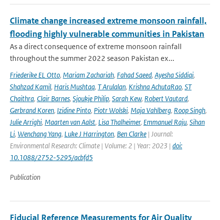
Climate change increased extreme monsoon rainfall,
flooding highly vulnerable communities in Pakistan
As a direct consequence of extreme monsoon rainfall
throughout the summer 2022 season Pakistan ex...
Friederike EL Otto
,
Mariam Zachariah
,
Fahad Saeed
,
Ayesha Siddiqi
,
Shahzad Kamil
,
Haris Mushtaq
,
T Arulalan
,
Krishna AchutaRao
,
ST
Chaithra
,
Clair Barnes
,
Sjoukje Philip
,
Sarah Kew
,
Robert Vautard
,
Gerbrand Koren
,
Izidine Pinto
,
Piotr Wolski
,
Maja Vahlberg
,
Roop Singh
,
Julie Arrighi
,
Maarten van Aalst
,
Lisa Thalheimer
,
Emmanuel Raju
,
Sihan
Li
,
Wenchang Yang
,
Luke J Harrington
,
Ben Clarke
| Journal:
Environmental Research: Climate | Volume: 2 | Year: 2023 |
doi:
10.1088/2752-5295/acbfd5
Publication
Fiducial Reference Measurements for Air Quality