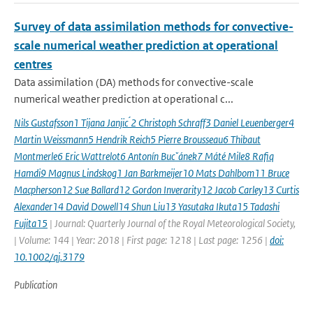
Survey of data assimilation methods for convective-
scale numerical weather prediction at operational
centres
Data assimilation (DA) methods for convective-scale
numerical weather prediction at operational c...
Nils Gustafsson1 Tijana Janjic ́2 Christoph Schraff3 Daniel Leuenberger4
Martin Weissmann5 Hendrik Reich5 Pierre Brousseau6 Thibaut
Montmerle6 Eric Wattrelot6 Antonín Bucˇánek7 Máté Mile8 Rafiq
Hamdi9 Magnus Lindskog1 Jan Barkmeijer10 Mats Dahlbom11 Bruce
Macpherson12 Sue Ballard12 Gordon Inverarity12 Jacob Carley13 Curtis
Alexander14 David Dowell14 Shun Liu13 Yasutaka Ikuta15 Tadashi
Fujita15
| Journal: Quarterly Journal of the Royal Meteorological Society,
| Volume: 144 | Year: 2018 | First page: 1218 | Last page: 1256 |
doi:
10.1002/qj.3179
Publication