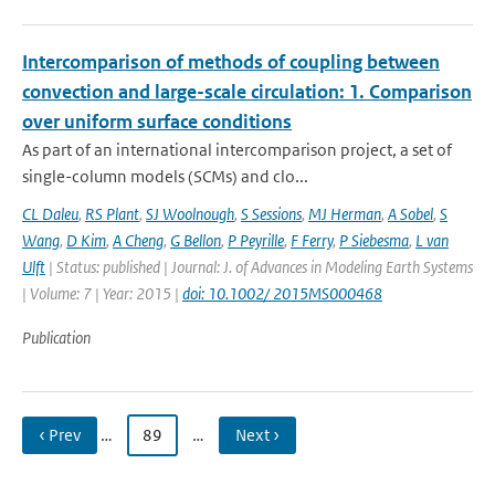
Intercomparison of methods of coupling between
convection and large-scale circulation: 1. Comparison
over uniform surface conditions
As part of an international intercomparison project, a set of
single-column models (SCMs) and clo...
CL Daleu
,
RS Plant
,
SJ Woolnough
,
S Sessions
,
MJ Herman
,
A Sobel
,
S
Wang
,
D Kim
,
A Cheng
,
G Bellon
,
P Peyrille
,
F Ferry
,
P Siebesma
,
L van
Ulft
| Status: published | Journal: J. of Advances in Modeling Earth Systems
| Volume: 7 | Year: 2015 |
doi: 10.1002/ 2015MS000468
Publication
‹ Prev
…
89
…
Next ›