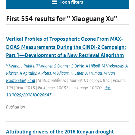
Toon filters
First 554 results for ” Xiaoguang Xu”
Vertical Profiles of Tropospheric Ozone From MAX‐
DOAS Measurements During the CINDI‐2 Campaign:
Part 1—Development of a New Retrieval Algorithm
Y Wang
,
J Pukite
,
T Wagner
,
S Donner
,
S Beirle
,
A Hilboll
,
M Vrekoussis
,
A
Richter
,
A Apituley
,
A Piters
,
M Allaart
,
H Eskes
,
A Frumau
,
M Van
Roozendael
,
Et al
| Status: published | Journal: J. Geophys. Res. | Volume:
123 | Year: 2018 | First page: 10637 | Last page: 10670 |
doi:
10.1029/2018JD028647
Publication
Attributing drivers of the 2016 Kenyan drought