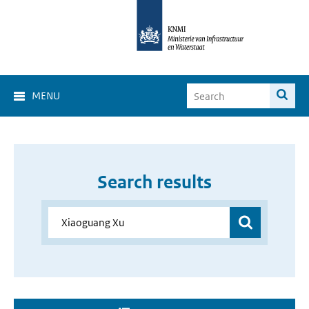
MENU
Search results