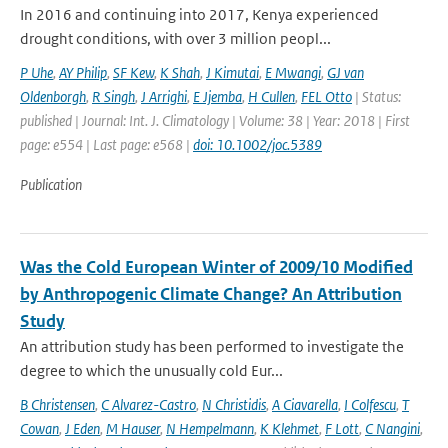
In 2016 and continuing into 2017, Kenya experienced
drought conditions, with over 3 million peopl...
P Uhe
,
AY Philip
,
SF Kew
,
K Shah
,
J Kimutai
,
E Mwangi
,
GJ van
Oldenborgh
,
R Singh
,
J Arrighi
,
E Jjemba
,
H Cullen
,
FEL Otto
| Status:
published | Journal: Int. J. Climatology | Volume: 38 | Year: 2018 | First
page: e554 | Last page: e568 |
doi: 10.1002/joc.5389
Publication
Was the Cold European Winter of 2009/10 Modified
by Anthropogenic Climate Change? An Attribution
Study
An attribution study has been performed to investigate the
degree to which the unusually cold Eur...
B Christensen
,
C Alvarez-Castro
,
N Christidis
,
A Ciavarella
,
I Colfescu
,
T
Cowan
,
J Eden
,
M Hauser
,
N Hempelmann
,
K Klehmet
,
F Lott
,
C Nangini
,