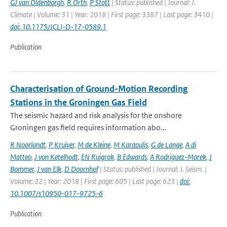
GJ van Oldenborgh
,
R Orth
,
P Stott
| Status: published | Journal: J.
Climate | Volume: 31 | Year: 2018 | First page: 3387 | Last page: 3410 |
doi: 10.1175/JCLI-D-17-0589.1
Publication
Characterisation of Ground-Motion Recording
Stations in the Groningen Gas Field
The seismic hazard and risk analysis for the onshore
Groningen gas field requires information abo...
R Noorlandt
,
P Kruiver
,
M de Kleine
,
M Karaoulis
,
G de Lange
,
A di
Matteo
,
J von Ketelhodt
,
EN Ruigrok
,
B Edwards
,
A Rodriguez-Marek
,
J
Bommer
,
J van Elk
,
D Doornhof
| Status: published | Journal: J. Seism. |
Volume: 22 | Year: 2018 | First page: 605 | Last page: 623 |
doi:
10.1007/s10950-017-9725-6
Publication