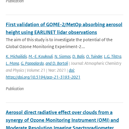
Publication
First validation of GOME-2/MetOp absorbing aerosol
height using EARLINET lidar observations
The aim of this study is to investigate the potential of the
Global Ozone Monitoring Experiment-2...
K. Michailidis
,
M.-E. Koukouli
,
N. Siomos
,
D. Balis
,
O. Tuinder
,
L.G. Tilstra
,
L. Mona
,
G. Pappalardo
,
and D. Bortoli
| Journal: Atmospheric Chemistry
and Physics | Volume: 21 | Year: 2021 |
doi:
https://doi.org/10.5194/acp-21-3193-2021
Publication
Aerosol direct radiative effect over clouds from a
synergy of Ozone Monitoring Instrument (OMI) and
Moderate Resolution Imaging Spectroradiometer