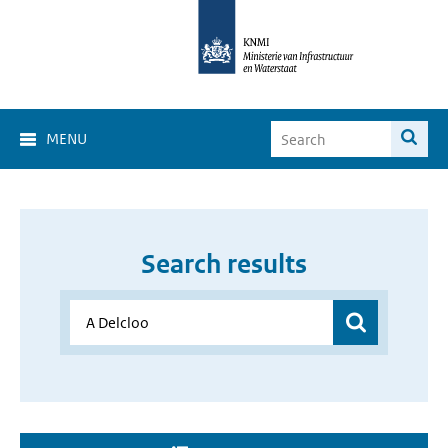
MENU
Search results