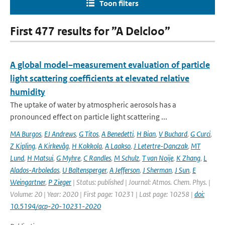
Toon filters
First 477 results for ”A Delcloo”
A global model–measurement evaluation of particle
light scattering coefficients at elevated relative
humidity
The uptake of water by atmospheric aerosols has a
pronounced effect on particle light scattering ...
MA Burgos
,
EJ Andrews
,
G Titos
,
A Benedetti
,
H Bian
,
V Buchard
,
G Curci
,
Z Kipling
,
A Kirkevåg
,
H Kokkola
,
A Laakso
,
J Letertre-Danczak
,
MT
Lund
,
H Matsui
,
G Myhre
,
C Randles
,
M Schulz
,
T van Noije
,
K Zhang
,
L
Alados-Arboledas
,
U Baltensperger
,
A Jefferson
,
J Sherman
,
J Sun
,
E
Weingartner
,
P Zieger
| Status: published | Journal: Atmos. Chem. Phys. |
Volume: 20 | Year: 2020 | First page: 10231 | Last page: 10258 |
doi:
10.5194/acp-20-10231-2020