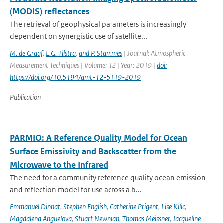
(MODIS) reflectances
The retrieval of geophysical parameters is increasingly
dependent on synergistic use of satellite...
M. de Graaf
,
L.G. Tilstra
,
and P. Stammes
| Journal: Atmospheric
Measurement Techniques | Volume: 12 | Year: 2019 |
doi:
https://doi.org/10.5194/amt-12-5119-2019
Publication
PARMIO: A Reference Quality Model for Ocean
Surface Emissivity and Backscatter from the
Microwave to the Infrared
The need for a community reference quality ocean emission
and reflection model for use across a b...
Emmanuel Dinnat
,
Stephen English
,
Catherine Prigent
,
Lise Kilic
,
Magdalena Anguelova
,
Stuart Newman
,
Thomas Meissner
,
Jacqueline