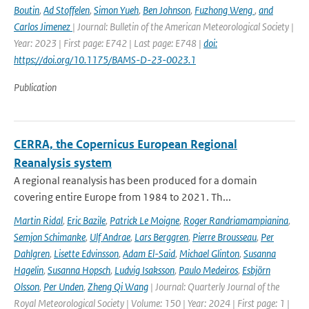
Boutin
,
Ad Stoffelen
,
Simon Yueh
,
Ben Johnson
,
Fuzhong Weng
,
and
Carlos Jimenez
| Journal: Bulletin of the American Meteorological Society |
Year: 2023 | First page: E742 | Last page: E748 |
doi:
https://doi.org/10.1175/BAMS-D-23-0023.1
Publication
CERRA, the Copernicus European Regional
Reanalysis system
A regional reanalysis has been produced for a domain
covering entire Europe from 1984 to 2021. Th...
Martin Ridal
,
Eric Bazile
,
Patrick Le Moigne
,
Roger Randriamampianina
,
Semjon Schimanke
,
Ulf Andrae
,
Lars Berggren
,
Pierre Brousseau
,
Per
Dahlgren
,
Lisette Edvinsson
,
Adam El-Said
,
Michael Glinton
,
Susanna
Hagelin
,
Susanna Hopsch
,
Ludvig Isaksson
,
Paulo Medeiros
,
Esbjörn
Olsson
,
Per Unden
,
Zheng Qi Wang
| Journal: Quarterly Journal of the
Royal Meteorological Society | Volume: 150 | Year: 2024 | First page: 1 |