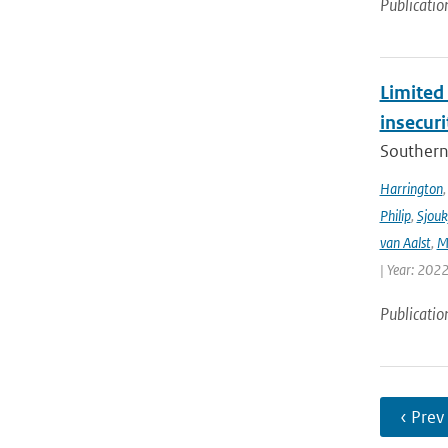
Publicatio
Limited 
insecur
Southern 
Harrington
Philip
,
Sjouk
van Aalst
,
M
| Year: 2022
Publicatio
‹ Prev