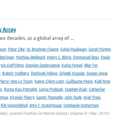
y Array
decades, as a global array of ...
oum
,
Peter Oke
,
W. Brechner Owens
,
Sylvie Pouliquen
,
Sarah Purkey
,
 Baringer
,
Mathieu Belbeoch
,
Henry C. Bittig
,
Emmanuel Boss
,
Paulo
rgio Dall'Olmo
,
Damien Desbruyeres
,
Katja Fennel
,
Ilker Fer
,
n
,
Robert Hallberg
,
Toshiyuki Hibiya
,
Shigeki Hosoda
,
Steven Jayne
,
Pierre-Yves Le Traon
,
Yueng-Djern Lenn
,
Guillaume Maze
,
Kjell Arne
en
,
Rama Rao Pattabhi
,
Satya Prakash
,
Stephen Riser
,
Catherine
anhua
,
Virginie Thierry
,
Sandy Thomalla
,
John Toole
,
Ariel Troisi
,
,
Rik Wanninkhof
,
Amy F. Waterhouse
,
Stephanie Waterman
,
shed | Journal: Frontiers in Marine Science | Volume: 6 | Year: 2019 |