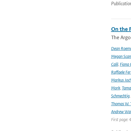
Publicatio
On the F
The Argo
Dean Roem
Megan Scan
Calil
,
Fiona 
Raffaele Fer
Markus Joc
Mork
,
Tama
Schmechtig
Thomas W. T
Andrew Wa
First page: 