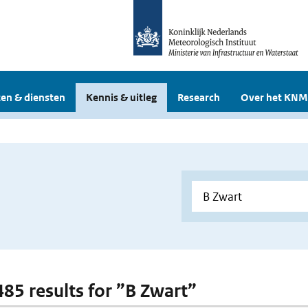
en & diensten
Kennis & uitleg
Research
Over het KNM
 485 results for ”B Zwart”