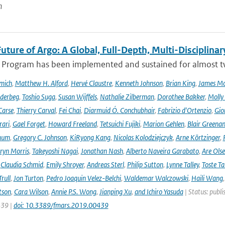
n
uture of Argo: A Global, Full-Depth, Multi-Disciplinar
 Program has been implemented and sustained for almost two 
mich
,
Matthew H. Alford
,
Hervé Claustre
,
Kenneth Johnson
,
Brian King
,
James M
derbeg
,
Toshio Suga
,
Susan Wijffels
,
Nathalie Zilberman
,
Dorothee Bakker
,
Molly
Carse
,
Thierry Carval
,
Fei Chai
,
Diarmuid Ó. Conchubhair
,
Fabrizio d'Ortenzio
,
Gio
rari
,
Gael Forget
,
Howard Freeland
,
Tetsuichi Fujiki
,
Marion Gehlen
,
Blair Greena
hum
,
Gregory C. Johnson
,
KiRyong Kang
,
Nicolas Kolodziejczyk
,
Arne Körtzinger
,
ryn Morris
,
Takeyoshi Nagai
,
Jonathan Nash
,
Alberto Naveira Garabato
,
Are Ols
,
Claudia Schmid
,
Emily Shroyer
,
Andreas Sterl
,
Philip Sutton
,
Lynne Talley
,
Toste T
rull
,
Jon Turton
,
Pedro Joaquin Velez-Belchi
,
Waldemar Walczowski
,
Haili Wang
tson
,
Cara Wilson
,
Annie P.S. Wong
,
Jianping Xu
,
and Ichiro Yasuda
| Status: publi
439 |
doi: 10.3389/fmars.2019.00439