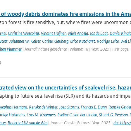
 of woody debris dominates fire emissions in the Am
n forest is fire sensitive, but, where fires were uncommon as
rkel
,
Christine Wessollek
,
Vincent Huijnen
,
Niels Andela
,
Jos de Laat
,
Daniel Kinal
wcett
,
Johannes W. Kaiser
,
Carine Klauberg
,
Erico Kutchartt
,
Rodrigo Leite
,
Wei Li
phen Plummer
| Journal: nature geoscience | Volume: 18 | Year: 2025 | First page:
n
rated view on the uncertainties of sealevel rise, haz
pting to future sea-level rise (SLR) and its hazards and impacts
osephus Hermans
,
Renske de Winter
,
Joep Storms
,
Frances E. Dunn
,
Renske Gelder
mkje Huismans
,
Loes M. Kreemers
,
Eveline C. van der Linden
,
Stuart G. Pearson
,
nter
,
Roderik S.W. van de Wal
| Journal: Coastal Futures | Year: 2025 |
doi: https