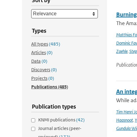
Sort by
Burning
The Amazo
Types
Matthias Fo
Dominic Fa
All types
(485)
Zaehle
,
Ste
Articles
(0)
Data
(0)
Publicatio
Discovers
(0)
Projects
(0)
Publications
(485)
An integ
While ada
Publication types
Tim Henri J
KNMI publications
(42)
Haasnoot
,
Y
Journal articles (peer-
Gundula Wi
reviewed)
(172)