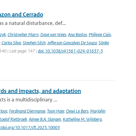
azon and Cerrado
 a natural disturbance, def...
czyk
,
Christopher Marrs
,
Dave van Wees
,
Ana Bastos
,
Philippe Ciais
,
,
Carlos Silva
,
Stephen Sitch
,
Jefferson Goncalves De Souza
,
Sönke
 140 | Last page: 147 |
doi: 10.1038/s41561-024-01637-5
ards and impacts, and adaptation
 is a multidisciplinary ...
loos
,
Ferdinand Diermanse
,
Toon Haer
,
Dewi Le Bars
,
Marjolijn
Roelof Rietbroek
,
Aimee B.A. Slangen
,
Kathelijne M. Wijnberg
,
://doi.org/10.1017/cft.2025.10003