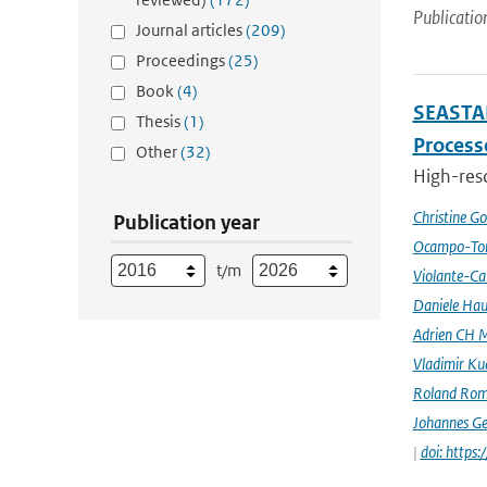
Publicatio
Journal articles
(209)
Proceedings
(25)
Book
(4)
SEASTAR
Thesis
(1)
Processe
Other
(32)
High-reso
Christine G
Publication year
Ocampo-Tor
t/m
Violante-Ca
Daniele Hau
Adrien CH M
Vladimir Ku
Roland Rom
Johannes G
|
doi: https