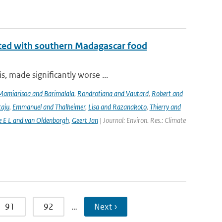
iated with southern Madagascar food
, made significantly worse ...
Mamiarisoa and Barimalala
,
Rondrotiana and Vautard
,
Robert and
Raju
,
Emmanuel and Thalheimer
,
Lisa and Razanakoto
,
Thierry and
e E L and van Oldenborgh
,
Geert Jan
| Journal: Environ. Res.: Climate
91
92
…
Next ›