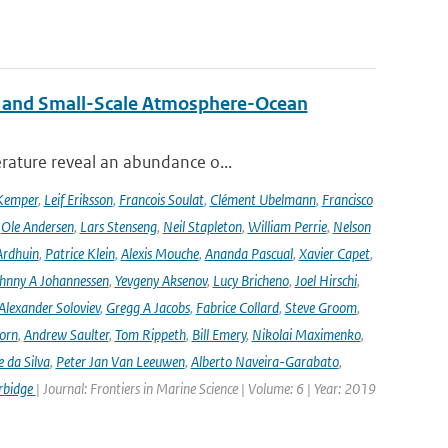
 and Small-Scale Atmosphere-Ocean
rature reveal an abundance o...
Kemper
,
Leif Eriksson
,
Francois Soulat
,
Clément Ubelmann
,
Francisco
,
Ole Andersen
,
Lars Stenseng
,
Neil Stapleton
,
William Perrie
,
Nelson
Ardhuin
,
Patrice Klein
,
Alexis Mouche
,
Ananda Pascual
,
Xavier Capet
,
hnny A Johannessen
,
Yevgeny Aksenov
,
Lucy Bricheno
,
Joel Hirschi
,
Alexander Soloviev
,
Gregg A Jacobs
,
Fabrice Collard
,
Steve Groom
,
orn
,
Andrew Saulter
,
Tom Rippeth
,
Bill Emery
,
Nikolai Maximenko
,
e da Silva
,
Peter Jan Van Leeuwen
,
Alberto Naveira-Garabato
,
rbidge
| Journal: Frontiers in Marine Science | Volume: 6 | Year: 2019