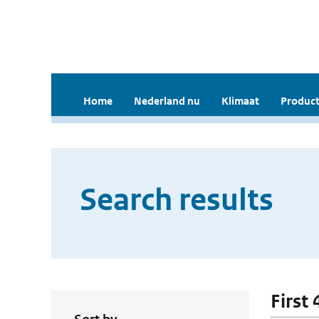
Home
Nederland nu
Klimaat
Product
Search results
First