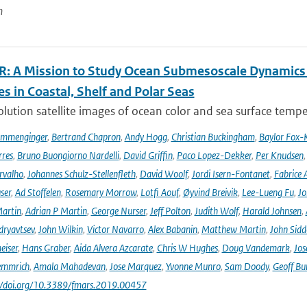
n
: A Mission to Study Ocean Submesoscale Dynamics
s in Coastal, Shelf and Polar Seas
lution satellite images of ocean color and sea surface tempe
ommenginger
,
Bertrand Chapron
,
Andy Hogg
,
Christian Buckingham
,
Baylor Fox-
res
,
Bruno Buongiorno Nardelli
,
David Griffin
,
Paco Lopez-Dekker
,
Per Knudsen
rvalho
,
Johannes Schulz-Stellenfleth
,
David Woolf
,
Jordi Isern-Fontanet
,
Fabrice 
ser
,
Ad Stoffelen
,
Rosemary Morrow
,
Lotfi Aouf
,
Øyvind Breivik
,
Lee-Lueng Fu
,
Jo
artin
,
Adrian P Martin
,
George Nurser
,
Jeff Polton
,
Judith Wolf
,
Harald Johnsen
,
dryavtsev
,
John Wilkin
,
Victor Navarro
,
Alex Babanin
,
Matthew Martin
,
John Sidd
eiser
,
Hans Graber
,
Aida Alvera Azcarate
,
Chris W Hughes
,
Doug Vandemark
,
Jos
emmrich
,
Amala Mahadevan
,
Jose Marquez
,
Yvonne Munro
,
Sam Doody
,
Geoff Bu
://doi.org/10.3389/fmars.2019.00457