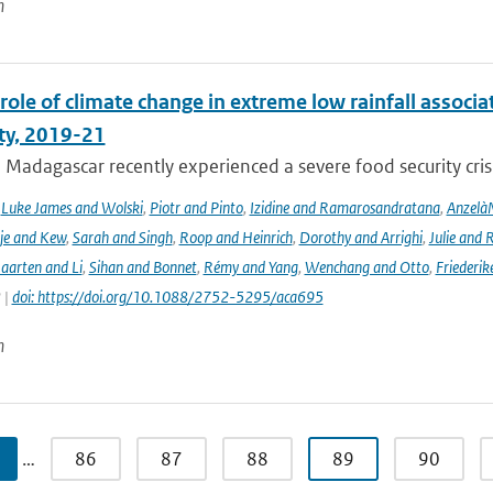
n
role of climate change in extreme low rainfall assoc
ity, 2019-21
Madagascar recently experienced a severe food security crisis
,
Luke James and Wolski
,
Piotr and Pinto
,
Izidine and Ramarosandratana
,
Anzelà
je and Kew
,
Sarah and Singh
,
Roop and Heinrich
,
Dorothy and Arrighi
,
Julie and 
aarten and Li
,
Sihan and Bonnet
,
Rémy and Yang
,
Wenchang and Otto
,
Friederik
 |
doi: https://doi.org/10.1088/2752-5295/aca695
n
…
86
87
88
89
90