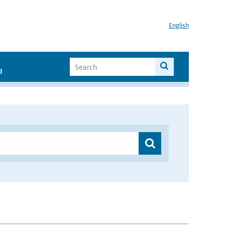
English
I