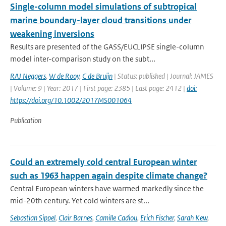
Single-column model simulations of subtropical
marine boundary-layer cloud transitions under
weakening inversions
Results are presented of the GASS/EUCLIPSE single-column
model inter-comparison study on the subt...
RAJ Neggers
,
W de Rooy
,
C de Bruijn
| Status: published | Journal: JAMES
| Volume: 9 | Year: 2017 | First page: 2385 | Last page: 2412 |
doi:
https://doi.org/10.1002/2017MS001064
Publication
Could an extremely cold central European winter
such as 1963 happen again despite climate change?
Central European winters have warmed markedly since the
mid-20th century. Yet cold winters are st...
Sebastian Sippel
,
Clair Barnes
,
Camille Cadiou
,
Erich Fischer
,
Sarah Kew
,