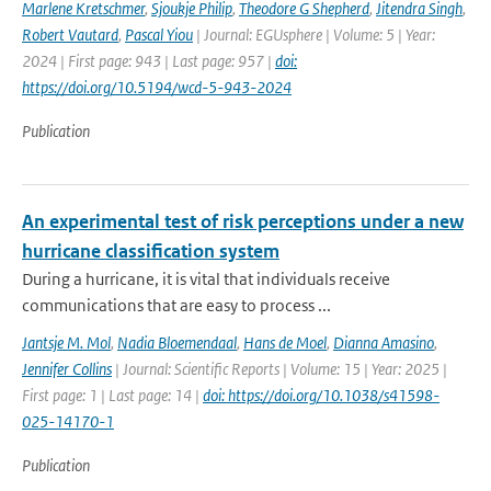
Marlene Kretschmer
,
Sjoukje Philip
,
Theodore G Shepherd
,
Jitendra Singh
,
Robert Vautard
,
Pascal Yiou
| Journal: EGUsphere | Volume: 5 | Year:
2024 | First page: 943 | Last page: 957 |
doi:
https://doi.org/10.5194/wcd-5-943-2024
Publication
An experimental test of risk perceptions under a new
hurricane classification system
During a hurricane, it is vital that individuals receive
communications that are easy to process ...
Jantsje M. Mol
,
Nadia Bloemendaal
,
Hans de Moel
,
Dianna Amasino
,
Jennifer Collins
| Journal: Scientific Reports | Volume: 15 | Year: 2025 |
First page: 1 | Last page: 14 |
doi: https://doi.org/10.1038/s41598-
025-14170-1
Publication