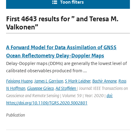
Toon filters
First 4643 results for ” and Teresa M.
Valkonen”
A Forward Model for Data Assimilation of GNSS
Ocean Reflectometry Delay-Doppler Maps
Delay-Doppler maps (DDMs) are generally the lowest level of
calibrated observables produced from ...
Feixiong Huang
,
James L Garrison
,
S Mark Leidner
,
Bachir Annane
,
Ross
N Hoffman
,
Giuseppe Grieco
,
Ad Stoffelen
| Journal: IEEE Transactions on
Geoscience and Remote Sensing | Volume: 59 | Year: 2020 |
doi:
https://doi.org/10.1109/TGRS.2020.3002801
Publication