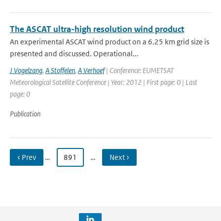
The ASCAT ultra-high resolution wind product
An experimental ASCAT wind product on a 6.25 km grid size is
presented and discussed. Operational...
J Vogelzang
,
A Stoffelen
,
A Verhoef
| Conference: EUMETSAT
Meteorological Satellite Conference | Year: 2012 | First page: 0 | Last
page: 0
Publication
‹ Prev
…
891
…
Next ›