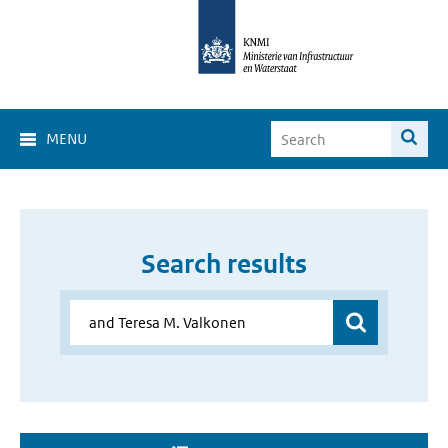
MENU
Search results