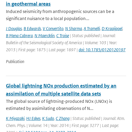
in geothermal areas
Induced seismicity from anthropogenic sources can be a
significant nuisance to a local population...
J Douglas
,
B Edwards
,
V Convertito
,
N Sharma
,
A Tramelli
,
D Kraaijpoel
,
B Mena Cabrera
,
N Maercklin
,
C Troise
| Status: published | Journal:
Bulletin of the Seismological Society of America | Volume: 103 | Year:
2013 | First page: 1875 | Last page: 1897 |
doi: 10.1785/0120120197
Publication
Global lightning NOx production estimated by an
assimilation of multiple satellite data sets
The global source of lightning-produced NOx (LNOx) is
estimated by assimilating observations of N...
K Miyazaki
,
HJ Eskes
,
K Sudo
,
C Zhang
| Status: published | Journal: Atm.
Chem. Phys. | Volume: 14 | Year: 2014 | First page: 3277 | Last page: