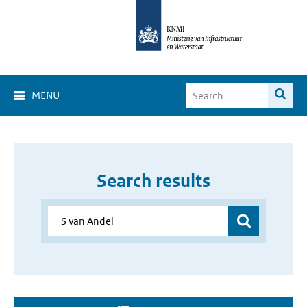
MENU
Search results