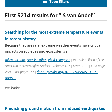
Toon filters
First 5214 results for ” S van Andel”
Searching for the most extreme temperature events
in recent history
Because they are rare, extreme weather events have critical
impacts on societies and ecosystems a...
Julien Cattiaux
,
Aurélien Ribes
,
Vikki Thompson
| Journal: Bulletin of the
American Meteorological Society | Volume: 105 | Year: 2024 | First page:
239 | Last page: 256 |
doi: https://doi.org/10.1175/BAMS-D-23-
0095.1
Publication
Predicting ground motion from induced earthquakes