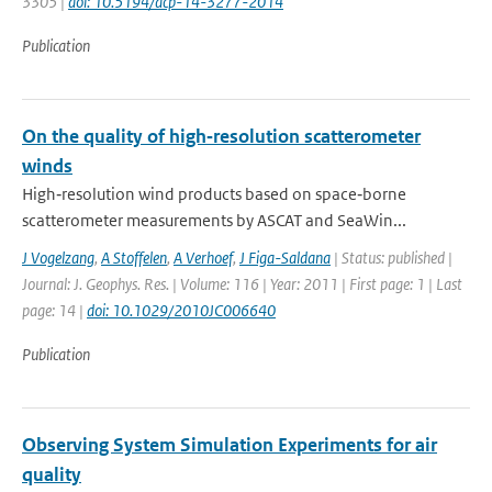
3305 |
doi: 10.5194/acp-14-3277-2014
Publication
On the quality of high‐resolution scatterometer
winds
High‐resolution wind products based on space‐borne
scatterometer measurements by ASCAT and SeaWin...
J Vogelzang
,
A Stoffelen
,
A Verhoef
,
J Figa-Saldana
| Status: published |
Journal: J. Geophys. Res. | Volume: 116 | Year: 2011 | First page: 1 | Last
page: 14 |
doi: 10.1029/2010JC006640
Publication
Observing System Simulation Experiments for air
quality