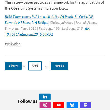
This review paper provides a framework for the application of
the Observing System Simulation Exp...
RMA Timmermans
,
WA Lahoz
,
JL Attie
,
VH Peuch
,
RL Curier
,
DP
Edwards
,
HJ Eskes
,
PJH Builtjes
| Status: published | Journal: Atmos.
Environm. | Year: 2015 | First page: 199 | Last page: 213 |
doi:
10.1016/j.atmosenv.2015.05.032
Publication
‹ Prev
…
895
…
Next ›
Follow us