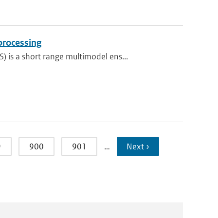
processing
is a short range multimodel ens...
9
900
901
…
Next ›