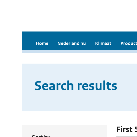
Home
Nederland nu
Klimaat
Product
Search results
First