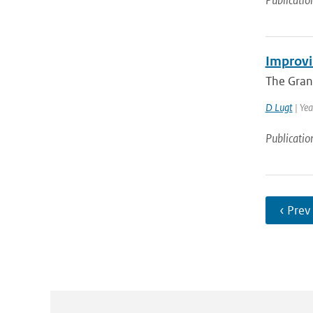
Publicatio
Improvi
The Gran
D Lugt
| Yea
Publicatio
‹ Prev