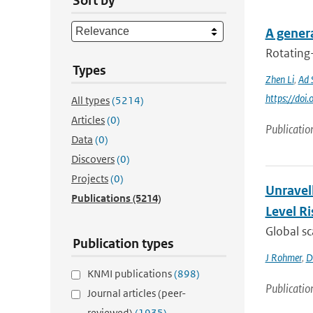
Sort by
A genera
Rotating
Types
Zhen Li
,
Ad 
https://do
All types
(5214)
Articles
(0)
Publicatio
Data
(0)
Discovers
(0)
Projects
(0)
Unravel
Publications
(5214)
Level Ri
Global sc
Publication types
J Rohmer
,
D
KNMI publications
(898)
Publicatio
Journal articles (peer-
reviewed)
(1935)