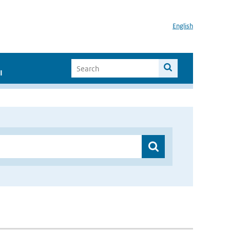
English
I