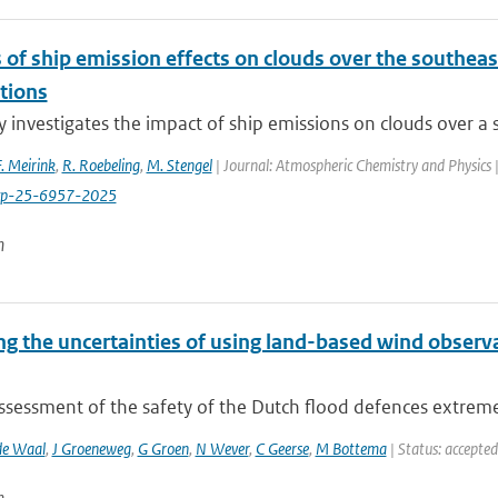
 of ship emission effects on clouds over the southeast
tions
y investigates the impact of ship emissions on clouds over a s
F. Meirink
,
R. Roebeling
,
M. Stengel
| Journal: Atmospheric Chemistry and Physics 
cp-25-6957-2025
n
ng the uncertainties of using land-based wind obser
assessment of the safety of the Dutch flood defences extrem
de Waal
,
J Groeneweg
,
G Groen
,
N Wever
,
C Geerse
,
M Bottema
| Status: accepted