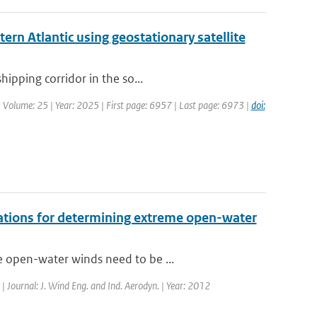
ern Atlantic using geostationary satellite
hipping corridor in the so...
| Volume: 25 | Year: 2025 | First page: 6957 | Last page: 6973 |
doi:
vations for determining extreme open-water
e open-water winds need to be ...
 | Journal: J. Wind Eng. and Ind. Aerodyn. | Year: 2012