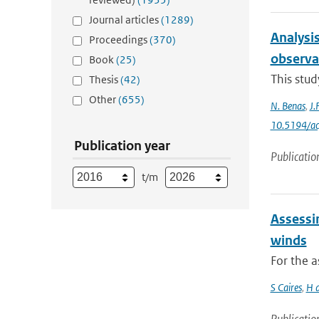
Journal articles
(1289)
Analysis
Proceedings
(370)
observa
Book
(25)
This stud
Thesis
(42)
Other
(655)
N. Benas
,
J.
10.5194/a
Publication year
Publicatio
t/m
Assessi
winds
For the 
S Caires
,
H 