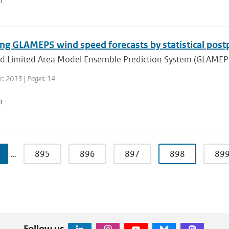
n
ng GLAMEPS wind speed forecasts by statistical post
d Limited Area Model Ensemble Prediction System (GLAMEPS) 
r: 2013 | Pages: 14
n
…
895
896
897
898
89
Follow us