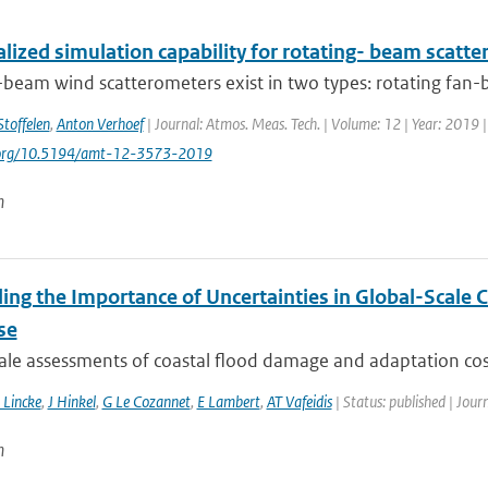
lized simulation capability for rotating- beam scatt
-beam wind scatterometers exist in two types: rotating fan-
Stoffelen
,
Anton Verhoef
| Journal: Atmos. Meas. Tech. | Volume: 12 | Year: 2019 
i.org/10.5194/amt-12-3573-2019
n
ling the Importance of Uncertainties in Global-Scale
se
ale assessments of coastal flood damage and adaptation cost
 Lincke
,
J Hinkel
,
G Le Cozannet
,
E Lambert
,
AT Vafeidis
| Status: published | Jour
n