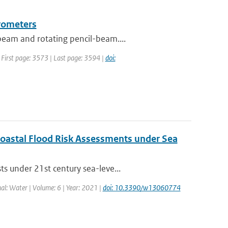
erometers
beam and rotating pencil-beam....
| First page: 3573 | Last page: 3594 |
doi:
 Coastal Flood Risk Assessments under Sea
s under 21st century sea-leve...
nal: Water | Volume: 6 | Year: 2021 |
doi: 10.3390/w13060774