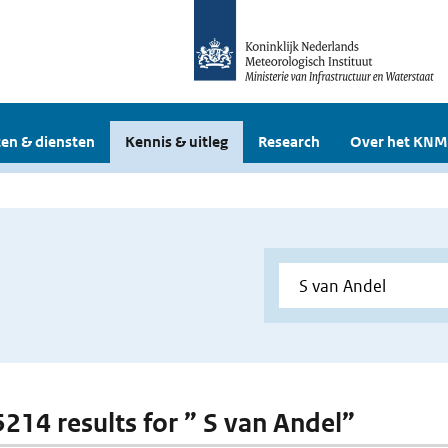
en & diensten
Kennis & uitleg
Research
Over het KNM
 5214 results for ” S van Andel”