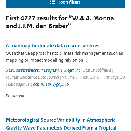
Toon filters
First 4727 results for ”W.A.A. Monna
and J.J.M. den Braber”
A roadmap to climate data rescue services
Quantitative approaches to climate risk management such as
mapping or impact modelling rely on pa...
S Br&ouml;nnimann
,
Y Brugnara
,
P Siegmund
| Status: published |
Journal: Geoscience Data Journal | Volume: 5 | Year: 2018 | First page: 28
| Last page: 39 |
doi: 10.1002/gdj3.56
Publication
Meteorological Source Variability in Atmospheric
Gravity Wave Parameters Derived From a Tropical