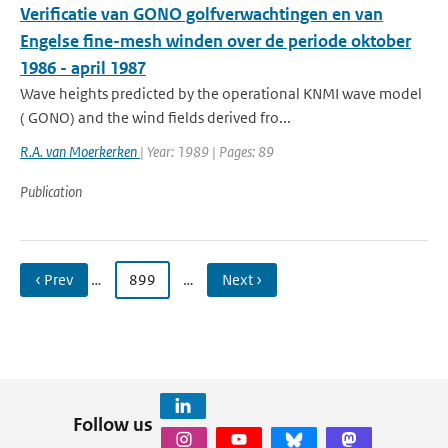
Verificatie van GONO golfverwachtingen en van
Engelse fine-mesh winden over de periode oktober
1986 - april 1987
Wave heights predicted by the operational KNMI wave model
( GONO) and the wind fields derived fro...
R.A. van Moerkerken
| Year: 1989 | Pages: 89
Publication
‹ Prev
…
899
…
Next ›
Follow us