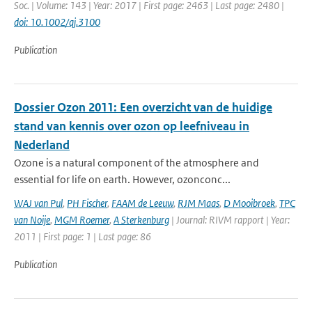
Soc. | Volume: 143 | Year: 2017 | First page: 2463 | Last page: 2480 |
doi: 10.1002/qj.3100
Publication
Dossier Ozon 2011: Een overzicht van de huidige
stand van kennis over ozon op leefniveau in
Nederland
Ozone is a natural component of the atmosphere and
essential for life on earth. However, ozonconc...
WAJ van Pul
,
PH Fischer
,
FAAM de Leeuw
,
RJM Maas
,
D Mooibroek
,
TPC
van Noije
,
MGM Roemer
,
A Sterkenburg
| Journal: RIVM rapport | Year:
2011 | First page: 1 | Last page: 86
Publication