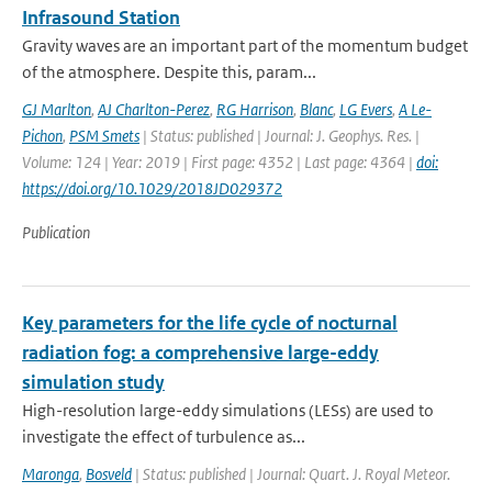
Infrasound Station
Gravity waves are an important part of the momentum budget
of the atmosphere. Despite this, param...
GJ Marlton
,
AJ Charlton-Perez
,
RG Harrison
,
Blanc
,
LG Evers
,
A Le-
Pichon
,
PSM Smets
| Status: published | Journal: J. Geophys. Res. |
Volume: 124 | Year: 2019 | First page: 4352 | Last page: 4364 |
doi:
https://doi.org/10.1029/2018JD029372
Publication
Key parameters for the life cycle of nocturnal
radiation fog: a comprehensive large-eddy
simulation study
High-resolution large-eddy simulations (LESs) are used to
investigate the effect of turbulence as...
Maronga
,
Bosveld
| Status: published | Journal: Quart. J. Royal Meteor.