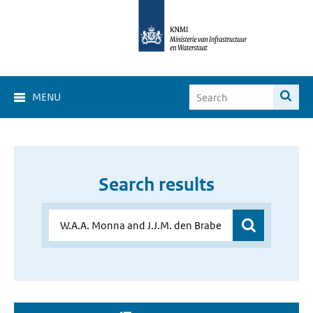
MENU
Search results