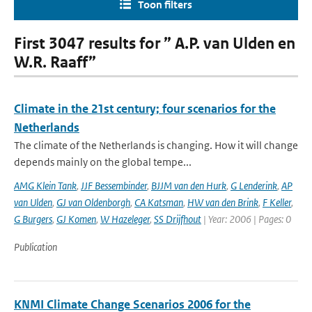
Toon filters
First 3047 results for ” A.P. van Ulden en
W.R. Raaff”
Climate in the 21st century; four scenarios for the
Netherlands
The climate of the Netherlands is changing. How it will change
depends mainly on the global tempe...
AMG Klein Tank
,
JJF Bessembinder
,
BJJM van den Hurk
,
G Lenderink
,
AP
van Ulden
,
GJ van Oldenborgh
,
CA Katsman
,
HW van den Brink
,
F Keller
,
G Burgers
,
GJ Komen
,
W Hazeleger
,
SS Drijfhout
| Year: 2006 | Pages: 0
Publication
KNMI Climate Change Scenarios 2006 for the