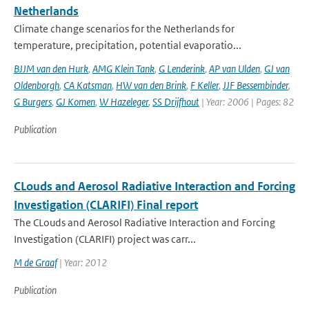
Netherlands
Climate change scenarios for the Netherlands for
temperature, precipitation, potential evaporatio...
BJJM van den Hurk
,
AMG Klein Tank
,
G Lenderink
,
AP van Ulden
,
GJ van
Oldenborgh
,
CA Katsman
,
HW van den Brink
,
F Keller
,
JJF Bessembinder
,
G Burgers
,
GJ Komen
,
W Hazeleger
,
SS Drijfhout
| Year: 2006 | Pages: 82
Publication
CLouds and Aerosol Radiative Interaction and Forcing
Investigation (CLARIFI) Final report
The CLouds and Aerosol Radiative Interaction and Forcing
Investigation (CLARIFI) project was carr...
M de Graaf
| Year: 2012
Publication