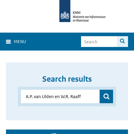
MENU
Search results