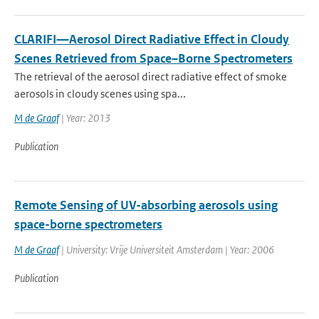
CLARIFI—Aerosol Direct Radiative Effect in Cloudy
Scenes Retrieved from Space–Borne Spectrometers
The retrieval of the aerosol direct radiative effect of smoke
aerosols in cloudy scenes using spa...
M de Graaf
| Year: 2013
Publication
Remote Sensing of UV-absorbing aerosols using
space-borne spectrometers
M de Graaf
| University: Vrije Universiteit Amsterdam | Year: 2006
Publication