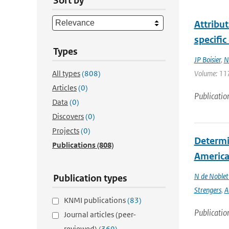
Sort by
Attribu
specific
Types
JP Boisier
,
N
All types
(808)
Volume: 117
Articles
(0)
Publicatio
Data
(0)
Discovers
(0)
Projects
(0)
Determin
Publications
(808)
America 
N de Noble
Publication types
Strengers
,
A
KNMI publications
(83)
Publicatio
Journal articles (peer-
reviewed)
(369)