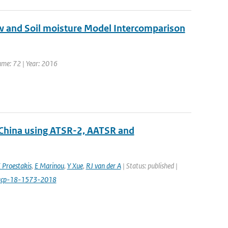
ow and Soil moisture Model Intercomparison
lume: 72 | Year: 2016
 China using ATSR-2, AATSR and
 Proestakis
,
E Marinou
,
Y Xue
,
RJ van der A
| Status: published |
/acp-18-1573-2018