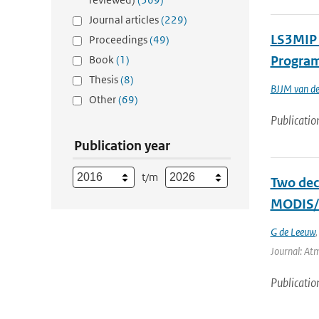
Journal articles
(229)
LS3MIP 
Proceedings
(49)
Book
(1)
Program
Thesis
(8)
BJJM van de
Other
(69)
Publicatio
Publication year
t/m
Two dec
MODIS/T
G de Leeuw
Journal: Atm
Publicatio