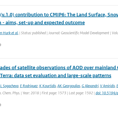
(v.1.0) contribution to CMIP6: The Land Surface, Sn
 - aims, set-up and expected outcome
n Hurk et al.
| Status: published | Journal: Geoscientific Model Development | Vo
n
ades of satellite observations of AOD over mainland
erra: data set evaluation and large-scale patterns
,
L Sogacheva
,
E Rodriquez
,
K Kourtidis
,
AK Georgoulias
,
G Alexandri
,
V Amiridis
,
E
. Chem. Phys. | Year: 2018 | First page: 1573 | Last page: 1592 |
doi: 10.5194
n