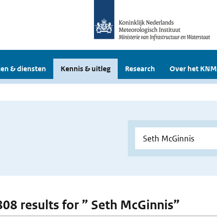
en & diensten
Kennis & uitleg
Research
Over het KNM
 808 results for ” Seth McGinnis”