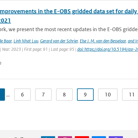
improvements in the E-OBS gridded data set for daily
2021
ork, we present the most recent updates in the E-OBS gridded
de Baar
,
Linh Nhat Luu
,
Gerard van der Schrier
,
Else J. M. van den Besselaar
,
and I
 Year: 2023 | First page: 91 | Last page: 95 |
doi: https://doi.org/10.5194/asr
n
…
6
7
8
9
10
11