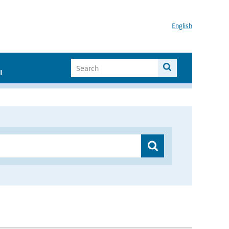
English
I