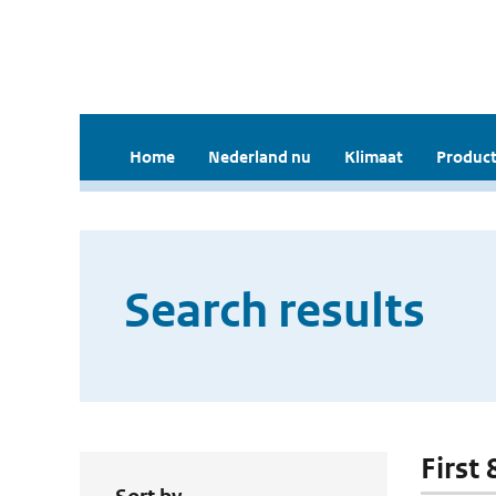
Home
Nederland nu
Klimaat
Product
Search results
First