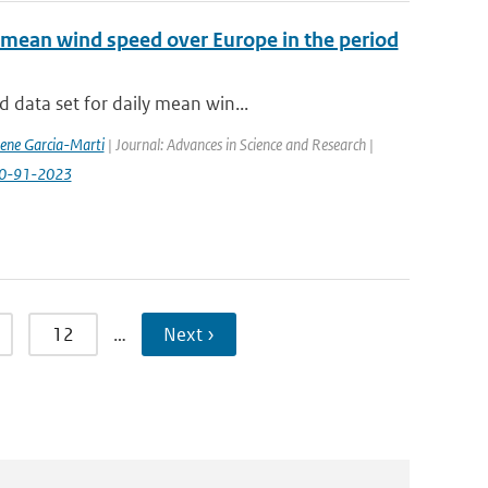
 mean wind speed over Europe in the period
 data set for daily mean win...
rene Garcia-Marti
| Journal: Advances in Science and Research |
-20-91-2023
12
…
Next ›