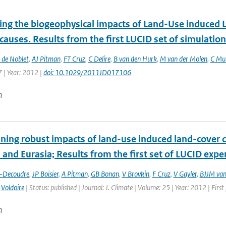
ting the biogeophysical impacts of Land-Use induced 
 causes. Results from the first LUCID set of simulatio
 de Noblet
,
AJ Pitman
,
FT Cruz
,
C Delire
,
B van den Hurk
,
M van der Molen
,
C Mul
 | Year: 2012 |
doi: 10.1029/2011JD017106
n
ing robust impacts of land-­use induced land-­cover 
and Eurasia; Results from the first set of LUCID exp
t-Decoudre
,
JP Boisier
,
A Pitman
,
GB Bonan
,
V Brovkin
,
F Cruz
,
V Gayler
,
BJJM van
 Voldoire
| Status: published | Journal: J. Climate | Volume: 25 | Year: 2012 | Fir
n