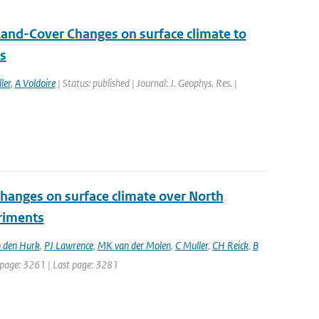
Land-Cover Changes on surface climate to
ns
ler
,
A Voldoire
| Status: published | Journal: J. Geophys. Res. |
changes on surface climate over North
eriments
 den Hurk
,
PJ Lawrence
,
MK van der Molen
,
C Muller
,
CH Reick
,
B
st page: 3261 | Last page: 3281