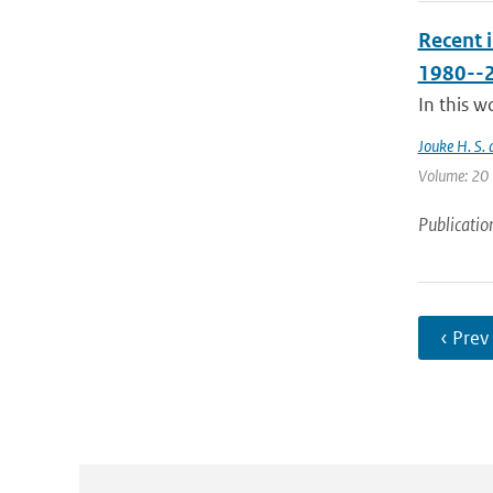
Recent 
1980--
In this w
Jouke H. S. 
Volume: 20 |
Publicatio
‹ Prev