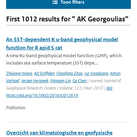
Toon filters
First 1012 results for ” AΚ Georgoulias”
An SST‐dependent K u‐band geophysical model
function for R apid S cat
A new Ku-band geophysical model function (GMF), which
includes sea surface temperature (SST) depe...
Zhixiong Wang
,
Ad Stoffelen
,
Chaofang Zhao
,
Jur Vogelzang
,
Anton
Verhoef
,
Jeroen Verspeek
,
Mingsen Lin
,
Ge Chen
| Journal: Journal of
Geophysical Research: Oceans | Volume: 122 | Year: 2017 |
doi:
https://doi.org/10.1002/2016JC012619
Publication
Overzicht van klimatologische en geofysische