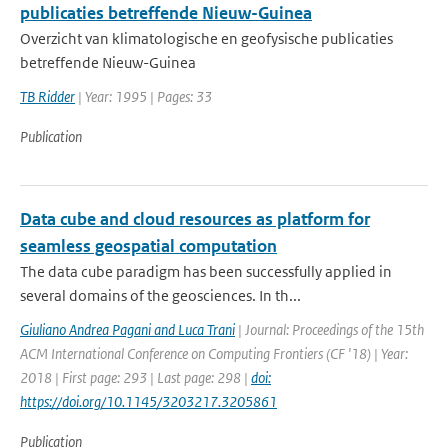
publicaties betreffende Nieuw-Guinea
Overzicht van klimatologische en geofysische publicaties
betreffende Nieuw-Guinea
TB Ridder
| Year: 1995 | Pages: 33
Publication
Data cube and cloud resources as platform for
seamless geospatial computation
The data cube paradigm has been successfully applied in
several domains of the geosciences. In th...
Giuliano Andrea Pagani and Luca Trani
| Journal: Proceedings of the 15th
ACM International Conference on Computing Frontiers (CF '18) | Year:
2018 | First page: 293 | Last page: 298 |
doi:
https://doi.org/10.1145/3203217.3205861
Publication