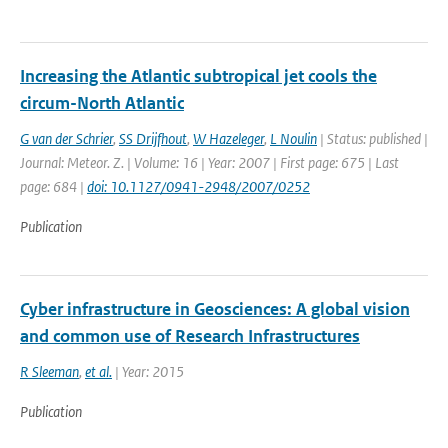
Increasing the Atlantic subtropical jet cools the
circum-North Atlantic
G van der Schrier
,
SS Drijfhout
,
W Hazeleger
,
L Noulin
| Status: published |
Journal: Meteor. Z. | Volume: 16 | Year: 2007 | First page: 675 | Last
page: 684 |
doi: 10.1127/0941-2948/2007/0252
Publication
Cyber infrastructure in Geosciences: A global vision
and common use of Research Infrastructures
R Sleeman
,
et al.
| Year: 2015
Publication