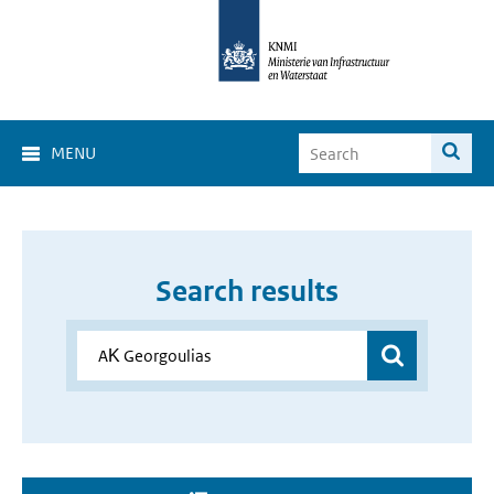
MENU
Search results