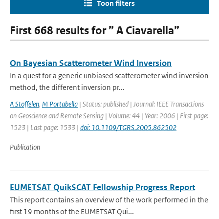
Toon filters
First 668 results for ” A Ciavarella”
On Bayesian Scatterometer Wind Inversion
In a quest for a generic unbiased scatterometer wind inversion
method, the different inversion pr...
A Stoffelen
,
M Portabella
| Status: published | Journal: IEEE Transactions
on Geoscience and Remote Sensing | Volume: 44 | Year: 2006 | First page:
1523 | Last page: 1533 |
doi: 10.1109/TGRS.2005.862502
Publication
EUMETSAT QuikSCAT Fellowship Progress Report
This report contains an overview of the work performed in the
first 19 months of the EUMETSAT Qui...