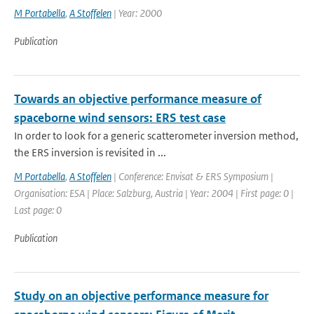
M Portabella
,
A Stoffelen
| Year: 2000
Publication
Towards an objective performance measure of
spaceborne wind sensors: ERS test case
In order to look for a generic scatterometer inversion method,
the ERS inversion is revisited in ...
M Portabella
,
A Stoffelen
| Conference: Envisat & ERS Symposium |
Organisation: ESA | Place: Salzburg, Austria | Year: 2004 | First page: 0 |
Last page: 0
Publication
Study on an objective performance measure for