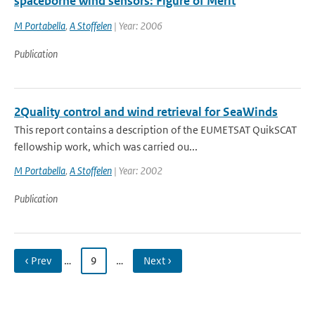
spaceborne wind sensors: Figure of Merit
M Portabella
,
A Stoffelen
| Year: 2006
Publication
2Quality control and wind retrieval for SeaWinds
This report contains a description of the EUMETSAT QuikSCAT
fellowship work, which was carried ou...
M Portabella
,
A Stoffelen
| Year: 2002
Publication
‹ Prev
…
9
…
Next ›