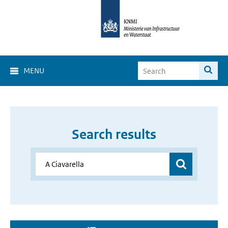
MENU
Search results