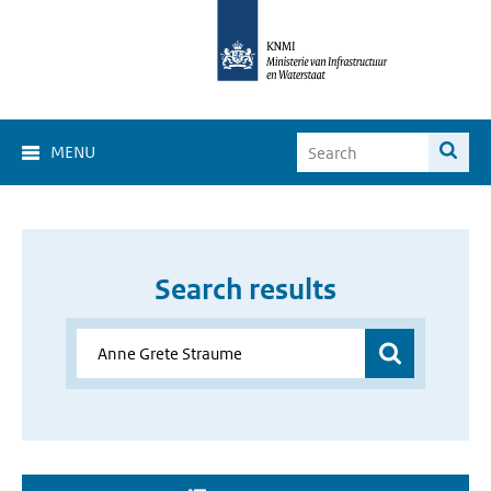
MENU
Search results