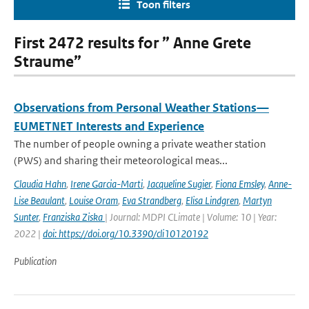
Toon filters
First 2472 results for ” Anne Grete
Straume”
Observations from Personal Weather Stations—
EUMETNET Interests and Experience
The number of people owning a private weather station
(PWS) and sharing their meteorological meas...
Claudia Hahn
,
Irene Garcia-Marti
,
Jacqueline Sugier
,
Fiona Emsley
,
Anne-
Lise Beaulant
,
Louise Oram
,
Eva Strandberg
,
Elisa Lindgren
,
Martyn
Sunter
,
Franziska Ziska
| Journal: MDPI CLimate | Volume: 10 | Year:
2022 |
doi: https://doi.org/10.3390/cli10120192
Publication