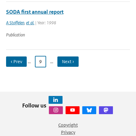
SODA first annual report
A Stoffelen
,
et al.
| Year: 1998
Publication
‹ Prev
…
9
…
Next ›
Follow us
Copyright
Privacy