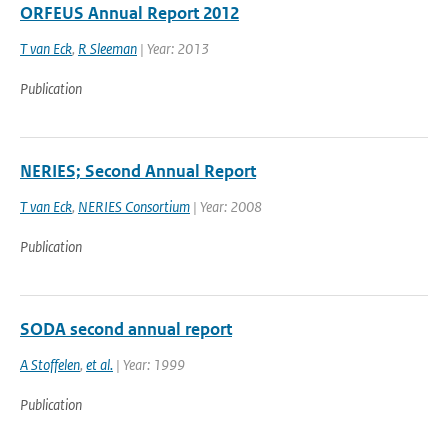
ORFEUS Annual Report 2012
T van Eck
,
R Sleeman
| Year: 2013
Publication
NERIES; Second Annual Report
T van Eck
,
NERIES Consortium
| Year: 2008
Publication
SODA second annual report
A Stoffelen
,
et al.
| Year: 1999
Publication