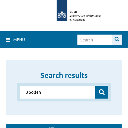
MENU
Search results