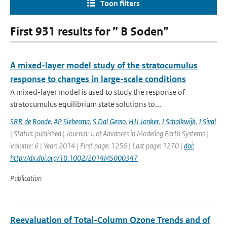
Toon filters
First 931 results for ” B Soden”
A mixed-layer model study of the stratocumulus
response to changes in large-scale conditions
A mixed-layer model is used to study the response of
stratocumulus equilibrium state solutions to...
SRR de Roode
,
AP Siebesma
,
S Dal Gesso
,
HJJ Jonker
,
J Schalkwijk
,
J Sival
| Status: published | Journal: J. of Advances in Modeling Earth Systems |
Volume: 6 | Year: 2014 | First page: 1256 | Last page: 1270 |
doi:
http://dx.doi.org/10.1002/2014MS000347
Publication
Reevaluation of Total-Column Ozone Trends and of