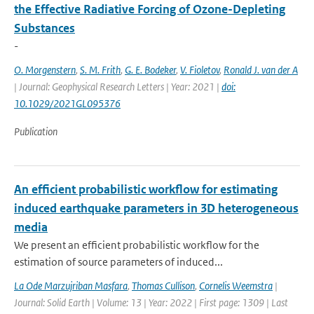
the Effective Radiative Forcing of Ozone-Depleting
Substances
-
O. Morgenstern
,
S. M. Frith
,
G. E. Bodeker
,
V. Fioletov
,
Ronald J. van der A
| Journal: Geophysical Research Letters | Year: 2021 |
doi:
10.1029/2021GL095376
Publication
An efficient probabilistic workflow for estimating
induced earthquake parameters in 3D heterogeneous
media
We present an efficient probabilistic workflow for the
estimation of source parameters of induced...
La Ode Marzujriban Masfara
,
Thomas Cullison
,
Cornelis Weemstra
|
Journal: Solid Earth | Volume: 13 | Year: 2022 | First page: 1309 | Last