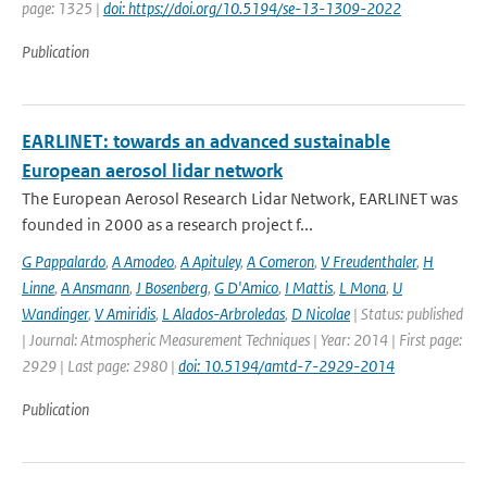
page: 1325 |
doi: https://doi.org/10.5194/se-13-1309-2022
Publication
EARLINET: towards an advanced sustainable
European aerosol lidar network
The European Aerosol Research Lidar Network, EARLINET was
founded in 2000 as a research project f...
G Pappalardo
,
A Amodeo
,
A Apituley
,
A Comeron
,
V Freudenthaler
,
H
Linne
,
A Ansmann
,
J Bosenberg
,
G D'Amico
,
I Mattis
,
L Mona
,
U
Wandinger
,
V Amiridis
,
L Alados-Arbroledas
,
D Nicolae
| Status: published
| Journal: Atmospheric Measurement Techniques | Year: 2014 | First page:
2929 | Last page: 2980 |
doi: 10.5194/amtd-7-2929-2014
Publication