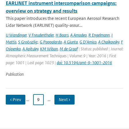
EARLINET instrument intercomparison campaigns:
overview on strategy and results
This paper introduces the recent European Aerosol Research
Lidar Network (EARLINET) quality-assur...
U Wandinger
,
V Freudenthaler
,
H Baars
,
A Amodeo
,
R Engelmann
,
I
Mattis
,
S Gro&szlig;
,
G Pappalardo
,
A Giunta
,
G D'Amico
,
A Chaikovsky
,
F
Osipenko
,
A Apituley
,
KM Wilson
,
M de Graaf
| Status: published | Journal:
Atmospheric Measurement Techniques | Volume: 9 | Year: 2016 | First
page: 1001 | Last page: 1023 |
doi: 10.5194/amt-9-1001-2016
Publication
‹ Prev
…
9
…
Next ›