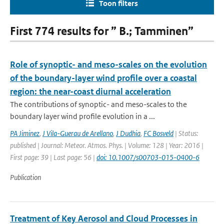
Toon filters
First 774 results for ” B.; Tamminen”
Role of synoptic- and meso-scales on the evolution
of the boundary-layer wind profile over a coastal
region: the near-coast diurnal acceleration
The contributions of synoptic- and meso-scales to the
boundary layer wind profile evolution in a ...
PA Jiminez
,
J Vila-Guerau de Arellano
,
J Dudhia
,
FC Bosveld
| Status:
published | Journal: Meteor. Atmos. Phys. | Volume: 128 | Year: 2016 |
First page: 39 | Last page: 56 |
doi: 10.1007/s00703-015-0400-6
Publication
Treatment of Key Aerosol and Cloud Processes in