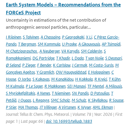
Earth System Models – Recommendations from the
FORCeS Project
Uncertainty in estimations of the net contribution of
anthropogenic aerosol particles, particular...
I Riipinen
,
S Talvinen
,
A Chassaing
,
P Georgakaki
,
X Li
,
C Pérez García-
Pando
,
T Bergman
,
SM Kommula
,
U Proske
,
A Gkouvousis
,
AP Tsimpidi
,
M Chatziparaschos
,
A Neuberger
,
VA Karydis
,
SM Calderón
,
S
Romakkaniemi
,
DG Partridge
,
T Khadir
,
L Dada
,
T van Noije
,
S Decesari
,
Ø Seland
,
P Zieger
,
F Bender
,
K Carlslaw
,
J Cermak
,
M Costa-Surós
,
M
Gonçalves Ageitos
,
Y Gramlich
,
OW Haugvaldstad
,
E Holopainen
,
C
Hoose
,
O Jorba
,
S Kakavas
,
M Kanakidou
,
H Kokkola
,
R Krejci
,
T Kühn
,
M Kulmala
,
P Le Sager
,
R Makkonen
,
SEI Manavi
,
TF Mentel
,
A Milousis
,
S Myriokefalitakis
,
A Nenes
,
T Nieminen
,
SN Pandis
,
D Patoulias
,
T
Petäjä
,
J Quaas
,
L Regayre
,
SMC Scholz
,
M Schulz
,
K Skyllakou
,
R Sousse
,
P Stier
,
MA Thomas
,
JT Villinger
,
A Virtanen
,
K Wyser
,
AML Ekman
|
Journal: Tellus B: Chem. Phys. Meteorol. | Volume: 78 | Year: 2026 | First
page: 1 | Last page: 66 |
doi: 10.16993/tellusb.1883