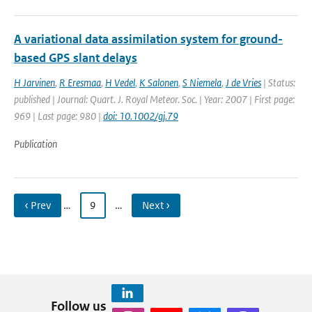
A variational data assimilation system for ground-
based GPS slant delays
H Jarvinen
,
R Eresmaa
,
H Vedel
,
K Salonen
,
S Niemela
,
J de Vries
| Status:
published | Journal: Quart. J. Royal Meteor. Soc. | Year: 2007 | First page:
969 | Last page: 980 |
doi: 10.1002/gj.79
Publication
‹ Prev
…
9
…
Next ›
Follow us