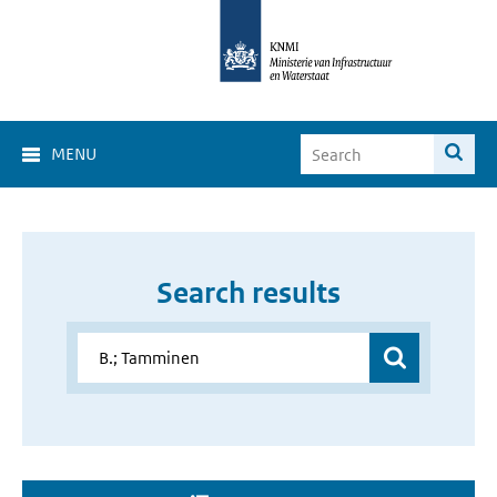
MENU
Search results