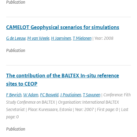
Publication
CAMELOT Geophysical scenarios for simulations
G de Leeuw
,
M van Weele
,
H Jaervinen
,
T Mielonen
| Year: 2008
Publication
The contribution of the BALTEX In-situ reference
sites to CEOP
F Beyrich
,
W Adam
,
FC Bosveld
,
J Poutiainen
,
T Savunen
| Conference: Fith
Study Conference on BALTEX | Organisation: International BALTEX
Secretariat | Place: Kuressaare, Estonia | Year: 2007 | First page: 0 | Last
page: 0
Publication