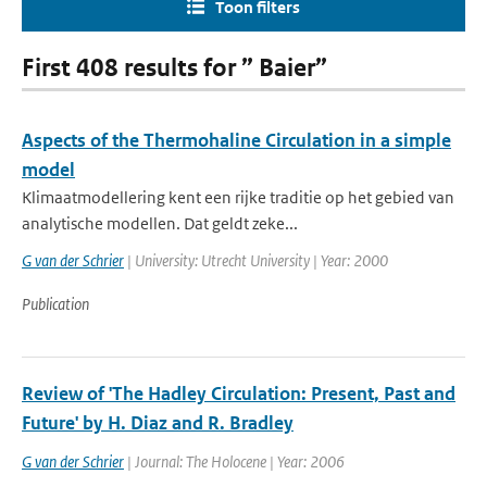
Toon filters
First 408 results for ” Baier”
Aspects of the Thermohaline Circulation in a simple
model
Klimaatmodellering kent een rijke traditie op het gebied van
analytische modellen. Dat geldt zeke...
G van der Schrier
| University: Utrecht University | Year: 2000
Publication
Review of 'The Hadley Circulation: Present, Past and
Future' by H. Diaz and R. Bradley
G van der Schrier
| Journal: The Holocene | Year: 2006