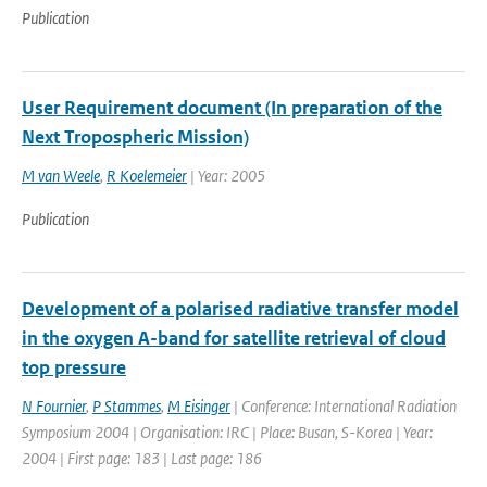
Publication
User Requirement document (In preparation of the
Next Tropospheric Mission)
M van Weele
,
R Koelemeier
| Year: 2005
Publication
Development of a polarised radiative transfer model
in the oxygen A-band for satellite retrieval of cloud
top pressure
N Fournier
,
P Stammes
,
M Eisinger
| Conference: International Radiation
Symposium 2004 | Organisation: IRC | Place: Busan, S-Korea | Year:
2004 | First page: 183 | Last page: 186