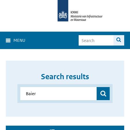
MENU
Search results