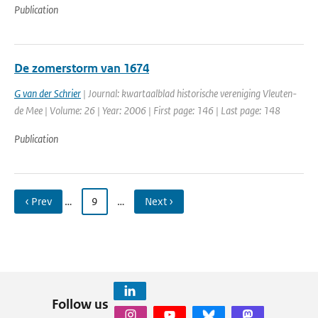
Publication
De zomerstorm van 1674
G van der Schrier
| Journal: kwartaalblad historische vereniging Vleuten-
de Mee | Volume: 26 | Year: 2006 | First page: 146 | Last page: 148
Publication
‹ Prev
…
9
…
Next ›
Follow us