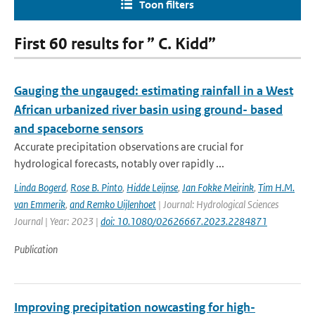
Toon filters
First 60 results for ” C. Kidd”
Gauging the ungauged: estimating rainfall in a West
African urbanized river basin using ground- based
and spaceborne sensors
Accurate precipitation observations are crucial for
hydrological forecasts, notably over rapidly ...
Linda Bogerd
,
Rose B. Pinto
,
Hidde Leijnse
,
Jan Fokke Meirink
,
Tim H.M.
van Emmerik
,
and Remko Uijlenhoet
| Journal: Hydrological Sciences
Journal | Year: 2023 |
doi: 10.1080/02626667.2023.2284871
Publication
Improving precipitation nowcasting for high-