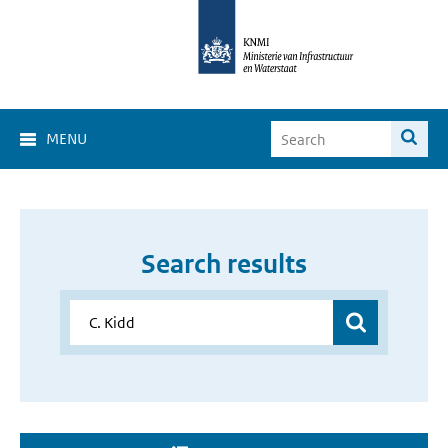
MENU
Search results