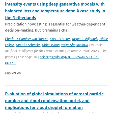
intensity events using deep generative models with
balanced loss and temperature data: A case study in
the Netherlands
Precipitation nowcasting is essential for weather-dependent
decision-making, but it remains a cha...
Charlotte Cambier van Nooten
,
Koert Schreurs
,
Jasper S. Wijnands
,
Hidde
Leijnse
,
Maurice Schmeits
,
Kirien Whan
,
Yuliya Shapovalova
| Journal:
Artificial Intelligence for the Earth Systems | Volume: 2 | Year: 2023 | First
page: 1 | Last page: 16 |
doi: https://doi.org/10.1175/AIES-D-23-
0017.1
Publication
Evaluation of global simulations of aerosol particle
number and cloud condensation nuclei, and
implications for cloud droplet formation