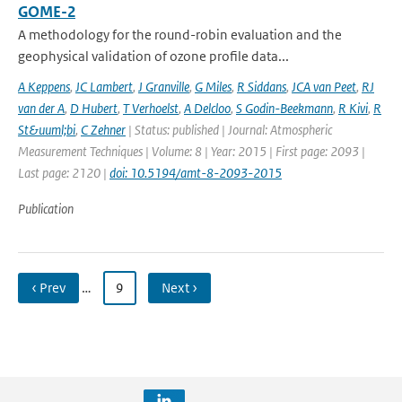
GOME-2
A methodology for the round-robin evaluation and the
geophysical validation of ozone profile data...
A Keppens
,
JC Lambert
,
J Granville
,
G Miles
,
R Siddans
,
JCA van Peet
,
RJ
van der A
,
D Hubert
,
T Verhoelst
,
A Delcloo
,
S Godin-Beekmann
,
R Kivi
,
R
St&uuml;bi
,
C Zehner
| Status: published | Journal: Atmospheric
Measurement Techniques | Volume: 8 | Year: 2015 | First page: 2093 |
Last page: 2120 |
doi: 10.5194/amt-8-2093-2015
Publication
‹ Prev
…
9
Next ›