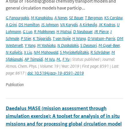
A total of 16&nbsp;global chemistry transport models and
general circulation models have particip...
G Fanourgakis
,
M Kanakidou
,
A Nenes
,
SE Bauer
,
T Bergman
,
KS Carslaw
,
A Grini
,
DS Hamilton
,
JS Johnson
,
VA Karydis
,
A Kirkevåg
,
JK Kodros
,
U
Lohmann
,
G Luo
,
R Makkonen
,
H Matsui
,
D Neubauer
,
JR Pierce
,
J
Schmale
,
P Stier
,
K Tsigaridis
,
T van Noije
,
H Wang
,
D Watson-Parris
,
DM
Westervelt
,
Y Yang
,
M Yoshioka
,
N Daskalakis
,
S Decesari
,
M Gysel-Beer
,
N Kalivitis
,
X Liu
,
NM Mahowald
,
S Myriokefalitakis
,
R Schrödner
,
M
Sfakianaki
,
AP Tsimpidi
,
M Wu
,
M.
,
F Yu
| Status: published | Journal:
Atmos. Chem. Phys. | Volume: 19 | Year: 2019 | First page: 8591 | Last
page: 8617 |
doi: 10.5194/acp-19-8591-2019
Publication
Daedalus MASE (mission assessment through
simulation exercise): A toolset for analysis of in situ
missions and for processing global circulation model