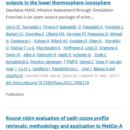
outputs in the lower thermosphere-ionosphere
Daedalus MASE (Mission Assessment through Simulation
Exercise) is an open-source package of scien...
Sarris TE
,
Tourgaidis S
,
Pirnaris P
,
Baloukidis
,
D
,
Papadakis K
,
Psychalas C
,
Buchert SC
,
Doornbos E
,
Clilverd MA
,
Verronen PT
,
Malaspina D
,
Ahmadi
N
,
Dandouras I
,
,
Kotova A
,
Miloch WJ
,
Knudsen D
,
Olsen N
,
,
Marghitu
O
,
Matsuo T
,
Lu G
,
Marchaudon A
,
,
Hoffmann A
,
Lajas D
,
Strømme A
,
Taylor M
,
,
Aikio A
,
Palmroth M
,
Heelis R
,
Ivchenko N
,
,
Stolle C
,
Kervalishvili G
,
Moretto-Jørgensen
,
T
,
Pfaff R
,
Siemes C
,
Visser P
,
van den
Ijssel
,
J
,
Liu H-L
,
Sandberg I
,
Papadimitriou C
,
,
Vogt J
,
Blagau A and
Stachlys N
| Journal: Front. Astron. Space Sci. | Volume: 9 | Year: 2023 |
doi: https://doi.org/10.3389/fspas.2022.1048318
Publication
Round-robin evaluation of nadir ozone profile
retrievals: methodology and application to MetOp-A