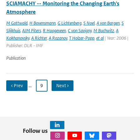
SCIAMACHY -- Monitoring the Changing Earth's
Atmosphere
M Gottwald
,
H Bovensmann
,
G Lichtenberg
,
S Noel
,
A von Bargen
,
S
Slijkhuis
,
AJM Piters
,
R Hoogeveen
,
C von Savigny
,
M Buchwitz
,
A
Kokhanovsky
,
A Richter
,
A Rozanov
,
T Holzer-Popp
,
et al
| Year: 2006 |
Publisher: DLR - IMF
Publication
‹ Prev
…
9
Next ›
Follow us