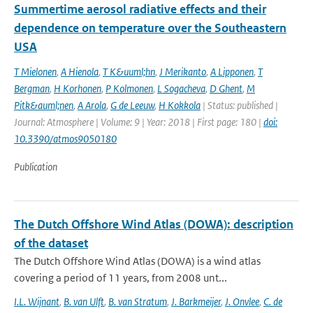
Summertime aerosol radiative effects and their
dependence on temperature over the Southeastern
USA
T Mielonen
,
A Hienola
,
T K&uuml;hn
,
J Merikanto
,
A Lipponen
,
T
Bergman
,
H Korhonen
,
P Kolmonen
,
L Sogacheva
,
D Ghent
,
M
Pitk&auml;nen
,
A Arola
,
G de Leeuw
,
H Kokkola
| Status: published |
Journal: Atmosphere | Volume: 9 | Year: 2018 | First page: 180 |
doi:
10.3390/atmos9050180
Publication
The Dutch Offshore Wind Atlas (DOWA): description
of the dataset
The Dutch Offshore Wind Atlas (DOWA) is a wind atlas
covering a period of 11 years, from 2008 unt...
I.L. Wijnant
,
B. van Ulft
,
B. van Stratum
,
J. Barkmeijer
,
J. Onvlee
,
C. de