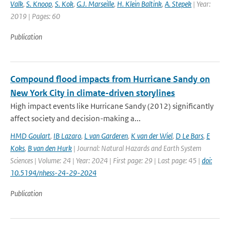
Valk
,
S. Knoop
,
S. Kok
,
G.J. Marseille
,
H. Klein Baltink
,
A. Stepek
| Year:
2019 | Pages: 60
Publication
Compound flood impacts from Hurricane Sandy on
New York City in climate-driven storylines
High impact events like Hurricane Sandy (2012) significantly
affect society and decision-making a...
HMD Goulart
,
IB Lazaro
,
L van Garderen
,
K van der Wiel
,
D Le Bars
,
E
Koks
,
B van den Hurk
| Journal: Natural Hazards and Earth System
Sciences | Volume: 24 | Year: 2024 | First page: 29 | Last page: 45 |
doi:
10.5194/nhess-24-29-2024
Publication