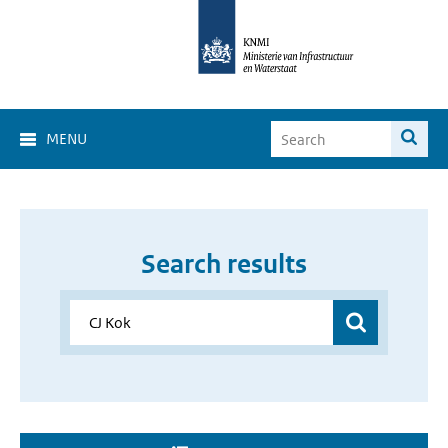
MENU
Search results