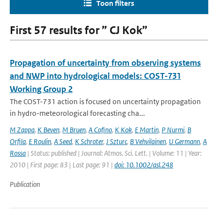
Toon filters
First 57 results for ” CJ Kok”
Propagation of uncertainty from observing systems
and NWP into hydrological models: COST-731
Working Group 2
The COST-731 action is focused on uncertainty propagation
in hydro-meteorological forecasting cha...
M Zappa
,
K Beven
,
M Bruen
,
A Cofino
,
K Kok
,
E Martin
,
P Nurmi
,
B
Orfila
,
E Roulin
,
A Seed
,
K Schroter
,
J Szturc
,
B Vehvilainen
,
U Germann
,
A
Rossa
| Status: published | Journal: Atmos. Sci. Lett. | Volume: 11 | Year:
2010 | First page: 83 | Last page: 91 |
doi: 10.1002/asl.248
Publication