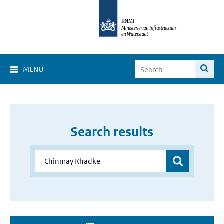
MENU
Search results