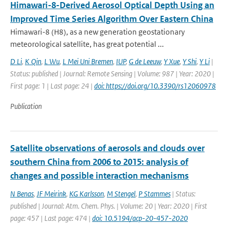
Himawari-8-Derived Aerosol Optical Depth Using an
Improved Time Series Algorithm Over Eastern China
Himawari-8 (H8), as a new generation geostationary
meteorological satellite, has great potential ...
D Li
,
K Qin
,
L Wu
,
L Mei Uni Bremen
,
IUP
,
G de Leeuw
,
Y Xue
,
Y Shi
,
Y Li
|
Status: published | Journal: Remote Sensing | Volume: 987 | Year: 2020 |
First page: 1 | Last page: 24 |
doi: https://doi.org/10.3390/rs12060978
Publication
Satellite observations of aerosols and clouds over
southern China from 2006 to 2015: analysis of
changes and possible interaction mechanisms
N Benas
,
JF Meirink
,
KG Karlsson
,
M Stengel
,
P Stammes
| Status:
published | Journal: Atm. Chem. Phys. | Volume: 20 | Year: 2020 | First
page: 457 | Last page: 474 |
doi: 10.5194/acp-20-457-2020