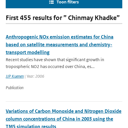
Toon filters
First 455 results for ” Chinmay Khadke”
Anthropogenic NOx emission estimates for China
based on satellite measurements and chemistry-
transport modelling
Recent studies have shown that significant growth in
tropospheric NO2 has occurred over China, es...
JJP Kuenen
| Year: 2006
Publication
Variations of Carbon Monoxide and Nitrogen Dioxide
column concentrations of China in 2003 using the
TM5 simulation results