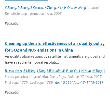
Y Zhang
,
P Zhang
,
J Kuenen
,
X Zhang
,
X Li
,
H Qiu
,
W Wang
| Journal:
Remote Sensing Information | Year: 2007
Publication
Cleaning up the air: effectiveness of air quality policy
for SO2 and NOx emissions in China
Air quality observations by satellite instruments are global and
have a regular temporal resoluti...
RJ van der A
,
B Mijling
,
J Ding
,
ME Koukouli
,
F Liu
,
Q Li
,
H Mao
,
N Theys
|
Status: published | Journal: Atm. Chem. Phys. | Volume: 17 | Year: 2017 |
First page: 1775 | Last page: 1789 |
doi: 10.5194/acp-17-1775-2017
Publication