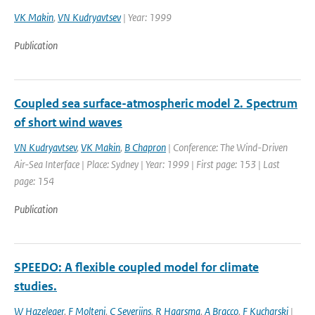
VK Makin
,
VN Kudryavtsev
| Year: 1999
Publication
Coupled sea surface-atmospheric model 2. Spectrum
of short wind waves
VN Kudryavtsev
,
VK Makin
,
B Chapron
| Conference: The Wind-Driven
Air-Sea Interface | Place: Sydney | Year: 1999 | First page: 153 | Last
page: 154
Publication
SPEEDO: A flexible coupled model for climate
studies.
W Hazeleger
,
F Molteni
,
C Severijns
,
R Haarsma
,
A Bracco
,
F Kucharski
|