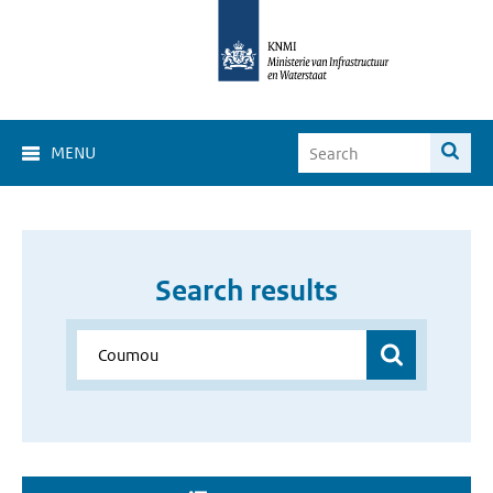
MENU
Search results