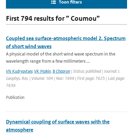
Toon filters
First 794 results for ” Coumou”
Coupled sea surface-atmospheric model 2. Spectrum
of short wind waves
A physical model of the short wind wave spectrum in the
wavelength range from a few millimeters ...
VN Kudryavtsev
,
VK Makin
,
B Chapron
| Status: published | Journal: J.
Geophys. Res. | Volume: 104 | Year: 1999 | First page: 7625 | Last page:
7639
Publication
Dynamical coupling of surface waves with the
atmosphere