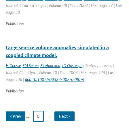
Journal: Clivar Exchanges | Volume: 28 | Year: 2003 | First page: 27 | Last
page: 30
Publication
Large sea-ice volume anomalies simulated in a
coupled climate model.
H Goosse
,
FM Selten
,
RJ Haarsma
,
JD Opsteegh
| Status: published |
Journal: Clim. Dyn. | Volume: 20 | Year: 2003 | First page: 523 | Last
page: 536 |
doi: 10.1007/s00382-002-0290-4
Publication
‹ Prev
…
9
…
Next ›