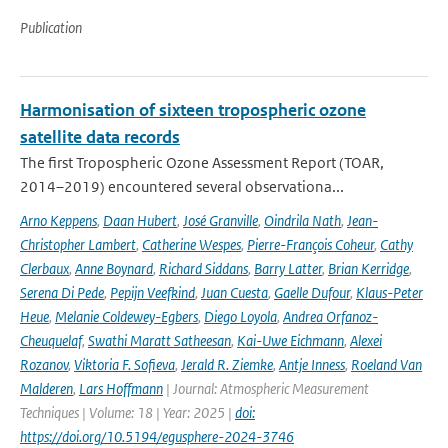
Publication
Harmonisation of sixteen tropospheric ozone
satellite data records
The first Tropospheric Ozone Assessment Report (TOAR,
2014–2019) encountered several observationa...
Arno Keppens
,
Daan Hubert
,
José Granville
,
Oindrila Nath
,
Jean-
Christopher Lambert
,
Catherine Wespes
,
Pierre-François Coheur
,
Cathy
Clerbaux
,
Anne Boynard
,
Richard Siddans
,
Barry Latter
,
Brian Kerridge
,
Serena Di Pede
,
Pepijn Veefkind
,
Juan Cuesta
,
Gaelle Dufour
,
Klaus-Peter
Heue
,
Melanie Coldewey-Egbers
,
Diego Loyola
,
Andrea Orfanoz-
Cheuquelaf
,
Swathi Maratt Satheesan
,
Kai-Uwe Eichmann
,
Alexei
Rozanov
,
Viktoria F. Sofieva
,
Jerald R. Ziemke
,
Antje Inness
,
Roeland Van
Malderen
,
Lars Hoffmann
| Journal: Atmospheric Measurement
Techniques | Volume: 18 | Year: 2025 |
doi:
https://doi.org/10.5194/egusphere-2024-3746