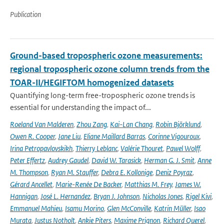
Publication
Ground-based tropospheric ozone measurements:
regional tropospheric ozone column trends from the
TOAR-II/HEGIFTOM homogenized datasets
Quantifying long-term free-tropospheric ozone trends is
essential for understanding the impact of...
Roeland Van Malderen
,
Zhou Zang
,
Kai-Lan Chang
,
Robin Björklund
,
Owen R. Cooper
,
Jane Liu
,
Eliane Maillard Barras
,
Corinne Vigouroux
,
Irina Petropavlovskikh
,
Thierry Leblanc
,
Valérie Thouret
,
Pawel Wolff
,
Peter Effertz
,
Audrey Gaudel
,
David W. Tarasick
,
Herman G. J. Smit
,
Anne
M. Thompson
,
Ryan M. Stauffer
,
Debra E. Kollonige
,
Deniz Poyraz
,
Gérard Ancellet
,
Marie-Renée De Backer
,
Matthias M. Frey
,
James W.
Hannigan
,
José L. Hernandez
,
Bryan J. Johnson
,
Nicholas Jones
,
Rigel Kivi
,
Emmanuel Mahieu
,
Isamu Morino
,
Glen McConville
,
Katrin Müller
,
Isao
Murata
,
Justus Notholt
,
Ankie Piters
,
Maxime Prignon
,
Richard Querel
,