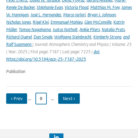
Renée De Backer
,
Stéphanie Evan
,
Victoria Flood
,
Matthias M. Frey
,
James
W. Hannigan
,
José L. Hernandez
,
Marco Iarlori
,
Bryan J. Johnson
,
Nicholas Jones
,
Rigel Kivi
,
Emmanuel Mahieu
,
Glen McConville
,
Katrin
Müller
,
Tomoo Nagahama
,
Justus Notholt
,
Ankie Piters
,
Natalia Prats
,
Richard Querel
,
Dan Smale
,
Wolfgang Steinbrecht
,
Kimberly Strong
,
and
Ralf Sussmann
| Journal: Atmospheric Chemistry and Physics | Volume: 25
| Year: 2025 | First page: 7187 | Last page: 7225 |
doi:
https://doi.org/10.5194/acp-25-7187-2025
Publication
‹ Prev
…
9
…
Next ›