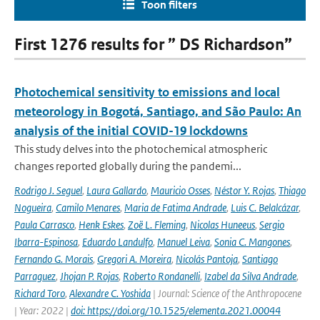
Toon filters
First 1276 results for ” DS Richardson”
Photochemical sensitivity to emissions and local
meteorology in Bogotá, Santiago, and São Paulo: An
analysis of the initial COVID-19 lockdowns
This study delves into the photochemical atmospheric
changes reported globally during the pandemi...
Rodrigo J. Seguel
,
Laura Gallardo
,
Mauricio Osses
,
Néstor Y. Rojas
,
Thiago
Nogueira
,
Camilo Menares
,
Maria de Fatima Andrade
,
Luis C. Belalcázar
,
Paula Carrasco
,
Henk Eskes
,
Zoë L. Fleming
,
Nicolas Huneeus
,
Sergio
Ibarra-Espinosa
,
Eduardo Landulfo
,
Manuel Leiva
,
Sonia C. Mangones
,
Fernando G. Morais
,
Gregori A. Moreira
,
Nicolás Pantoja
,
Santiago
Parraguez
,
Jhojan P. Rojas
,
Roberto Rondanelli
,
Izabel da Silva Andrade
,
Richard Toro
,
Alexandre C. Yoshida
| Journal: Science of the Anthropocene
| Year: 2022 |
doi: https://doi.org/10.1525/elementa.2021.00044