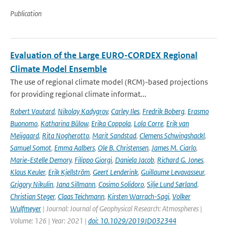
Publication
Evaluation of the Large EURO-CORDEX Regional
Climate Model Ensemble
The use of regional climate model (RCM)-based projections
for providing regional climate informat...
Robert Vautard
,
Nikolay Kadygrov
,
Carley Iles
,
Fredrik Boberg
,
Erasmo
Buonomo
,
Katharina Bülow
,
Erika Coppola
,
Lola Corre
,
Erik van
Meijgaard
,
Rita Nogherotto
,
Marit Sandstad
,
Clemens Schwingshackl
,
Samuel Somot
,
Emma Aalbers
,
Ole B. Christensen
,
James M. Ciarlo
,
Marie-Estelle Demory
,
Filippo Giorgi
,
Daniela Jacob
,
Richard G. Jones
,
Klaus Keuler
,
Erik Kjellström
,
Geert Lenderink
,
Guillaume Levavasseur
,
Grigory Nikulin
,
Jana Sillmann
,
Cosimo Solidoro
,
Silje Lund Sørland
,
Christian Steger
,
Claas Teichmann
,
Kirsten Warrach-Sagi
,
Volker
Wulfmeyer
| Journal: Journal of Geophysical Research: Atmospheres |
Volume: 126 | Year: 2021 |
doi: 10.1029/2019JD032344