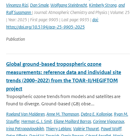
Vincenzo Rizi
,
Dan Smale
,
Wolfgang Steinbrecht
,
Kimberly Strong
,
and
Ralf Sussmann
| Journal: Atmospheric Chemistry and Physics | Volume: 25
| Year: 2025 | First page: 9905 | Last page: 9935 |
doi:
https://doi.org/10.5194/acp-25-9905-2025
Publication
Global ground-based tropospheric ozone
measurements: reference data and individual site
trends (2000–2022) from the TOAR-II/HEGIFTOM
project
Tropospheric ozone trends from models and satellites are
found to diverge. Ground-based (GB) obse...
Roeland Van Malderen
,
Anne M. Thompson
,
Debra E. Kollonige
,
Ryan M.
Stauffer
,
Herman G. J. Smit
,
Eliane Maillard Barras
,
Corinne Vigouroux
,
Irina Petropavlovskikh
,
Thierry Leblanc
,
Valérie Thouret
,
Pawel Wolff
,
Peter Effertz
,
David W. Tarasick
,
Deniz Poyraz
,
Gérard Ancellet
,
Marie-