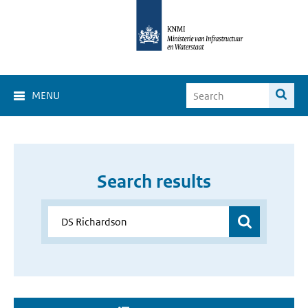
MENU
Search results