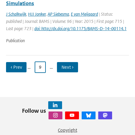
Simulations
J Schalkwijk
,
HJJ Jonker
,
AP Siebesma
,
E van Meijgaard
| Status:
published | Journal: BAMS | Volume: 96 | Year: 2015 | First page: 715 |
Last page: 723 |
doi: http://dx.doi.org/10.1175/BAMS-D-14-00114.1
Publication
‹ Prev
…
9
…
Next ›
Follow us
Copyright