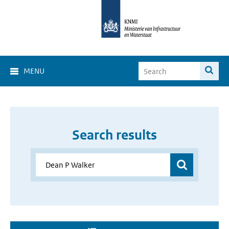
MENU
Search results