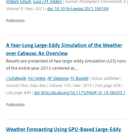
William Schuch
,
Guus J.M. Velders
| Journal: Atmospheric Environment: X |
Volume: 9 | Year: 2021 |
doi: 10.1016/j.aeaoa.2021.100104
Publication
A Year-Long Large-Eddy Simulation of the Weather
over Cabauw: An Overview
Results are presented of two large-eddy simulation (LES) runs
of the entire year 2012 centered at...
J Schalkwijk
,
HJJ Jonker
,
AP Siebesma
,
FC Bosveld
| Status: published |
Journal: Mon. Wea. Rev. | Volume: 143 | Year: 2015 | First page: 828 |
Last page: 844 |
doi: http://dx.doi.org/10.1175/MWR-D-14-00293.1
Publication
Weather Forecasting Using GPU-Based Large-Eddy