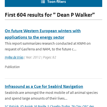
Toon filters
First 604 results for ” Dean P Walker”
On future Western European winters with
applications to the energy sector
This report summarizes research conducted at KNMI on
request of GasTerra and NAM, to the future c...
Hylke de Vries
| Year: 2012 | Pages: 82
Publication
Infrasound as a Cue for Seabird Navigation
Seabirds are amongst the most mobile of all animal species
and spend large amounts of their lives...
SC Patrick
,
JD Assink
,
M Basille
,
S Clusella-Trullas
,
TA Clay
,
OFC den