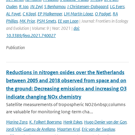
Ouden
,
R Joo
,
JN Zeyl
,
S Benhamou
,
J Christensen-Dalsgaard
,
LG Evers
,
AL Fayet
,
C Köppl
,
EP Malkemper
,
LM Martín López
,
O Padget
,
RA
Phillips
,
MK Prior
,
PSM Smets
,
EE van Loon
| Journal: Frontiers in Ecology
and Evolution | Volume: 9 | Year: 2021 |
doi:
10.3389/fevo.2021.740027
Publication
Reductions in nitrogen oxides over the Netherlands
between 2005 and 2018 observed from space and on
the ground: Decreasing emissions and increasing O3
indicate changing NOx chemistry
Satellite measurements of tropospheric NO2&nbsp;columns
are valuable for monitoring long-term cha...
Marina Zara
,
K. Folkert Boersma
,
Henk Eskes
,
Hugo Denier van der Gon
,
Jordi Vilà-Guerau de Arellano
,
Maarten Krol
,
Eric van der Swaluw
,