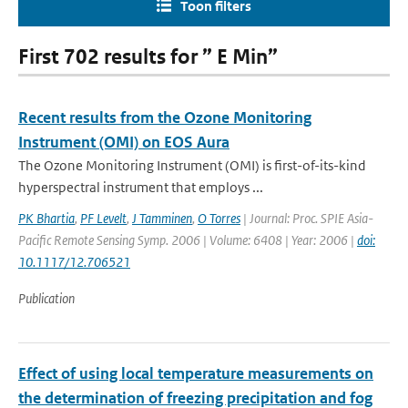
Toon filters
First 702 results for ” E Min”
Recent results from the Ozone Monitoring
Instrument (OMI) on EOS Aura
The Ozone Monitoring Instrument (OMI) is first-of-its-kind
hyperspectral instrument that employs ...
PK Bhartia
,
PF Levelt
,
J Tamminen
,
O Torres
| Journal: Proc. SPIE Asia-
Pacific Remote Sensing Symp. 2006 | Volume: 6408 | Year: 2006 |
doi:
10.1117/12.706521
Publication
Effect of using local temperature measurements on
the determination of freezing precipitation and fog