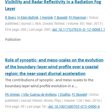
Visibility and Radar Reflectivity in a Radiation Fog
Layer
R Boers
,
H Klein Baltink
,
J Hemink
,
F Bosveld
,
M Moerman
| Status:
published | Journal: J. Atm. Oceanic Technol. | Volume: 30 | Year: 2013 |
First page: 288 | Last page: 300 |
doi: 10.1175/JTECH-D-12-00081.1
Publication
Role of synoptic- and meso-scales on the evolution
of the boundary-layer wind profile over a coastal
region: the near-coast diurnal acceleration
The contributions of synoptic- and meso-scales to the
boundary layer wind profile evolution in a ...
PA Jiminez
,
J Vila-Guerau de Arellano
,
J Dudhia
,
FC Bosveld
| Status:
published | Journal: Meteor. Atmos. Phys. | Volume: 128 | Year: 2016 |
First page: 39 | Last page: 56 |
doi: 10.1007/s00703-015-0400-6