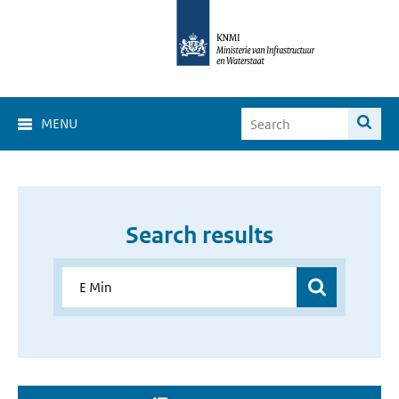
MENU
Search results