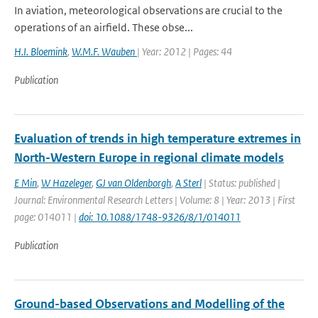
In aviation, meteorological observations are crucial to the
operations of an airfield. These obse...
H.I. Bloemink
,
W.M.F. Wauben
| Year: 2012 | Pages: 44
Publication
Evaluation of trends in high temperature extremes in
North-Western Europe in regional climate models
E Min
,
W Hazeleger
,
GJ van Oldenborgh
,
A Sterl
| Status: published |
Journal: Environmental Research Letters | Volume: 8 | Year: 2013 | First
page: 014011 |
doi: 10.1088/1748-9326/8/1/014011
Publication
Ground-based Observations and Modelling of the