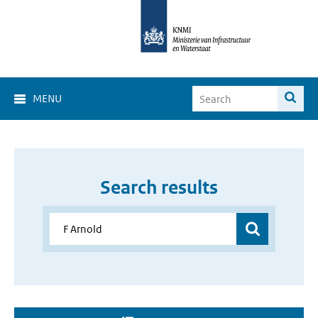
MENU
Search results