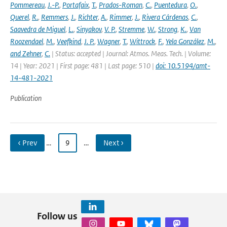
Pommereau
,
J.-P.
,
Portafaix
,
T.
,
Prados-Roman
,
C.
,
Puentedura
,
O.
,
Querel
,
R.
,
Remmers
,
J.
,
Richter
,
A.
,
Rimmer
,
J.
,
Rivera Cárdenas
,
C.
,
Saavedra de Miguel
,
L.
,
Sinyakov
,
V. P.
,
Stremme
,
W.
,
Strong
,
K.
,
Van
Roozendael
,
M.
,
Veefkind
,
J. P.
,
Wagner
,
T.
,
Wittrock
,
F.
,
Yela González
,
M.
,
and Zehner
,
C.
| Status: accepted | Journal: Atmos. Meas. Tech. | Volume:
14 | Year: 2021 | First page: 481 | Last page: 510 |
doi: 10.5194/amt-
14-481-2021
Publication
‹ Prev
…
9
…
Next ›
Follow us