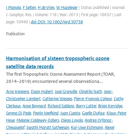
I Manola
,
F Selten
,
H de Vries
,
W Hazeleger
| Status: published | Journal:
J. Geophys. Res. | Volume: 118 | Year: 2013 | First page: 10432 | Last
page: 10440 |
doi: DOI: 10.1002/jgrd.50758
Publication
Harmonisation of sixteen tropospheric ozone
satellite data records
The first Tropospheric Ozone Assessment Report (TOAR,
2014–2019) encountered several observationa...
Arno Keppens
,
Daan Hubert
,
José Granville
,
Oindrila Nath
,
Jean-
Christopher Lambert
,
Catherine Wespes
,
Pierre-François Coheur
,
Cathy
Clerbaux
,
Anne Boynard
,
Richard Siddans
,
Barry Latter
,
Brian Kerridge
,
Serena Di Pede
,
Pepijn Veefkind
,
Juan Cuesta
,
Gaelle Dufour
,
Klaus-Peter
Heue
,
Melanie Coldewey-Egbers
,
Diego Loyola
,
Andrea Orfanoz-
Cheuquelaf
,
Swathi Maratt Satheesan
,
Kai-Uwe Eichmann
,
Alexei