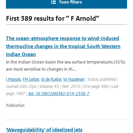
Toon filters
First 389 results for ” F Arnold”
The ocean-atmosphere response to wind-induced
thermocline changes in the tropical South Western
Indian Ocean
In the Indian Ocean basin the sea surface temperatures (SSTs)
are most sensitive to changes in th...
I Manola
,
FM Selten
,
W de Ruijter
,
W Hazeleger
| Status: published |
Journal: Clim. Dyn. | Volume: 45 | Year: 2015 | First page: 989 | Last
page: 1007 |
doi: 10.1007/s00382-014-2338-7
Publication
'Waveguidability' of idealized jets