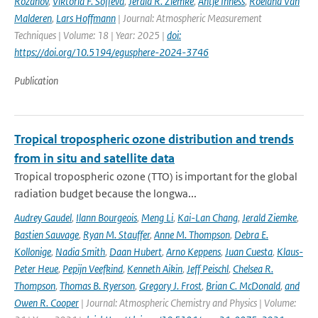
Rozanov
,
Viktoria F. Sofieva
,
Jerald R. Ziemke
,
Antje Inness
,
Roeland Van
Malderen
,
Lars Hoffmann
| Journal: Atmospheric Measurement
Techniques | Volume: 18 | Year: 2025 |
doi:
https://doi.org/10.5194/egusphere-2024-3746
Publication
Tropical tropospheric ozone distribution and trends
from in situ and satellite data
Tropical tropospheric ozone (TTO) is important for the global
radiation budget because the longwa...
Audrey Gaudel
,
Ilann Bourgeois
,
Meng Li
,
Kai-Lan Chang
,
Jerald Ziemke
,
Bastien Sauvage
,
Ryan M. Stauffer
,
Anne M. Thompson
,
Debra E.
Kollonige
,
Nadia Smith
,
Daan Hubert
,
Arno Keppens
,
Juan Cuesta
,
Klaus-
Peter Heue
,
Pepijn Veefkind
,
Kenneth Aikin
,
Jeff Peischl
,
Chelsea R.
Thompson
,
Thomas B. Ryerson
,
Gregory J. Frost
,
Brian C. McDonald
,
and
Owen R. Cooper
| Journal: Atmospheric Chemistry and Physics | Volume: