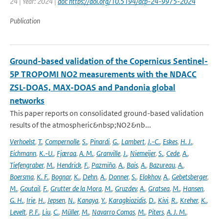
24 | Year: 2024 |
doi: https://doi.org/10.5194/acp-24-9975-2024
Publication
Ground-based validation of the Copernicus Sentinel-
5P TROPOMI NO2 measurements with the NDACC
ZSL-DOAS, MAX-DOAS and Pandonia global
networks
This paper reports on consolidated ground-based validation
results of the atmospheric&nbsp;NO2&nb...
Verhoelst
,
T.
,
Compernolle
,
S.
,
Pinardi
,
G.
,
Lambert
,
J.-C.
,
Eskes
,
H. J.
,
Eichmann
,
K.-U.
,
Fjæraa
,
A. M.
,
Granville
,
J.
,
Niemeijer
,
S.
,
Cede
,
A.
,
Tiefengraber
,
M.
,
Hendrick
,
F.
,
Pazmiño
,
A.
,
Bais
,
A.
,
Bazureau
,
A.
,
Boersma
,
K. F.
,
Bognar
,
K.
,
Dehn
,
A.
,
Donner
,
S.
,
Elokhov
,
A.
,
Gebetsberger
,
M.
,
Goutail
,
F.
,
Grutter de la Mora
,
M.
,
Gruzdev
,
A.
,
Gratsea
,
M.
,
Hansen
,
G. H.
,
Irie
,
H.
,
Jepsen
,
N.
,
Kanaya
,
Y.
,
Karagkiozidis
,
D.
,
Kivi
,
R.
,
Kreher
,
K.
,
Levelt
,
P. F.
,
Liu
,
C.
,
Müller
,
M.
,
Navarro Comas
,
M.
,
Piters
,
A. J. M.
,