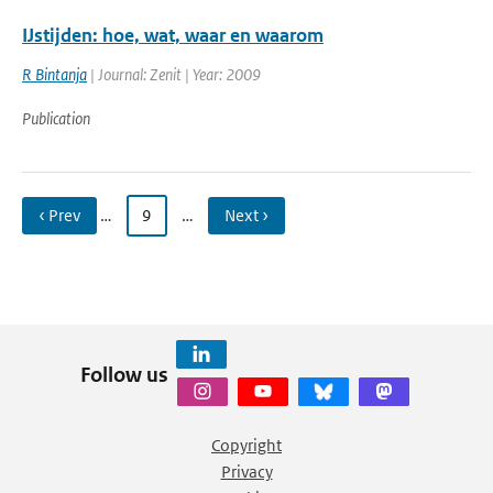
IJstijden: hoe, wat, waar en waarom
R Bintanja
| Journal: Zenit | Year: 2009
Publication
‹ Prev
…
9
…
Next ›
Follow us
Copyright
Privacy