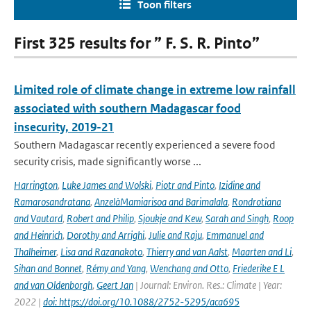
Toon filters
First 325 results for ” F. S. R. Pinto”
Limited role of climate change in extreme low rainfall
associated with southern Madagascar food
insecurity, 2019-21
Southern Madagascar recently experienced a severe food
security crisis, made significantly worse ...
Harrington
,
Luke James and Wolski
,
Piotr and Pinto
,
Izidine and
Ramarosandratana
,
AnzelàMamiarisoa and Barimalala
,
Rondrotiana
and Vautard
,
Robert and Philip
,
Sjoukje and Kew
,
Sarah and Singh
,
Roop
and Heinrich
,
Dorothy and Arrighi
,
Julie and Raju
,
Emmanuel and
Thalheimer
,
Lisa and Razanakoto
,
Thierry and van Aalst
,
Maarten and Li
,
Sihan and Bonnet
,
Rémy and Yang
,
Wenchang and Otto
,
Friederike E L
and van Oldenborgh
,
Geert Jan
| Journal: Environ. Res.: Climate | Year:
2022 |
doi: https://doi.org/10.1088/2752-5295/aca695