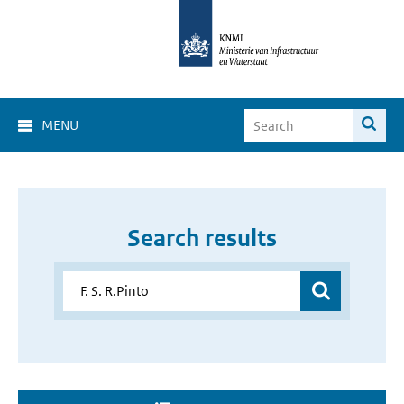
MENU
Search results