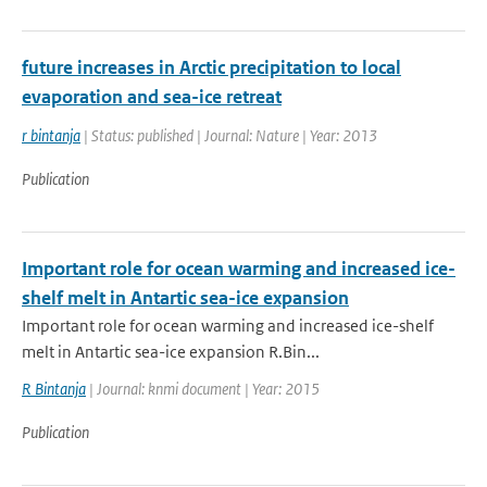
future increases in Arctic precipitation to local
evaporation and sea-ice retreat
r bintanja
| Status: published | Journal: Nature | Year: 2013
Publication
Important role for ocean warming and increased ice-
shelf melt in Antartic sea-ice expansion
Important role for ocean warming and increased ice-shelf
melt in Antartic sea-ice expansion R.Bin...
R Bintanja
| Journal: knmi document | Year: 2015
Publication