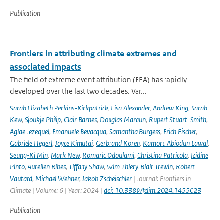
Publication
Frontiers in attributing climate extremes and
associated impacts
The field of extreme event attribution (EEA) has rapidly
developed over the last two decades. Var...
Sarah Elizabeth Perkins-Kirkpatrick
,
Lisa Alexander
,
Andrew King
,
Sarah
Kew
,
Sjoukje Philip
,
Clair Barnes
,
Douglas Maraun
,
Rupert Stuart-Smith
,
Aglae Jezequel
,
Emanuele Bevacqua
,
Samantha Burgess
,
Erich Fischer
,
Gabriele Hegerl
,
Joyce Kimutai
,
Gerbrand Koren
,
Kamoru Abiodun Lawal
,
Seung-Ki Min
,
Mark New
,
Romaric Odoulami
,
Christina Patricola
,
Izidine
Pinto
,
Aurelien Ribes
,
Tiffany Shaw
,
Wim Thiery
,
Blair Trewin
,
Robert
Vautard
,
Michael Wehner
,
Jakob Zscheischler
| Journal: Frontiers in
Climate | Volume: 6 | Year: 2024 |
doi: 10.3389/fclim.2024.1455023
Publication