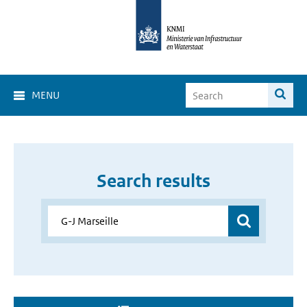
MENU
Search results