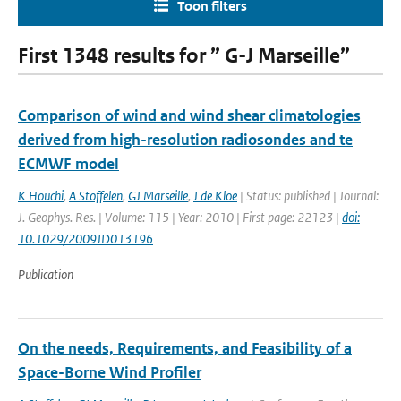
Toon filters
First 1348 results for ” G-J Marseille”
Comparison of wind and wind shear climatologies
derived from high-resolution radiosondes and te
ECMWF model
K Houchi
,
A Stoffelen
,
GJ Marseille
,
J de Kloe
| Status: published | Journal:
J. Geophys. Res. | Volume: 115 | Year: 2010 | First page: 22123 |
doi:
10.1029/2009JD013196
Publication
On the needs, Requirements, and Feasibility of a
Space-Borne Wind Profiler