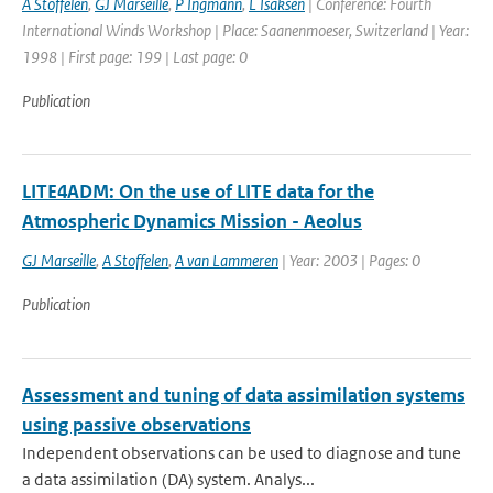
A Stoffelen
,
GJ Marseille
,
P Ingmann
,
L Isaksen
| Conference: Fourth
International Winds Workshop | Place: Saanenmoeser, Switzerland | Year:
1998 | First page: 199 | Last page: 0
Publication
LITE4ADM: On the use of LITE data for the
Atmospheric Dynamics Mission - Aeolus
GJ Marseille
,
A Stoffelen
,
A van Lammeren
| Year: 2003 | Pages: 0
Publication
Assessment and tuning of data assimilation systems
using passive observations
Independent observations can be used to diagnose and tune
a data assimilation (DA) system. Analys...