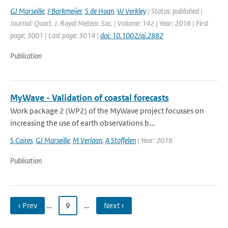
GJ Marseille
,
J Barkmeijer
,
S de Haan
,
W Verkley
| Status: published |
Journal: Quart. J. Royal Meteor. Soc. | Volume: 142 | Year: 2016 | First
page: 3001 | Last page: 3014 |
doi: 10.1002/qj.2882
Publication
MyWave - Validation of coastal forecasts
Work package 2 (WP2) of the MyWave project focusses on
increasing the use of earth observations b...
S Caires
,
GJ Marseille
,
M Verlaan
,
A Stoffelen
| Year: 2016
Publication
‹ Prev
…
9
…
Next ›