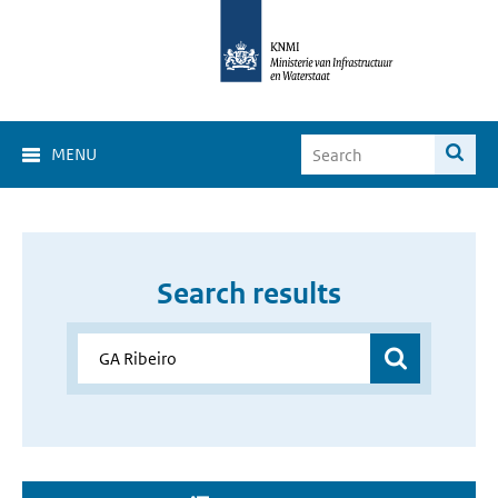
MENU
Search results