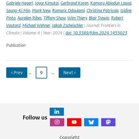
Gabriele Hegerl
,
Joyce Kimutai
,
Gerbrand Koren
,
Kamoru Abiodun Lawal
,
Seung-Ki Min
,
Mark New
,
Romaric Odoulami
,
Christina Patricola
,
Izidine
Pinto
,
Aurelien Ribes
,
Tiffany Shaw
,
Wim Thiery
,
Blair Trewin
,
Robert
Vautard
,
Michael Wehner
,
Jakob Zscheischler
| Journal: Frontiers in
Climate | Volume: 6 | Year: 2024 |
doi: 10.3389/fclim.2024.1455023
Publication
‹ Prev
…
9
…
Next ›
Follow us
Copyright