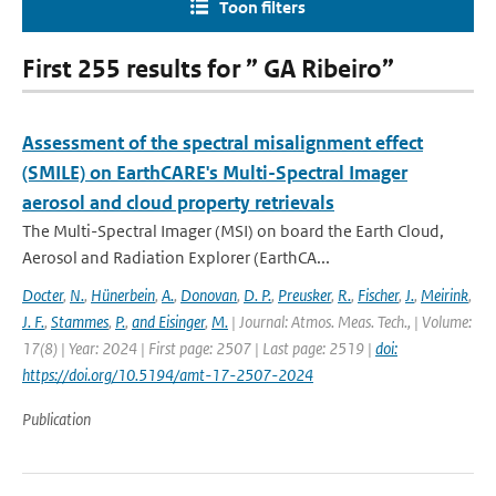
Toon filters
First 255 results for ” GA Ribeiro”
Assessment of the spectral misalignment effect
(SMILE) on EarthCARE's Multi-Spectral Imager
aerosol and cloud property retrievals
The Multi-Spectral Imager (MSI) on board the Earth Cloud,
Aerosol and Radiation Explorer (EarthCA...
Docter
,
N.
,
Hünerbein
,
A.
,
Donovan
,
D. P.
,
Preusker
,
R.
,
Fischer
,
J.
,
Meirink
,
J. F.
,
Stammes
,
P.
,
and Eisinger
,
M.
| Journal: Atmos. Meas. Tech., | Volume:
17(8) | Year: 2024 | First page: 2507 | Last page: 2519 |
doi:
https://doi.org/10.5194/amt-17-2507-2024
Publication