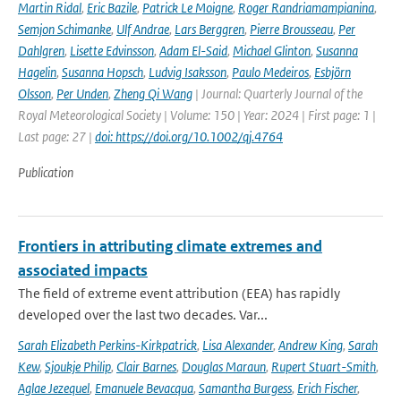
Martin Ridal
,
Eric Bazile
,
Patrick Le Moigne
,
Roger Randriamampianina
,
Semjon Schimanke
,
Ulf Andrae
,
Lars Berggren
,
Pierre Brousseau
,
Per
Dahlgren
,
Lisette Edvinsson
,
Adam El-Said
,
Michael Glinton
,
Susanna
Hagelin
,
Susanna Hopsch
,
Ludvig Isaksson
,
Paulo Medeiros
,
Esbjörn
Olsson
,
Per Unden
,
Zheng Qi Wang
| Journal: Quarterly Journal of the
Royal Meteorological Society | Volume: 150 | Year: 2024 | First page: 1 |
Last page: 27 |
doi: https://doi.org/10.1002/qj.4764
Publication
Frontiers in attributing climate extremes and
associated impacts
The field of extreme event attribution (EEA) has rapidly
developed over the last two decades. Var...
Sarah Elizabeth Perkins-Kirkpatrick
,
Lisa Alexander
,
Andrew King
,
Sarah
Kew
,
Sjoukje Philip
,
Clair Barnes
,
Douglas Maraun
,
Rupert Stuart-Smith
,
Aglae Jezequel
,
Emanuele Bevacqua
,
Samantha Burgess
,
Erich Fischer
,