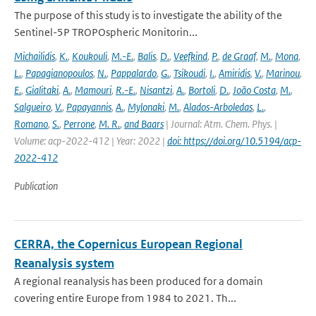
The purpose of this study is to investigate the ability of the
Sentinel-5P TROPOspheric Monitorin...
Michailidis
,
K.
,
Koukouli
,
M.-E.
,
Balis
,
D.
,
Veefkind
,
P.
,
de Graaf
,
M.
,
Mona
,
L.
,
Papagianopoulos
,
N.
,
Pappalardo
,
G.
,
Tsikoudi
,
I.
,
Amiridis
,
V.
,
Marinou
,
E.
,
Gialitaki
,
A.
,
Mamouri
,
R.-E.
,
Nisantzi
,
A.
,
Bortoli
,
D.
,
João Costa
,
M.
,
Salgueiro
,
V.
,
Papayannis
,
A.
,
Mylonaki
,
M.
,
Alados-Arboledas
,
L.
,
Romano
,
S.
,
Perrone
,
M. R.
,
and Baars
| Journal: Atm. Chem. Phys. |
Volume: acp-2022-412 | Year: 2022 |
doi: https://doi.org/10.5194/acp-
2022-412
Publication
CERRA, the Copernicus European Regional
Reanalysis system
A regional reanalysis has been produced for a domain
covering entire Europe from 1984 to 2021. Th...