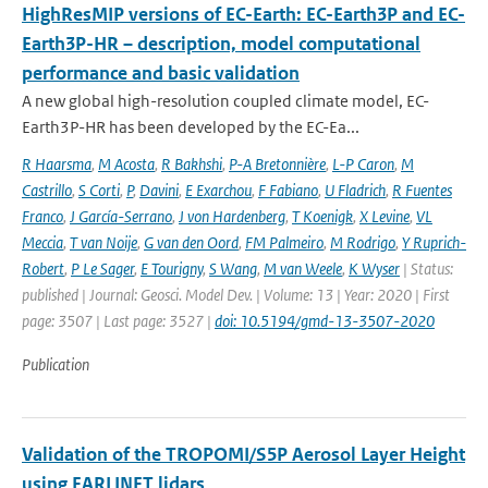
HighResMIP versions of EC-Earth: EC-Earth3P and EC-
Earth3P-HR – description, model computational
performance and basic validation
A new global high-resolution coupled climate model, EC-
Earth3P-HR has been developed by the EC-Ea...
R Haarsma
,
M Acosta
,
R Bakhshi
,
P-A Bretonnière
,
L-P Caron
,
M
Castrillo
,
S Corti
,
P
,
Davini
,
E Exarchou
,
F Fabiano
,
U Fladrich
,
R Fuentes
Franco
,
J García-Serrano
,
J von Hardenberg
,
T Koenigk
,
X Levine
,
VL
Meccia
,
T van Noije
,
G van den Oord
,
FM Palmeiro
,
M Rodrigo
,
Y Ruprich-
Robert
,
P Le Sager
,
E Tourigny
,
S Wang
,
M van Weele
,
K Wyser
| Status:
published | Journal: Geosci. Model Dev. | Volume: 13 | Year: 2020 | First
page: 3507 | Last page: 3527 |
doi: 10.5194/gmd-13-3507-2020
Publication
Validation of the TROPOMI/S5P Aerosol Layer Height
using EARLINET lidars