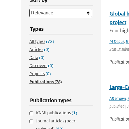
Sort by
Global 
project
Types
Four high
All types
(78)
M Deque
,
R
Status: subm
Articles
(0)
Data
(0)
Publicatio
Discovers
(0)
Projects
(0)
Publications
(78)
Large-Ed
AR Brown
,
Publication types
published | 
KNMI publications
(1)
Publicatio
Journal articles (peer-
reviewed)
(42)