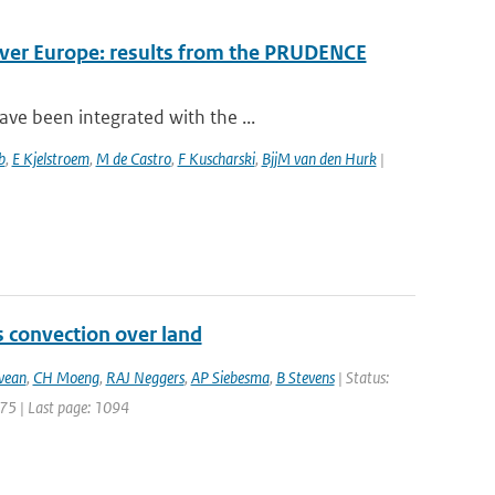
over Europe: results from the PRUDENCE
ve been integrated with the ...
b
,
E Kjelstroem
,
M de Castro
,
F Kuscharski
,
BjjM van den Hurk
|
s convection over land
vean
,
CH Moeng
,
RAJ Neggers
,
AP Siebesma
,
B Stevens
| Status:
1075 | Last page: 1094