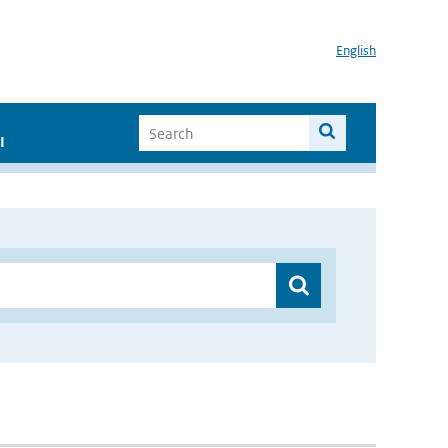
English
I