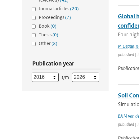
Journal articles
(20)
Global 
Proceedings
(7)
confide
Book
(0)
Four high
Thesis
(0)
Other
(8)
M Deque
,
R
published | 
Publication year
Publicatio
t/m
Soil Co
Simulatio
BJJM van d
published | 
Publicatio