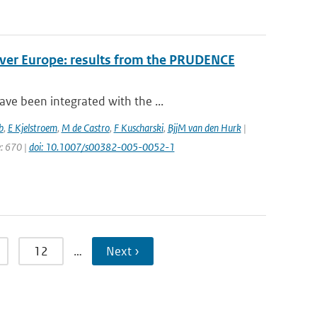
over Europe: results from the PRUDENCE
ve been integrated with the ...
b
,
E Kjelstroem
,
M de Castro
,
F Kuscharski
,
BjjM van den Hurk
|
e: 670 |
doi: 10.1007/s00382-005-0052-1
12
…
Next ›