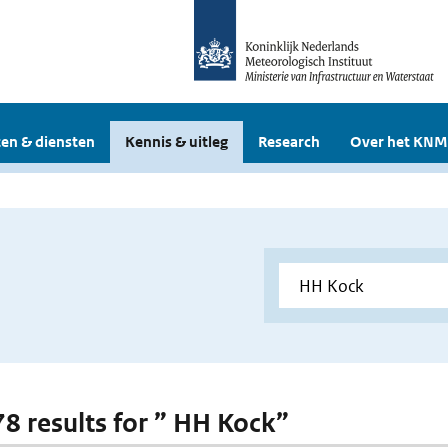
en & diensten
Kennis & uitleg
Research
Over het KNM
 78 results for ” HH Kock”