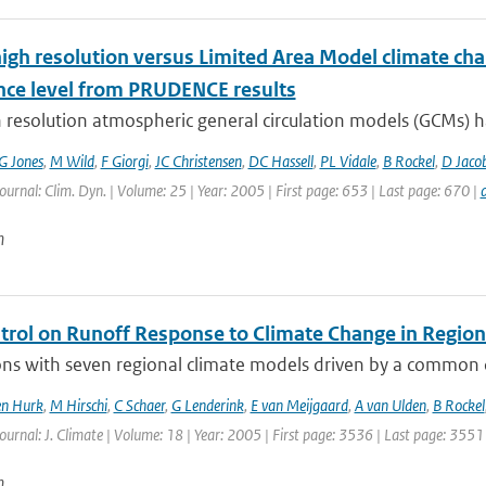
high resolution versus Limited Area Model climate cha
nce level from PRUDENCE results
 resolution atmospheric general circulation models (GCMs) ha
G Jones
,
M Wild
,
F Giorgi
,
JC Christensen
,
DC Hassell
,
PL Vidale
,
B Rockel
,
D Jaco
Journal: Clim. Dyn. | Volume: 25 | Year: 2005 | First page: 653 | Last page: 670 |
n
ntrol on Runoff Response to Climate Change in Regio
ns with seven regional climate models driven by a common co
en Hurk
,
M Hirschi
,
C Schaer
,
G Lenderink
,
E van Meijgaard
,
A van Ulden
,
B Rockel
Journal: J. Climate | Volume: 18 | Year: 2005 | First page: 3536 | Last page: 3551
n