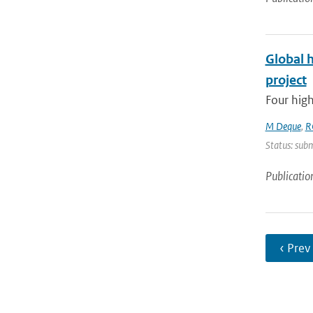
Global 
project
Four high
M Deque
,
R
Status: subm
Publicatio
‹ Prev