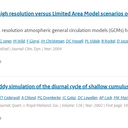
high resolution versus Limited Area Model scenarios 
 resolution atmospheric general circulation models (GCMs) ha
G Jones
,
M Wild
,
F Giorgi
,
JH Christensen
,
DC Hassell
,
PL Vidale
,
B Rockel
,
D Jaco
itted | Journal: Clim. Dyn. | Year: 2004
n
dy simulation of the diurnal cycle of shallow cumulu
RT Cederwall
,
A Chlond
,
PG Duynkerke
,
JC Golaz
,
DC Lewellen
,
AP Lock
,
MK Mac
Journal: Quart. J. Royal Meteorol. Soc. | Volume: 128 | Year: 2002 | First page: 
n