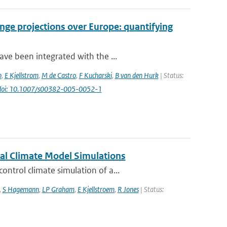
nge projections over Europe: quantifying
ve been integrated with the ...
b
,
E Kjellstrom
,
M de Castro
,
F Kucharski
,
B van den Hurk
| Status:
doi: 10.1007/s00382-005-0052-1
nal Climate Model Simulations
ntrol climate simulation of a...
,
S Hagemann
,
LP Graham
,
E Kjellstroem
,
R Jones
| Status: