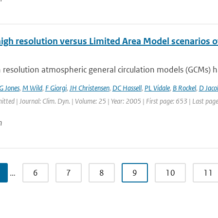
high resolution versus Limited Area Model scenarios 
 resolution atmospheric general circulation models (GCMs) ha
G Jones
,
M Wild
,
F Giorgi
,
JH Christensen
,
DC Hassell
,
PL Vidale
,
B Rockel
,
D Jaco
itted | Journal: Clim. Dyn. | Volume: 25 | Year: 2005 | First page: 653 | Last pag
n
…
6
7
8
9
10
11