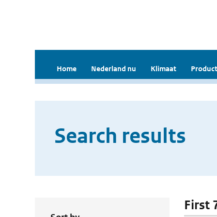
Home
Nederland nu
Klimaat
Product
Search results
First