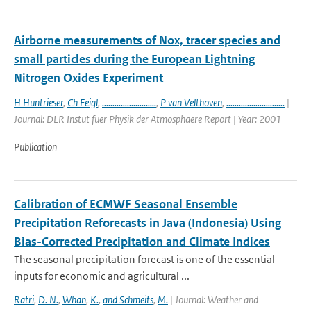
Airborne measurements of Nox, tracer species and
small particles during the European Lightning
Nitrogen Oxides Experiment
H Huntrieser
,
Ch Feigl
,
..........................
,
P van Velthoven
,
............................
|
Journal: DLR Instut fuer Physik der Atmosphaere Report | Year: 2001
Publication
Calibration of ECMWF Seasonal Ensemble
Precipitation Reforecasts in Java (Indonesia) Using
Bias-Corrected Precipitation and Climate Indices
The seasonal precipitation forecast is one of the essential
inputs for economic and agricultural ...
Ratri
,
D. N.
,
Whan
,
K.
,
and Schmeits
,
M.
| Journal: Weather and