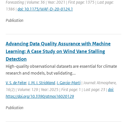
Forecasting | Volume: 36 | Year: 2021 | First page: 1375 | Last page:
1386 |
doi: 10.1175/WAF-D-20-0124.1
Publication
Advancing Data Quality Assurance with Machine
Learning: A Case Study on Wind Vane Stalling
Detection
High-quality observational datasets are essential for climate
research and models, but validating...
V. S. de Feiter
,
J. M. I. Strickland
,
I. Garcia-Marti
| Journal: Atmosphere,
16(2) | Volume: 129 | Year: 2025 | First page: 1 | Last page: 23 |
doi:
https://doi.org/10.3390/atmos16020129
Publication