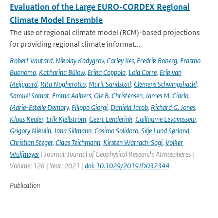
Evaluation of the Large EURO-CORDEX Regional
Climate Model Ensemble
The use of regional climate model (RCM)-based projections
for providing regional climate informat...
Robert Vautard
,
Nikolay Kadygrov
,
Carley Iles
,
Fredrik Boberg
,
Erasmo
Buonomo
,
Katharina Bülow
,
Erika Coppola
,
Lola Corre
,
Erik van
Meijgaard
,
Rita Nogherotto
,
Marit Sandstad
,
Clemens Schwingshackl
,
Samuel Somot
,
Emma Aalbers
,
Ole B. Christensen
,
James M. Ciarlo
,
Marie-Estelle Demory
,
Filippo Giorgi
,
Daniela Jacob
,
Richard G. Jones
,
Klaus Keuler
,
Erik Kjellström
,
Geert Lenderink
,
Guillaume Levavasseur
,
Grigory Nikulin
,
Jana Sillmann
,
Cosimo Solidoro
,
Silje Lund Sørland
,
Christian Steger
,
Claas Teichmann
,
Kirsten Warrach-Sagi
,
Volker
Wulfmeyer
| Journal: Journal of Geophysical Research: Atmospheres |
Volume: 126 | Year: 2021 |
doi: 10.1029/2019JD032344
Publication