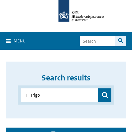
MENU
Search results