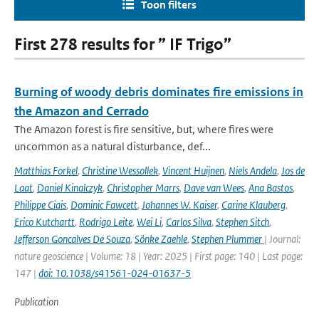
Toon filters
First 278 results for ” IF Trigo”
Burning of woody debris dominates fire emissions in
the Amazon and Cerrado
The Amazon forest is fire sensitive, but, where fires were
uncommon as a natural disturbance, def...
Matthias Forkel
,
Christine Wessollek
,
Vincent Huijnen
,
Niels Andela
,
Jos de
Laat
,
Daniel Kinalczyk
,
Christopher Marrs
,
Dave van Wees
,
Ana Bastos
,
Philippe Ciais
,
Dominic Fawcett
,
Johannes W. Kaiser
,
Carine Klauberg
,
Erico Kutchartt
,
Rodrigo Leite
,
Wei Li
,
Carlos Silva
,
Stephen Sitch
,
Jefferson Goncalves De Souza
,
Sönke Zaehle
,
Stephen Plummer
| Journal:
nature geoscience | Volume: 18 | Year: 2025 | First page: 140 | Last page:
147 |
doi: 10.1038/s41561-024-01637-5
Publication