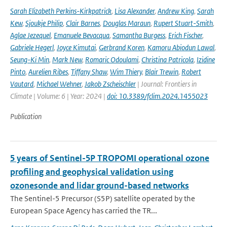
Sarah Elizabeth Perkins-Kirkpatrick
,
Lisa Alexander
,
Andrew King
,
Sarah
Kew
,
Sjoukje Philip
,
Clair Barnes
,
Douglas Maraun
,
Rupert Stuart-Smith
,
Aglae Jezequel
,
Emanuele Bevacqua
,
Samantha Burgess
,
Erich Fischer
,
Gabriele Hegerl
,
Joyce Kimutai
,
Gerbrand Koren
,
Kamoru Abiodun Lawal
,
Seung-Ki Min
,
Mark New
,
Romaric Odoulami
,
Christina Patricola
,
Izidine
Pinto
,
Aurelien Ribes
,
Tiffany Shaw
,
Wim Thiery
,
Blair Trewin
,
Robert
Vautard
,
Michael Wehner
,
Jakob Zscheischler
| Journal: Frontiers in
Climate | Volume: 6 | Year: 2024 |
doi: 10.3389/fclim.2024.1455023
Publication
5 years of Sentinel-5P TROPOMI operational ozone
profiling and geophysical validation using
ozonesonde and lidar ground-based networks
The Sentinel-5 Precursor (S5P) satellite operated by the
European Space Agency has carried the TR...