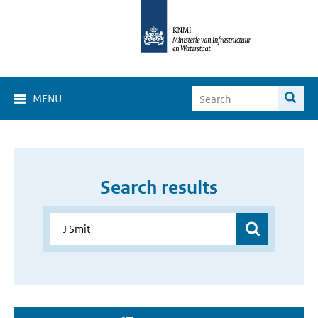
MENU
Search results