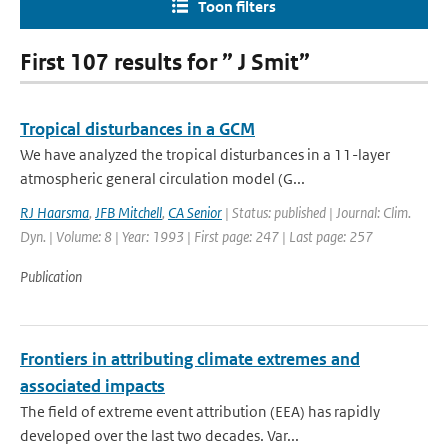
Toon filters
First 107 results for ” J Smit”
Tropical disturbances in a GCM
We have analyzed the tropical disturbances in a 11-layer
atmospheric general circulation model (G...
RJ Haarsma
,
JFB Mitchell
,
CA Senior
| Status: published | Journal: Clim.
Dyn. | Volume: 8 | Year: 1993 | First page: 247 | Last page: 257
Publication
Frontiers in attributing climate extremes and
associated impacts
The field of extreme event attribution (EEA) has rapidly
developed over the last two decades. Var...