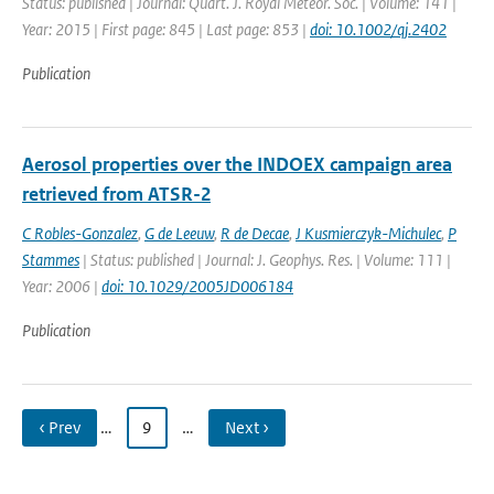
Status: published | Journal: Quart. J. Royal Meteor. Soc. | Volume: 141 |
Year: 2015 | First page: 845 | Last page: 853 |
doi: 10.1002/qj.2402
Publication
Aerosol properties over the INDOEX campaign area
retrieved from ATSR-2
C Robles-Gonzalez
,
G de Leeuw
,
R de Decae
,
J Kusmierczyk-Michulec
,
P
Stammes
| Status: published | Journal: J. Geophys. Res. | Volume: 111 |
Year: 2006 |
doi: 10.1029/2005JD006184
Publication
‹ Prev
…
9
…
Next ›