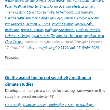
Arno Keppens
,
Serena Di Pede
,
Daan Hubert
,
Jean-Christopher Lambert
,
Pepijn Veefkind
,
Maarten Sneep
,
Johan De Haan
,
Mark ter Linden
,
Thierry Leblanc
,
Steven Compernolle
,
Tijl Verhoelst
,
José Granville
,
Oindrila Nath
,
Ann Mari Fjæraa
,
Ian Boyd
,
Sander Niemeijer
,
Roeland
Van Malderen
,
Herman G. J. Smit
,
Valentin Duflot
,
Sophie Godin-
Beekmann
,
Bryan J. Johnson
,
Wolfgang Steinbrecht
,
David W. Tarasick
,
Debra E. Kollonige
,
Ryan M. Stauffer
,
Anne M. Thompson
,
Angelika Dehn
,
Claus Zehner
| Journal: Atmospheric Measurement Techniques | Volume:
17 | Year: 2024 |
doi: https://doi.org/10.5194/amt-17-3969-2024
Publication
On the use of the forced sensitivity method in
climate studies
Developed initially in a weather forecasting framework, in this
study the forced sensitivity (FS)...
LM Rasmijn
,
G van der Schrier
,
J Barkmeijer
,
A Sterl
,
W Hazeleger
|