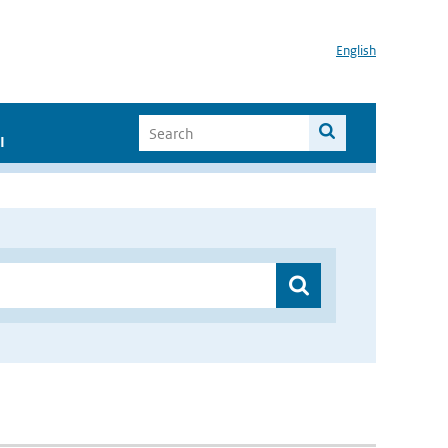
English
I