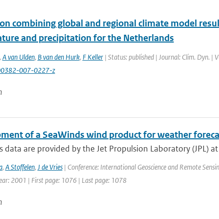
on combining global and regional climate model result
ture and precipitation for the Netherlands
,
A van Ulden
,
B van den Hurk
,
F Keller
| Status: published | Journal: Clim. Dyn. |
00382-007-0227-z
n
ment of a SeaWinds wind product for weather foreca
data are provided by the Jet Propulsion Laboratory (JPL) a
a
,
A Stoffelen
,
J de Vries
| Conference: International Geoscience and Remote Sensin
Year: 2001 | First page: 1076 | Last page: 1078
n