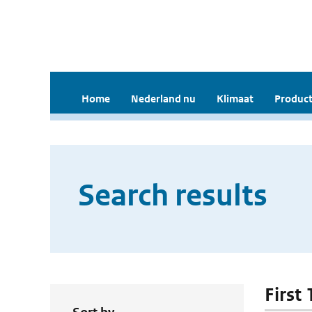
Home
Nederland nu
Klimaat
Product
Search results
First 