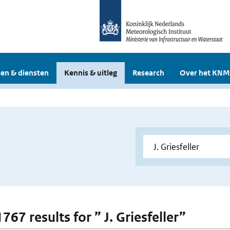
en & diensten
Kennis & uitleg
Research
Over het KNM
1767 results for ” J. Griesfeller”