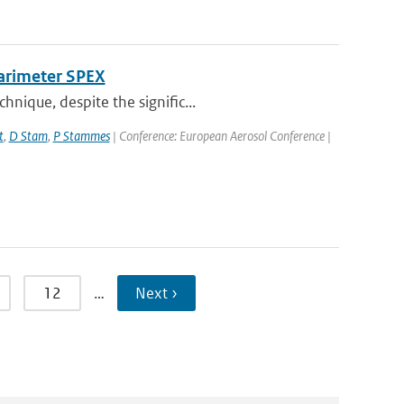
larimeter SPEX
nique, despite the signific...
t
,
D Stam
,
P Stammes
| Conference: European Aerosol Conference |
12
…
Next ›