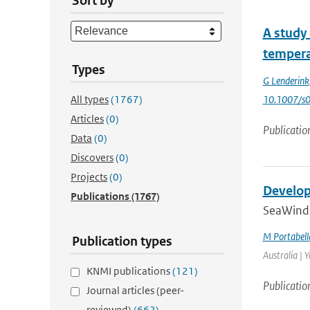
Sort by
A study 
tempera
Types
G Lenderink
All types
(1767)
10.1007/s
Articles
(0)
Publicatio
Data
(0)
Discovers
(0)
Projects
(0)
Develop
Publications
(1767)
SeaWinds 
M Portabell
Publication types
Australia | 
KNMI publications
(121)
Publicatio
Journal articles (peer-
reviewed)
(662)