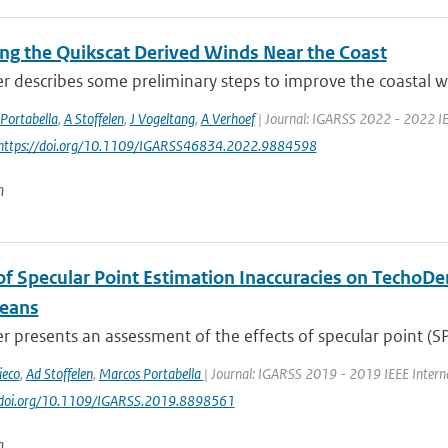
ng the Quikscat Derived Winds Near the Coast
r describes some preliminary steps to improve the coastal wi
Portabella
,
A Stoffelen
,
J Vogeltang
,
A Verhoef
| Journal: IGARSS 2022 - 2022 IE
 https://doi.org/10.1109/IGARSS46834.2022.9884598
n
of Specular Point Estimation Inaccuracies on Techo
eans
r presents an assessment of the effects of specular point (SP)
ieco
,
Ad Stoffelen
,
Marcos Portabella
| Journal: IGARSS 2019 - 2019 IEEE Intern
://doi.org/10.1109/IGARSS.2019.8898561
n