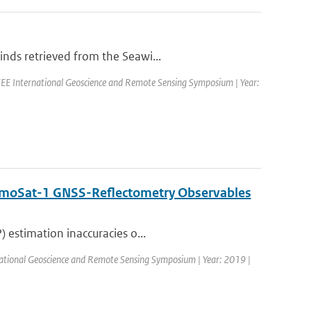
nds retrieved from the Seawi...
EE International Geoscience and Remote Sensing Symposium | Year:
DemoSat-1 GNSS-Reflectometry Observables
 estimation inaccuracies o...
ational Geoscience and Remote Sensing Symposium | Year: 2019 |