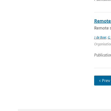
Remote 
Remote se
J de Boer
,
G 
Organisation
Publicatio
‹ Prev