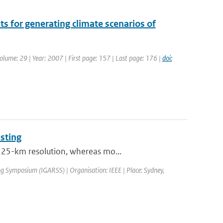
s for generating climate scenarios of
 Volume: 29 | Year: 2007 | First page: 157 | Last page: 176 |
doi:
sting
t 25-km resolution, whereas mo...
g Symposium (IGARSS) | Organisation: IEEE | Place: Sydney,