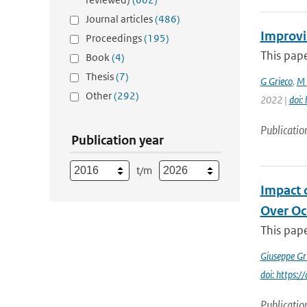
Journal articles
(486)
Improvi
Proceedings
(195)
This pape
Book
(4)
Thesis
(7)
G Grieco
,
M 
Other
(292)
2022 |
doi:
Publicatio
Publication year
t/m
Impact 
Over Oc
This pape
Giuseppe Gr
doi: https
Publicatio