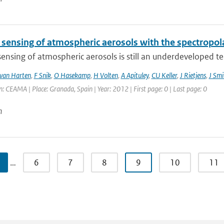
sensing of atmospheric aerosols with the spectropo
nsing of atmospheric aerosols is still an underdeveloped tech
van Harten
,
F Snik
,
O Hasekamp
,
H Volten
,
A Apituley
,
CU Keller
,
J Rietjens
,
J Smi
: CEAMA | Place: Granada, Spain | Year: 2012 | First page: 0 | Last page: 0
n
…
6
7
8
9
10
11