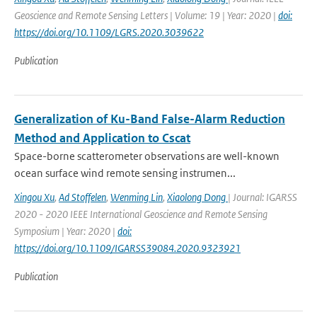
Geoscience and Remote Sensing Letters | Volume: 19 | Year: 2020 |
doi:
https://doi.org/10.1109/LGRS.2020.3039622
Publication
Generalization of Ku-Band False-Alarm Reduction
Method and Application to Cscat
Space-borne scatterometer observations are well-known
ocean surface wind remote sensing instrumen...
Xingou Xu
,
Ad Stoffelen
,
Wenming Lin
,
Xiaolong Dong
| Journal: IGARSS
2020 - 2020 IEEE International Geoscience and Remote Sensing
Symposium | Year: 2020 |
doi:
https://doi.org/10.1109/IGARSS39084.2020.9323921
Publication