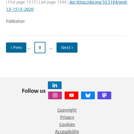
| First page: 1513 | Last page: 1544 |
doi: https://doi.org/10.5194/gmd-
13-1513-2020
Publication
‹ Prev
…
9
…
Next ›
Follow us
Copyright
Privacy
Cookies
Accessibility