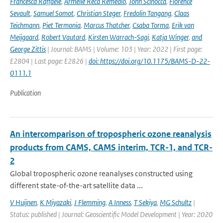
Francesca Raffaele
,
Armelle Reca Remedio
,
John Scinocca
,
Florence
Sevault
,
Samuel Somot
,
Christian Steger
,
Fredolin Tangang
,
Claas
Teichmann
,
Piet Termonia
,
Marcus Thatcher
,
Csaba Torma
,
Erik van
Meijgaard
,
Robert Vautard
,
Kirsten Warrach-Sagi
,
Katja Winger
,
and
George Zittis
| Journal: BAMS | Volume: 103 | Year: 2022 | First page:
E2804 | Last page: E2826 |
doi: https://doi.org/10.1175/BAMS-D-22-
0111.1
Publication
An intercomparison of tropospheric ozone reanalysis
products from CAMS, CAMS interim, TCR-1, and TCR-
2
Global tropospheric ozone reanalyses constructed using
different state-of-the-art satellite data ...
V Huijnen
,
K Miyazaki
,
J Flemming
,
A Inness
,
T Sekiya
,
MG Schultz
|
Status: published | Journal: Geoscientific Model Development | Year: 2020