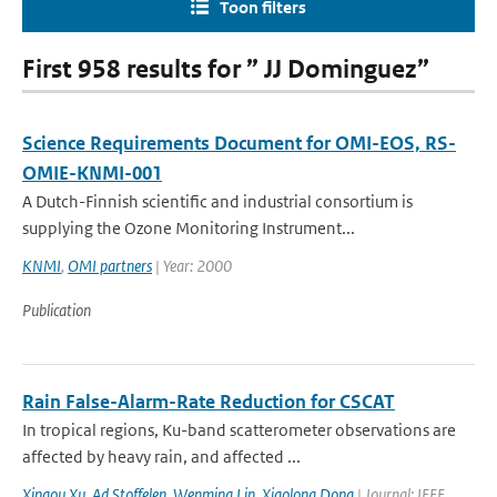
Toon filters
First 958 results for ” JJ Dominguez”
Science Requirements Document for OMI-EOS, RS-
OMIE-KNMI-001
A Dutch-Finnish scientific and industrial consortium is
supplying the Ozone Monitoring Instrument...
KNMI
,
OMI partners
| Year: 2000
Publication
Rain False-Alarm-Rate Reduction for CSCAT
In tropical regions, Ku-band scatterometer observations are
affected by heavy rain, and affected ...
Xingou Xu
,
Ad Stoffelen
,
Wenming Lin
,
Xiaolong Dong
| Journal: IEEE