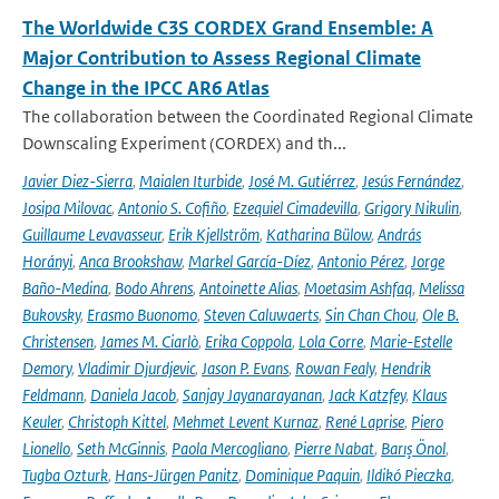
The Worldwide C3S CORDEX Grand Ensemble: A
Major Contribution to Assess Regional Climate
Change in the IPCC AR6 Atlas
The collaboration between the Coordinated Regional Climate
Downscaling Experiment (CORDEX) and th...
Javier Diez-Sierra
,
Maialen Iturbide
,
José M. Gutiérrez
,
Jesús Fernández
,
Josipa Milovac
,
Antonio S. Cofiño
,
Ezequiel Cimadevilla
,
Grigory Nikulin
,
Guillaume Levavasseur
,
Erik Kjellström
,
Katharina Bülow
,
András
Horányi
,
Anca Brookshaw
,
Markel García-Díez
,
Antonio Pérez
,
Jorge
Baño-Medina
,
Bodo Ahrens
,
Antoinette Alias
,
Moetasim Ashfaq
,
Melissa
Bukovsky
,
Erasmo Buonomo
,
Steven Caluwaerts
,
Sin Chan Chou
,
Ole B.
Christensen
,
James M. Ciarlò
,
Erika Coppola
,
Lola Corre
,
Marie-Estelle
Demory
,
Vladimir Djurdjevic
,
Jason P. Evans
,
Rowan Fealy
,
Hendrik
Feldmann
,
Daniela Jacob
,
Sanjay Jayanarayanan
,
Jack Katzfey
,
Klaus
Keuler
,
Christoph Kittel
,
Mehmet Levent Kurnaz
,
René Laprise
,
Piero
Lionello
,
Seth McGinnis
,
Paola Mercogliano
,
Pierre Nabat
,
Barış Önol
,
Tugba Ozturk
,
Hans-Jürgen Panitz
,
Dominique Paquin
,
Ildikó Pieczka
,