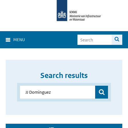
MENU
Search results