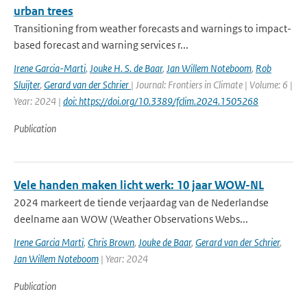
urban trees
Transitioning from weather forecasts and warnings to impact-
based forecast and warning services r...
Irene Garcia-Marti
,
Jouke H. S. de Baar
,
Jan Willem Noteboom
,
Rob
Sluijter
,
Gerard van der Schrier
| Journal: Frontiers in Climate | Volume: 6 |
Year: 2024 |
doi: https://doi.org/10.3389/fclim.2024.1505268
Publication
Vele handen maken licht werk: 10 jaar WOW-NL
2024 markeert de tiende verjaardag van de Nederlandse
deelname aan WOW (Weather Observations Webs...
Irene Garcia Marti
,
Chris Brown
,
Jouke de Baar
,
Gerard van der Schrier
,
Jan Willem Noteboom
| Year: 2024
Publication