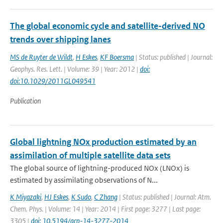
The global economic cycle and satellite-derived NO
trends over shipping lanes
MS de Ruyter de Wildt
,
H Eskes
,
KF Boersma
| Status: published | Journal:
Geophys. Res. Lett. | Volume: 39 | Year: 2012 |
doi:
doi:10.1029/2011GL049541
Publication
Global lightning NOx production estimated by an
assimilation of multiple satellite data sets
The global source of lightning-produced NOx (LNOx) is
estimated by assimilating observations of N...
K Miyazaki
,
HJ Eskes
,
K Sudo
,
C Zhang
| Status: published | Journal: Atm.
Chem. Phys. | Volume: 14 | Year: 2014 | First page: 3277 | Last page:
3305 |
doi: 10.5194/acp-14-3277-2014