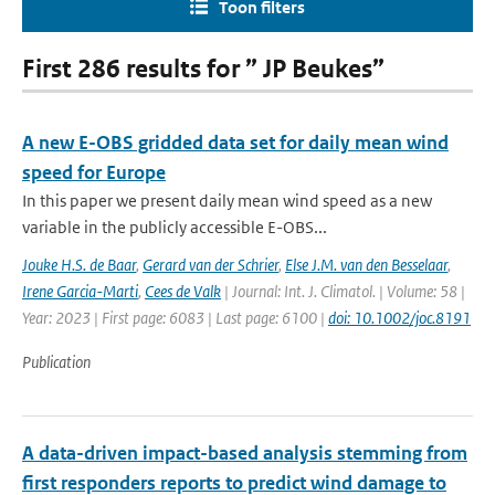
Toon filters
First 286 results for ” JP Beukes”
A new E-OBS gridded data set for daily mean wind
speed for Europe
In this paper we present daily mean wind speed as a new
variable in the publicly accessible E-OBS...
Jouke H.S. de Baar
,
Gerard van der Schrier
,
Else J.M. van den Besselaar
,
Irene Garcia-Marti
,
Cees de Valk
| Journal: Int. J. Climatol. | Volume: 58 |
Year: 2023 | First page: 6083 | Last page: 6100 |
doi: 10.1002/joc.8191
Publication
A data-driven impact-based analysis stemming from
first responders reports to predict wind damage to