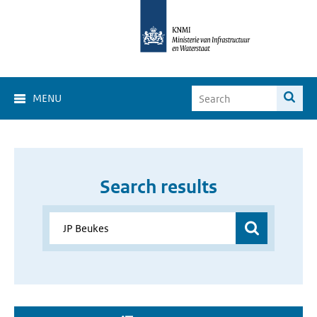
MENU
Search results