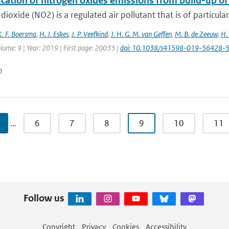
ication of nitrogen oxides emissions from build-up o
dioxide (NO2) is a regulated air pollutant that is of particular
K. F. Boersma
,
H. J. Eskes
,
J. P. Veefkind
,
J. H. G. M. van Geffen
,
M. B. de Zeeuw
,
H.
lume: 9 | Year: 2019 | First page: 20033 |
doi: 10.1038/s41598-019-56428-
n
…
6
7
8
9
10
11
Follow us
Copyright
Privacy
Cookies
Accessibility