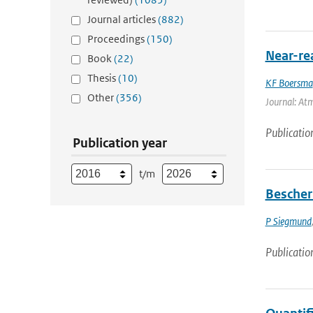
Journal articles
(882)
Proceedings
(150)
Near-re
Book
(22)
Thesis
(10)
KF Boersma
Other
(356)
Journal: Atm
Publicatio
Publication year
t/m
Bescher
P Siegmund
Publicatio