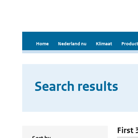
Home
Nederland nu
Klimaat
Product
Search results
First 