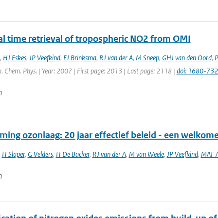
al time retrieval of tropospheric NO2 from OMI
,
HJ Eskes
,
JP Veefkind
,
EJ Brinksma
,
RJ van der A
,
M Sneep
,
GHJ van den Oord
,
P
. Chem. Phys. | Year: 2007 | First page: 2013 | Last page: 2118 |
doi: 1680-73
n
ming ozonlaag: 20 jaar effectief beleid - een welkom
,
H Slaper
,
G Velders
,
H De Backer
,
RJ van der A
,
M van Weele
,
JP Veefkind
,
MAF A
n