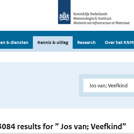
en & diensten
Kennis & uitleg
Research
Over het KNM
3084 results for ” Jos van; Veefkind”