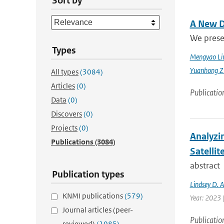
Sort by
A New D
We prese
Types
Mengyao Li
Yuanhong Z
All types
(3084)
Articles
(0)
Publicatio
Data
(0)
Discovers
(0)
Projects
(0)
Analyzi
Publications
(3084)
Satellit
abstract
Publication types
Lindsey D. 
KNMI publications
(579)
Year: 2023 
Journal articles (peer-
Publicatio
reviewed)
(1085)