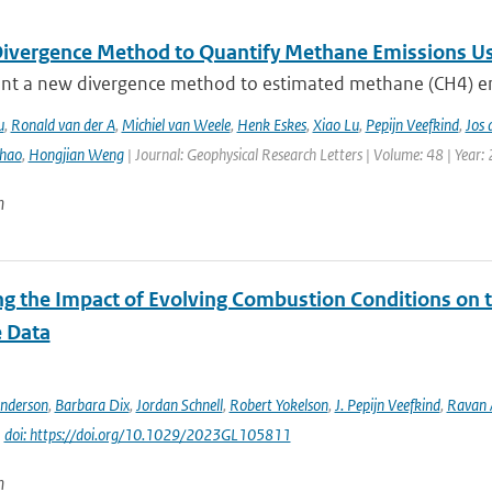
ivergence Method to Quantify Methane Emissions U
nt a new divergence method to estimated methane (CH4) emi
u
,
Ronald van der A
,
Michiel van Weele
,
Henk Eskes
,
Xiao Lu
,
Pepijn Veefkind
,
Jos 
hao
,
Hongjian Weng
| Journal: Geophysical Research Letters | Volume: 48 | Year:
n
ng the Impact of Evolving Combustion Conditions on 
e Data
Anderson
,
Barbara Dix
,
Jordan Schnell
,
Robert Yokelson
,
J. Pepijn Veefkind
,
Ravan
|
doi: https://doi.org/10.1029/2023GL105811
n