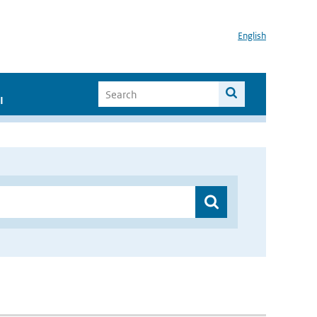
English
I