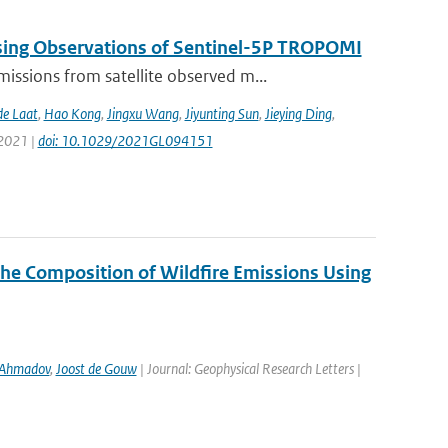
sing Observations of Sentinel-5P TROPOMI
ssions from satellite observed m...
de Laat
,
Hao Kong
,
Jingxu Wang
,
Jiyunting Sun
,
Jieying Ding
,
 2021 |
doi: 10.1029/2021GL094151
the Composition of Wildfire Emissions Using
 Ahmadov
,
Joost de Gouw
| Journal: Geophysical Research Letters |