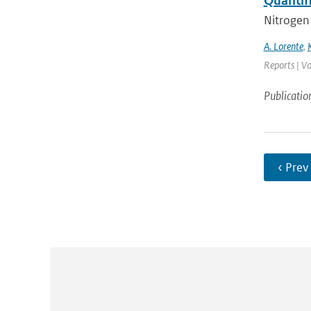
Quantif
Nitrogen 
A. Lorente
,
Reports | Vo
Publicatio
‹ Prev