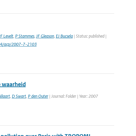
F Levelt
,
P Stammes
,
JF Gleason
,
EJ Bucsela
| Status: published |
24/acp/2007-7-2103
e waarheid
llaart
,
D Swart
,
P den Outer
| Journal: Folder | Year: 2007