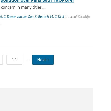
f pollution over Paris with TROPOMI
 concern in many cities,...
 A. C. Denier van der Gon
,
S. Beirle & M. C. Krol
| Journal: Scientific
5
12
…
Next ›