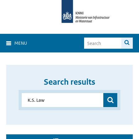
MENU
Search results