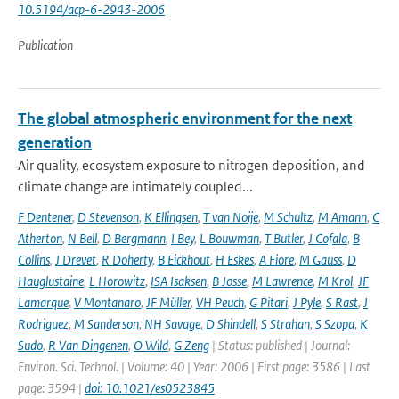
10.5194/acp-6-2943-2006
Publication
The global atmospheric environment for the next
generation
Air quality, ecosystem exposure to nitrogen deposition, and
climate change are intimately coupled...
F Dentener
,
D Stevenson
,
K Ellingsen
,
T van Noije
,
M Schultz
,
M Amann
,
C
Atherton
,
N Bell
,
D Bergmann
,
I Bey
,
L Bouwman
,
T Butler
,
J Cofala
,
B
Collins
,
J Drevet
,
R Doherty
,
B Eickhout
,
H Eskes
,
A Fiore
,
M Gauss
,
D
Hauglustaine
,
L Horowitz
,
ISA Isaksen
,
B Josse
,
M Lawrence
,
M Krol
,
JF
Lamarque
,
V Montanaro
,
JF Müller
,
VH Peuch
,
G Pitari
,
J Pyle
,
S Rast
,
J
Rodriguez
,
M Sanderson
,
NH Savage
,
D Shindell
,
S Strahan
,
S Szopa
,
K
Sudo
,
R Van Dingenen
,
O Wild
,
G Zeng
| Status: published | Journal:
Environ. Sci. Technol. | Volume: 40 | Year: 2006 | First page: 3586 | Last
page: 3594 |
doi: 10.1021/es0523845