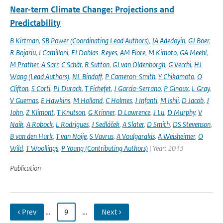
Near-term Climate Change: Projections and
Predictability
B Kirtman
,
SB Power (Coordinating Lead Authors)
,
JA Adedoyin
,
GJ Boer
,
R Bojariu
,
I Camilloni
,
FJ Doblas-Reyes
,
AM Fiore
,
M Kimoto
,
GA Meehl
,
M Prather
,
A Sarr
,
C Schär
,
R Sutton
,
GJ van Oldenborgh
,
G Vecchi
,
HJ
Wang (Lead Authors)
,
NL Bindoff
,
P Cameron-Smith
,
Y Chikamoto
,
O
Clifton
,
S Corti
,
PJ Durack
,
T Fichefet
,
J García-Serrano
,
P Ginoux
,
L Gray
,
V Guemas
,
E Hawkins
,
M Holland
,
C Holmes
,
J Infanti
,
M Ishii
,
D Jacob
,
J
John
,
Z Klimont
,
T Knutson
,
G Krinner
,
D Lawrence
,
J Lu
,
D Murphy
,
V
Naik
,
A Robock
,
L Rodrigues
,
J Sedláček
,
A Slater
,
D Smith
,
DS Stevenson
,
B van den Hurk
,
T van Noije
,
S Vavrus
,
A Voulgarakis
,
A Weisheimer
,
O
Wild
,
T Woollings
,
P Young (Contributing Authors)
| Year: 2013
Publication
‹ Prev
…
9
…
Next ›