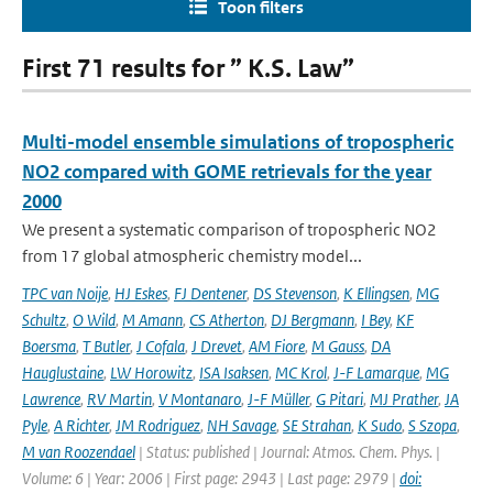
Toon filters
First 71 results for ” K.S. Law”
Multi-model ensemble simulations of tropospheric
NO2 compared with GOME retrievals for the year
2000
We present a systematic comparison of tropospheric NO2
from 17 global atmospheric chemistry model...
TPC van Noije
,
HJ Eskes
,
FJ Dentener
,
DS Stevenson
,
K Ellingsen
,
MG
Schultz
,
O Wild
,
M Amann
,
CS Atherton
,
DJ Bergmann
,
I Bey
,
KF
Boersma
,
T Butler
,
J Cofala
,
J Drevet
,
AM Fiore
,
M Gauss
,
DA
Hauglustaine
,
LW Horowitz
,
ISA Isaksen
,
MC Krol
,
J-F Lamarque
,
MG
Lawrence
,
RV Martin
,
V Montanaro
,
J-F Müller
,
G Pitari
,
MJ Prather
,
JA
Pyle
,
A Richter
,
JM Rodriguez
,
NH Savage
,
SE Strahan
,
K Sudo
,
S Szopa
,
M van Roozendael
| Status: published | Journal: Atmos. Chem. Phys. |
Volume: 6 | Year: 2006 | First page: 2943 | Last page: 2979 |
doi: