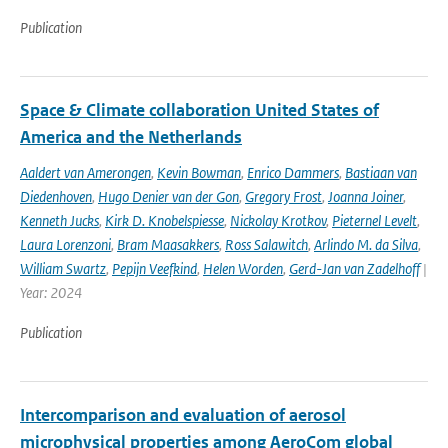
Publication
Space & Climate collaboration United States of
America and the Netherlands
Aaldert van Amerongen
,
Kevin Bowman
,
Enrico Dammers
,
Bastiaan van
Diedenhoven
,
Hugo Denier van der Gon
,
Gregory Frost
,
Joanna Joiner
,
Kenneth Jucks
,
Kirk D. Knobelspiesse
,
Nickolay Krotkov
,
Pieternel Levelt
,
Laura Lorenzoni
,
Bram Maasakkers
,
Ross Salawitch
,
Arlindo M. da Silva
,
William Swartz
,
Pepijn Veefkind
,
Helen Worden
,
Gerd-Jan van Zadelhoff
|
Year: 2024
Publication
Intercomparison and evaluation of aerosol
microphysical properties among AeroCom global