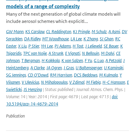
models of a range of complexity
Many of the next generation of global climate models will
include aerosol schemes which explicitl...
GW Mann
,
KS Carslaw
,
CL Reddington
,
KJ Pringle
,
M Schulz
,
A Asmi
,
DV
Spracklen
,
DA Ridley
,
MT Woodhouse
,
LA Lee
,
K Zhang
,
SJ Ghan
,
RC
Easter
,
X Liu
,
P Stier
,
YH Lee
,
PJ Adams
,
H Tost
,
J Lelieveld
,
SE Bauer
,
K
Tsigaridis
,
TPC van Noije
,
A Strunk
,
E Vignati
,
N Bellouin
,
M Dalvi
,
CE
Johnson
,
T Bergman
,
H Kokkola
,
K von Salzen
,
F Yu
,
G Luo
,
A Petzold
,
J
Heintzenberg
,
A Clarke
,
JA Ogren
,
J Gras
,
U Baltensperger
,
U Kaminski
,
SG Jennings
,
CD O'Dowd
,
RM Harrison
,
DCS Beddows
,
M Kulmala
,
Y
Viisanen
,
V Ulevicius
,
N Mihalopoulos
,
V Zdimal
,
M Fiebig
,
H-C Hansson
,
E
Swietlicki
,
JS Henzing
| Status: published | Journal: Atmos. Chem. Phys. |
Volume: 14 | Year: 2014 | First page: 4679 | Last page: 4713 |
doi:
10.5194/acp-14-4679-2014
Publication