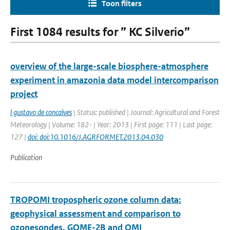
Toon filters
First 1084 results for ” KC Silverio”
overview of the large-scale biosphere-atmosphere
experiment in amazonia data model intercomparison
project
l gustavo de concalves
| Status: published | Journal: Agricultural and Forest
Meteorology | Volume: 182- | Year: 2013 | First page: 111 | Last page:
127 |
doi: doi:10.1016/J.AGRFORMET.2013.04.030
Publication
TROPOMI tropospheric ozone column data:
geophysical assessment and comparison to
ozonesondes, GOME-2B and OMI