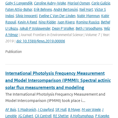
Gaby S Langendijk
,
Caroline Aubry-Wake
,
Marisol Osman
,
Carla Gulizia
,
Faten Attig-Bahar
,
Erik Behrens
,
André Bertoncini
,
Neil Hart
,
Victor S
Indasi
,
Silvia Innocenti
,
Eveline C Van Der Linden
,
Nabir Mamnun
,
Kabir
Rasouli
,
Kevin A Reed
,
Nina Ridder
,
Juan Rivera
,
Romina Ruscica
,
Bethel
U Ukazu
,
Jakub P Walawender
,
Dean P Walker
,
Beth J Woodhams
,
Yeliz
A Yılmaz
| Journal: Frontiers in Environmental Science | Volume: 7 | Year:
2019 |
doi: 10.3389/fenvs.2019.00006
Publication
International Photolysis Frequency Measurement
and Model Intercomparison (IPMMI): Spectral actinic
solar flux measurements and modeling
The International Photolysis Frequency Measurement and
Model Intercomparison (IPMMI) took place i...
AF Bais
,
S Madronich
,
J Crawford
,
SR Hall
,
B Mayer
,
M van Weele
,
J
Lenoble
,
JG Calvert
,
CA Cantrell
,
RE Shetter
,
A Hofzumahaus
,
P Koepke
,