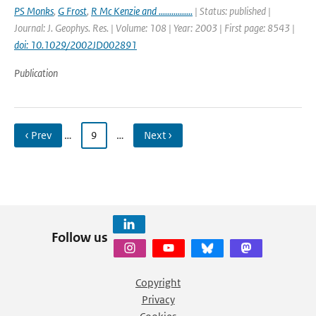
PS Monks
,
G Frost
,
R Mc Kenzie and ................
| Status: published |
Journal: J. Geophys. Res. | Volume: 108 | Year: 2003 | First page: 8543 |
doi: 10.1029/2002JD002891
Publication
‹ Prev
…
9
…
Next ›
Follow us
Copyright
Privacy