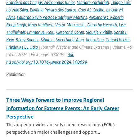
Francisco das Chagas Vasconcelos Junior
,
Mariam Zachariah
,
Thiago Luiz
do Vale Silva
,
Edvânia Pereira dos Santos
,
Caio AS Coelho
,
Lincoln M
Alves
,
Eduardo Sávio Passos Rodrigues Martins
,
Alexandre C Köberle
,
Roop Singh
,
Maja Vahlberg
,
Victor Marchezini
,
Dorothy Heinrich
,
Lisa
Thalheimer
,
Emmanuel Raju
,
Gerbrand Koren
,
Sjoukje Y Philip
,
Sarah F
Kew
,
Rémy Bonnet
,
Sihan Li
,
Wenchang Yang
,
Jingru Sun
,
Gabriel Vecchi
,
Friederike EL Otto
| Journal: Weather and Climate Extremes | Volume: 45
| Year: 2024 | First page: 100699 |
doi:
https://doi.org/10.1016/j.wace.2024.100699
Publication
Three Ways Forward to Improve Regional
Information for Extreme Events: An Early Career
Perspective
This paper provides an early career researchers (ECRs)
perspective on major challenges and opport...