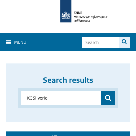
MENU
Search results