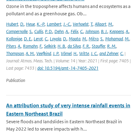
Ozone in the troposphere affects humans and ecosystems as a
pollutant and as a greenhouse gas. Ob...
Hubert
,
D.
,
Heue
,
K.-P.
,
Lambert
,
J.-C.
,
Verhoelst
,
T.
,
Allaart
,
M.
,
Compernolle
,
S.
,
Cullis
,
P. D.
,
Dehn
,
A.
,
Félix
,
C.
,
Johnson
,
B. J.
,
Keppens
,
A.
,
Kollonige
,
D. E.
,
Lerot
,
C.
,
Loyola
,
D.
,
Maata
,
M.
,
Mitro
,
S.
,
Mohamad
,
M.
,
Piters
,
A.
,
Romahn
,
F.
,
Selkirk
,
H. B.
,
da Silva
,
F. R.
,
Stauffer
,
R. M.
,
Thompson
,
A. M.
,
Veefkind
,
J. P.
,
Vömel
,
H.
,
Witte
,
J. C.
,
and Zehner
,
C.
|
Journal: Atmos. Meas. Tech. | Volume: 14 | Year: 2021 | First page: 7405 |
Last page: 7433 |
doi: 10.5194/amt-14-7405-2021
Publication
An attribution study of very intense rainfall events in
Eastern Northeast Brazil
Severe floods and landslides in Eastern Northeast Brazil in
May 2022 led to severe impacts with h...