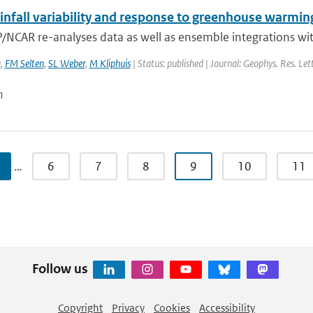
infall variability and response to greenhouse warmin
/NCAR re-analyses data as well as ensemble integrations wit
a
,
FM Selten
,
SL Weber
,
M Kliphuis
| Status: published | Journal: Geophys. Res. Let
n
…
6
7
8
9
10
11
Follow us
Copyright
Privacy
Cookies
Accessibility