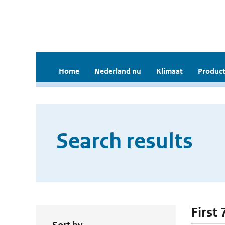
Home
Nederland nu
Klimaat
Product
Search results
First 