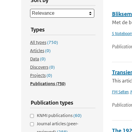
Sort by
Bliksem
Met de b
Types
S Noteboo
All types
(750)
Publicatio
Articles
(0)
Data
(0)
Discovers
(0)
Transie
Projects
(0)
This arti
Publications
(750)
FM Selten
,
M
Publication types
Publicatio
KNMI publications
(60)
Journal articles (peer-
The 192
reviewed)
(288)