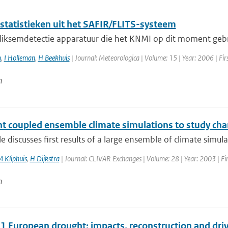
statistieken uit het SAFIR/FLITS-systeem
liksemdetectie apparatuur die het KNMI op dit moment gebrui
m
,
I Holleman
,
H Beekhuis
| Journal: Meteorologica | Volume: 15 | Year: 2006 | Firs
n
nt coupled ensemble climate simulations to study chan
cle discusses first results of a large ensemble of climate simul
 Kliphuis
,
H Dijkstra
| Journal: CLIVAR Exchanges | Volume: 28 | Year: 2003 | Fir
n
1 European drought: impacts, reconstruction and dri