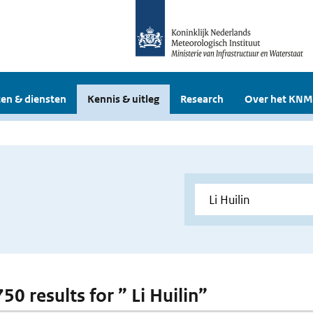
en & diensten
Kennis & uitleg
Research
Over het KNM
750 results for ” Li Huilin”