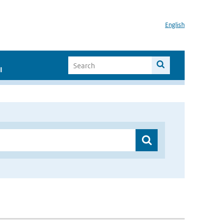
English
I