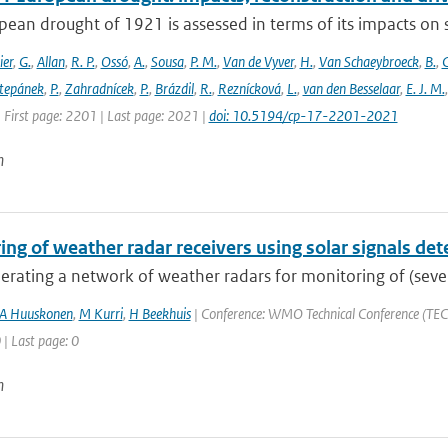
ean drought of 1921 is assessed in terms of its impacts on so
ier
,
G.
,
Allan
,
R. P.
,
Ossó
,
A.
,
Sousa
,
P. M.
,
Van de Vyver
,
H.
,
Van Schaeybroeck
,
B.
,
C
tepánek
,
P.
,
Zahradnícek
,
P.
,
Brázdil
,
R.
,
Reznícková
,
L.
,
van den Besselaar
,
E. J. M.
 First page: 2201 | Last page: 2021 |
doi: 10.5194/cp-17-2201-2021
n
ng of weather radar receivers using solar signals det
ating a network of weather radars for monitoring of (severe)
A Huuskonen
,
M Kurri
,
H Beekhuis
| Conference: WMO Technical Conference (TECO
 | Last page: 0
n