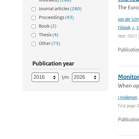
The Europ
Journal articles
(280)
Proceedings
(43)
van der Schr
Book
(2)
Filipiak
,
J.
,
S
Thesis
(4)
Year: 2021 |
Other
(73)
Publicatio
Publication year
Monitori
t/m
When oper
I Holleman
,
First page: 0
Publicatio