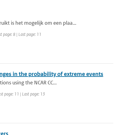
kt is het mogelijk om een plaa...
t page: 8 | Last page: 11
ges in the probability of extreme events
ations using the NCAR CC...
st page: 11 | Last page: 13
vers