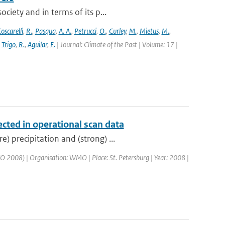
ciety and in terms of its p...
oscarelli
,
R.
,
Pasqua
,
A. A.
,
Petrucci
,
O.
,
Curley
,
M.
,
Mietus
,
M.
,
,
Trigo
,
R.
,
Aguilar
,
E.
| Journal: Climate of the Past | Volume: 17 |
ected in operational scan data
 precipitation and (strong) ...
 2008) | Organisation: WMO | Place: St. Petersburg | Year: 2008 |