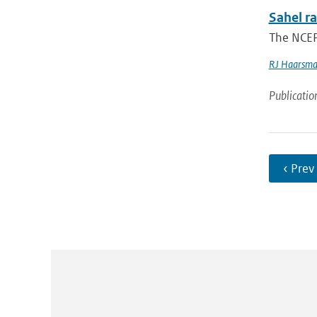
Sahel ra
The NCEP
RJ Haarsm
Publicatio
‹ Prev