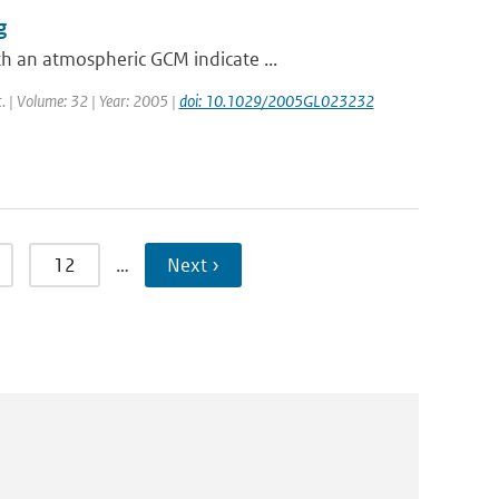
g
h an atmospheric GCM indicate ...
t. | Volume: 32 | Year: 2005 |
doi: 10.1029/2005GL023232
12
…
Next ›