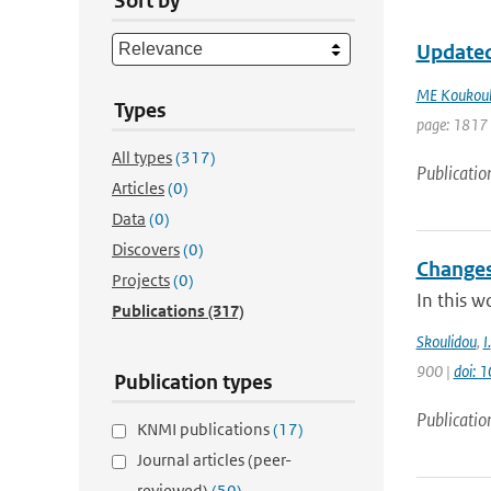
Sort by
Updated
ME Koukoul
Types
page: 1817 
All types
(317)
Publicatio
Articles
(0)
Data
(0)
Discovers
(0)
Changes
Projects
(0)
In this w
Publications
(317)
Skoulidou
,
I.
900 |
doi: 
Publication types
Publicatio
KNMI publications
(17)
Journal articles (peer-
reviewed)
(50)