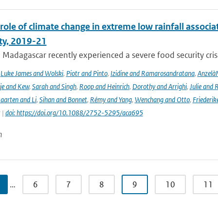
role of climate change in extreme low rainfall assoc
ity, 2019-21
Madagascar recently experienced a severe food security crisis
,
Luke James and Wolski
,
Piotr and Pinto
,
Izidine and Ramarosandratana
,
Anzelà
je and Kew
,
Sarah and Singh
,
Roop and Heinrich
,
Dorothy and Arrighi
,
Julie and 
aarten and Li
,
Sihan and Bonnet
,
Rémy and Yang
,
Wenchang and Otto
,
Friederik
 |
doi: https://doi.org/10.1088/2752-5295/aca695
n
…
6
7
8
9
10
11