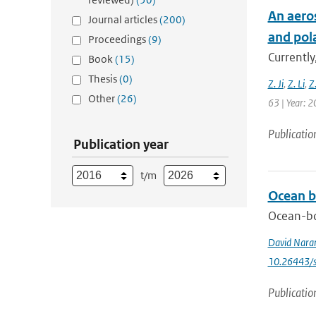
An aero
Journal articles
(200)
and pol
Proceedings
(9)
Currently
Book
(15)
Thesis
(0)
Z. Ji
,
Z. Li
,
Z
Other
(26)
63 | Year: 2
Publicatio
Publication year
t/m
Ocean b
Ocean-bo
David Nara
10.26443/s
Publicatio