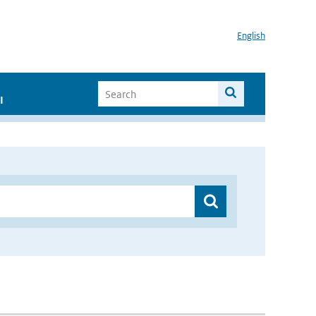
English
I