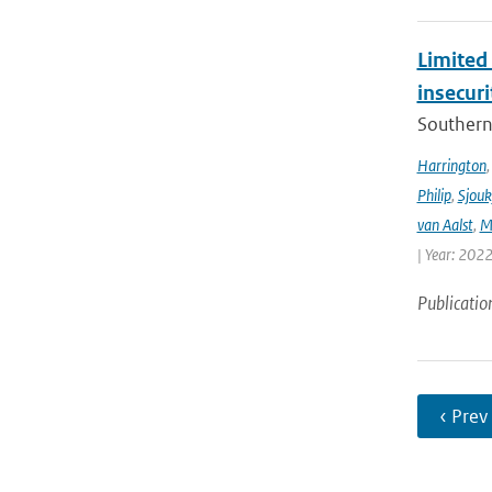
Limited 
insecur
Southern 
Harrington
Philip
,
Sjouk
van Aalst
,
M
| Year: 2022
Publicatio
‹ Prev