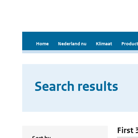
Home
Nederland nu
Klimaat
Product
Search results
First 