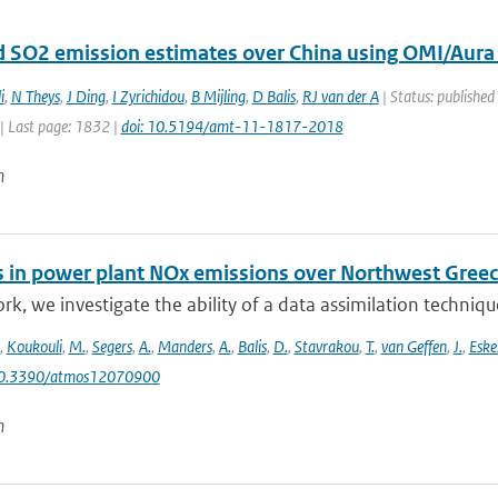
 SO2 emission estimates over China using OMI/Aura
i
,
N Theys
,
J Ding
,
I Zyrichidou
,
B Mijling
,
D Balis
,
RJ van der A
| Status: published
| Last page: 1832 |
doi: 10.5194/amt-11-1817-2018
n
 in power plant NOx emissions over Northwest Greece
ork, we investigate the ability of a data assimilation techni
,
Koukouli
,
M.
,
Segers
,
A.
,
Manders
,
A.
,
Balis
,
D.
,
Stavrakou
,
T.
,
van Geffen
,
J.
,
Eske
10.3390/atmos12070900
n