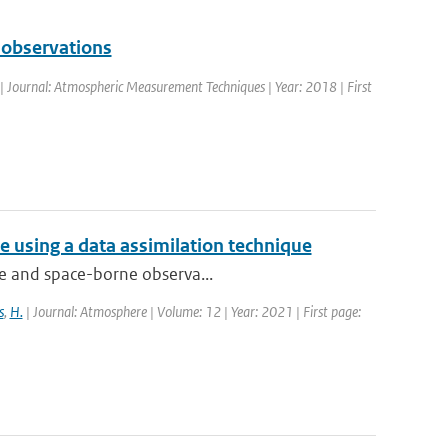
 observations
 | Journal: Atmospheric Measurement Techniques | Year: 2018 | First
 using a data assimilation technique
que and space-borne observa...
s
,
H.
| Journal: Atmosphere | Volume: 12 | Year: 2021 | First page: