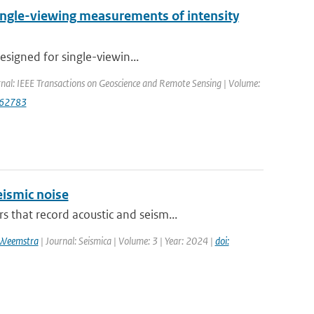
single-viewing measurements of intensity
esigned for single-viewin...
rnal: IEEE Transactions on Geoscience and Remote Sensing | Volume:
562783
ismic noise
that record acoustic and seism...
 Weemstra
| Journal: Seismica | Volume: 3 | Year: 2024 |
doi: