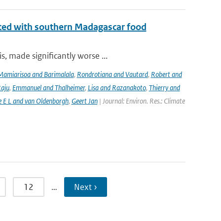
iated with southern Madagascar food
, made significantly worse ...
Mamiarisoa and Barimalala
,
Rondrotiana and Vautard
,
Robert and
Raju
,
Emmanuel and Thalheimer
,
Lisa and Razanakoto
,
Thierry and
e E L and van Oldenborgh
,
Geert Jan
| Journal: Environ. Res.: Climate
12
…
Next ›