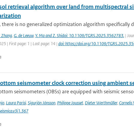
sol retrieval algorithm over land from multispectral 
arization
, there is no generalized optimization algorithm specifically d
. Zhang
,
G. de Leeuw
,
Y. Ma and Z. Shidoi: 10.1109/TGRS.2025.3562783.
| Jou
025 | First page: 1 | Last page: 14 |
doi: https://doi.org/10.1109/TGRS.2025.3
n
ottom seismometer clock correction using ambient se
ttom seismometers (OBSs) are equipped with seismic sensors 
njo
,
Laura Parisi
,
Sigurjón Jónsson
,
Philippe Jousset
,
Dieter Werthmüller
,
Cornelis
eismica.v3i1.367
n