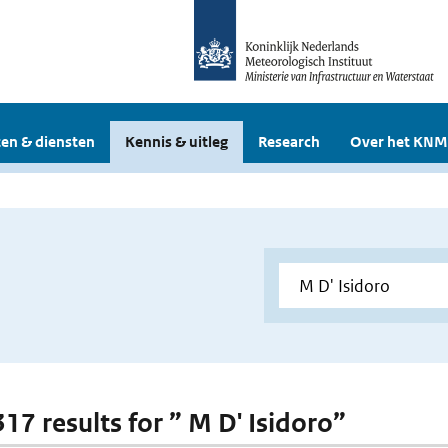
en & diensten
Kennis & uitleg
Research
Over het KNM
317 results for ” M D' Isidoro”