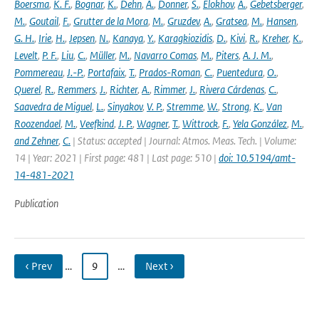
Boersma
,
K. F.
,
Bognar
,
K.
,
Dehn
,
A.
,
Donner
,
S.
,
Elokhov
,
A.
,
Gebetsberger
,
M.
,
Goutail
,
F.
,
Grutter de la Mora
,
M.
,
Gruzdev
,
A.
,
Gratsea
,
M.
,
Hansen
,
G. H.
,
Irie
,
H.
,
Jepsen
,
N.
,
Kanaya
,
Y.
,
Karagkiozidis
,
D.
,
Kivi
,
R.
,
Kreher
,
K.
,
Levelt
,
P. F.
,
Liu
,
C.
,
Müller
,
M.
,
Navarro Comas
,
M.
,
Piters
,
A. J. M.
,
Pommereau
,
J.-P.
,
Portafaix
,
T.
,
Prados-Roman
,
C.
,
Puentedura
,
O.
,
Querel
,
R.
,
Remmers
,
J.
,
Richter
,
A.
,
Rimmer
,
J.
,
Rivera Cárdenas
,
C.
,
Saavedra de Miguel
,
L.
,
Sinyakov
,
V. P.
,
Stremme
,
W.
,
Strong
,
K.
,
Van
Roozendael
,
M.
,
Veefkind
,
J. P.
,
Wagner
,
T.
,
Wittrock
,
F.
,
Yela González
,
M.
,
and Zehner
,
C.
| Status: accepted | Journal: Atmos. Meas. Tech. | Volume:
14 | Year: 2021 | First page: 481 | Last page: 510 |
doi: 10.5194/amt-
14-481-2021
Publication
‹ Prev
…
9
…
Next ›