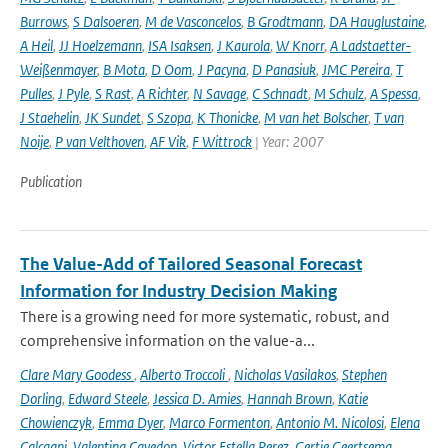
Burrows
,
S Dalsoeren
,
M de Vasconcelos
,
B Grodtmann
,
DA Hauglustaine
,
A Heil
,
JJ Hoelzemann
,
ISA Isaksen
,
J Kaurola
,
W Knorr
,
A Ladstaetter-
Weißenmayer
,
B Mota
,
D Oom
,
J Pacyna
,
D Panasiuk
,
JMC Pereira
,
T
Pulles
,
J Pyle
,
S Rast
,
A Richter
,
N Savage
,
C Schnadt
,
M Schulz
,
A Spessa
,
J Staehelin
,
JK Sundet
,
S Szopa
,
K Thonicke
,
M van het Bolscher
,
T van
Noije
,
P van Velthoven
,
AF Vik
,
F Wittrock
| Year: 2007
Publication
The Value-Add of Tailored Seasonal Forecast
Information for Industry Decision Making
There is a growing need for more systematic, robust, and
comprehensive information on the value-a...
Clare Mary Goodess
,
Alberto Troccoli
,
Nicholas Vasilakos
,
Stephen
Dorling
,
Edward Steele
,
Jessica D. Amies
,
Hannah Brown
,
Katie
Chowienczyk
,
Emma Dyer
,
Marco Formenton
,
Antonio M. Nicolosi
,
Elena
Calcagni
,
Valentina Cavedon
,
Victor Estella Perez
,
Gertie Geertsema
,