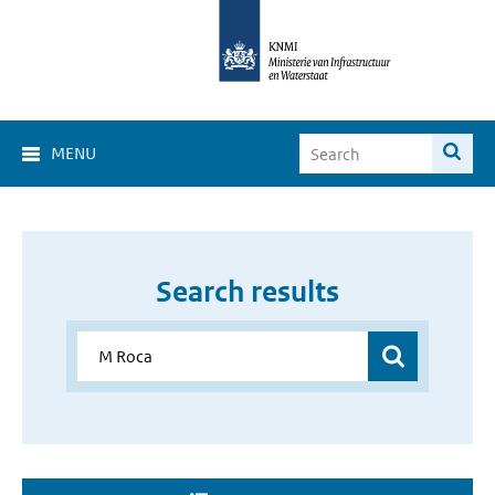
MENU
Search results