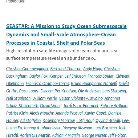
Publication
SEASTAR: A Mission to Study Ocean Submesoscale
Dynamics and Small-Scale Atmosphere-Ocean
Processes in Coastal, Shelf and Polar Seas
High-resolution satellite images of ocean color and sea
surface temperature reveal an abundance o...
Christine Gommenginger
,
Bertrand Chapron
,
Andy Hogg
,
Christian
Buckingham
,
Baylor Fox-Kemper
,
Leif Eriksson
,
Francois Soulat
,
Clément
Ubelmann
,
Francisco Ocampo-Torres
,
Bruno Buongiorno Nardelli
,
David
Griffin
,
Paco Lopez-Dekker
,
Per Knudsen
,
Ole Andersen
,
Lars Stenseng
,
Neil Stapleton
,
William Perrie
,
Nelson Violante-Carvalho
,
Johannes
Schulz-Stellenfleth
,
David Woolf
,
Jordi Isern-Fontanet
,
Fabrice Ardhuin
,
Patrice Klein
,
Alexis Mouche
,
Ananda Pascual
,
Xavier Capet
,
Daniele
Hauser
,
Ad Stoffelen
,
Rosemary Morrow
,
Lotfi Aouf
,
Øyvind Breivik
,
Lee-
Lueng Fu
,
Johnny A Johannessen
,
Yevgeny Aksenov
,
Lucy Bricheno
,
Joel
Hirschi
,
Adrien CH Martin
,
Adrian P Martin
,
George Nurser
,
Jeff Polton
,