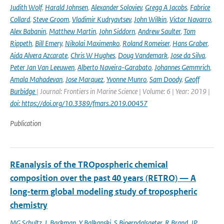
Judith Wolf
,
Harald Johnsen
,
Alexander Soloviev
,
Gregg A Jacobs
,
Fabrice
Collard
,
Steve Groom
,
Vladimir Kudryavtsev
,
John Wilkin
,
Victor Navarro
,
Alex Babanin
,
Matthew Martin
,
John Siddorn
,
Andrew Saulter
,
Tom
Rippeth
,
Bill Emery
,
Nikolai Maximenko
,
Roland Romeiser
,
Hans Graber
,
Aida Alvera Azcarate
,
Chris W Hughes
,
Doug Vandemark
,
Jose da Silva
,
Peter Jan Van Leeuwen
,
Alberto Naveira-Garabato
,
Johannes Gemmrich
,
Amala Mahadevan
,
Jose Marquez
,
Yvonne Munro
,
Sam Doody
,
Geoff
Burbidge
| Journal: Frontiers in Marine Science | Volume: 6 | Year: 2019 |
doi: https://doi.org/10.3389/fmars.2019.00457
Publication
REanalysis of the TROpospheric chemical
composition over the past 40 years (RETRO) — A
long-term global modeling study of tropospheric
chemistry
MG Schultz
,
L Backman
,
Y Balkanski
,
S Bjoerndalsaeter
,
R Brand
,
JP