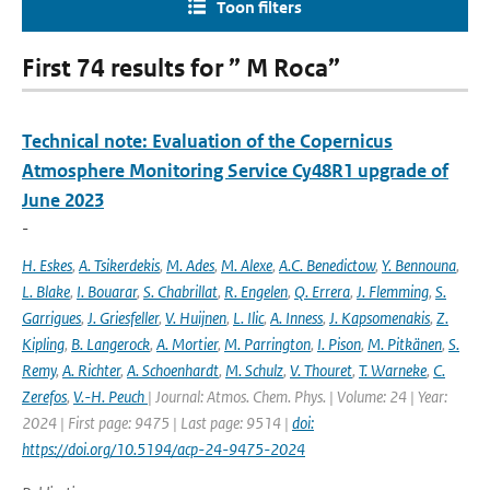
Toon filters
First 74 results for ” M Roca”
Technical note: Evaluation of the Copernicus
Atmosphere Monitoring Service Cy48R1 upgrade of
June 2023
-
H. Eskes
,
A. Tsikerdekis
,
M. Ades
,
M. Alexe
,
A.C. Benedictow
,
Y. Bennouna
,
L. Blake
,
I. Bouarar
,
S. Chabrillat
,
R. Engelen
,
Q. Errera
,
J. Flemming
,
S.
Garrigues
,
J. Griesfeller
,
V. Huijnen
,
L. Ilic
,
A. Inness
,
J. Kapsomenakis
,
Z.
Kipling
,
B. Langerock
,
A. Mortier
,
M. Parrington
,
I. Pison
,
M. Pitkänen
,
S.
Remy
,
A. Richter
,
A. Schoenhardt
,
M. Schulz
,
V. Thouret
,
T. Warneke
,
C.
Zerefos
,
V.-H. Peuch
| Journal: Atmos. Chem. Phys. | Volume: 24 | Year:
2024 | First page: 9475 | Last page: 9514 |
doi:
https://doi.org/10.5194/acp-24-9475-2024