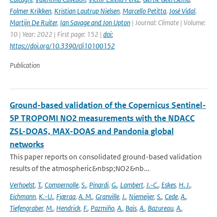
Folmer Krikken
,
Kristian Lautrup Nielsen
,
Marcello Petitta
,
José Vidal
,
Martijn De Ruiter
,
Ian Savage and Jon Upton
| Journal: Climate | Volume:
10 | Year: 2022 | First page: 152 |
doi:
https://doi.org/10.3390/cli10100152
Publication
Ground-based validation of the Copernicus Sentinel-
5P TROPOMI NO2 measurements with the NDACC
ZSL-DOAS, MAX-DOAS and Pandonia global
networks
This paper reports on consolidated ground-based validation
results of the atmospheric&nbsp;NO2&nb...
Verhoelst
,
T.
,
Compernolle
,
S.
,
Pinardi
,
G.
,
Lambert
,
J.-C.
,
Eskes
,
H. J.
,
Eichmann
,
K.-U.
,
Fjæraa
,
A. M.
,
Granville
,
J.
,
Niemeijer
,
S.
,
Cede
,
A.
,
Tiefengraber
,
M.
,
Hendrick
,
F.
,
Pazmiño
,
A.
,
Bais
,
A.
,
Bazureau
,
A.
,