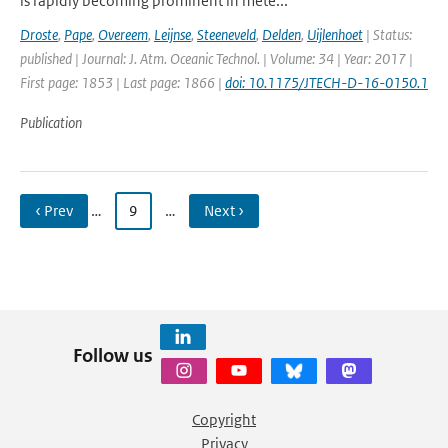
is rapidly becoming prominent in mete...
Droste
,
Pape
,
Overeem
,
Leijnse
,
Steeneveld
,
Delden
,
Uijlenhoet
| Status:
published | Journal: J. Atm. Oceanic Technol. | Volume: 34 | Year: 2017 |
First page: 1853 | Last page: 1866 |
doi: 10.1175/JTECH-D-16-0150.1
Publication
‹ Prev
…
9
…
Next ›
Follow us
Copyright
Privacy