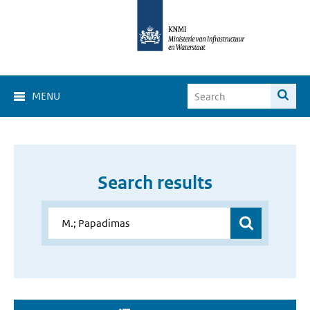
MENU
Search results