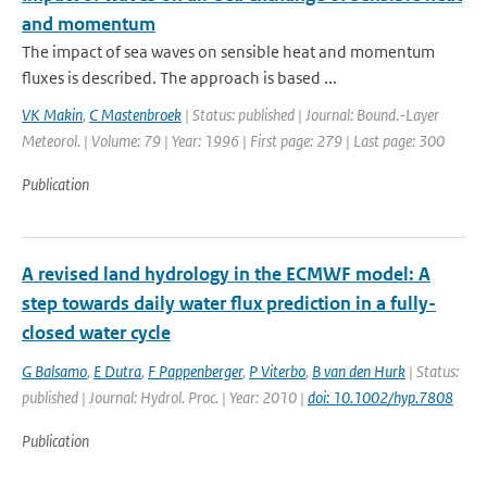
and momentum
The impact of sea waves on sensible heat and momentum
fluxes is described. The approach is based ...
VK Makin
,
C Mastenbroek
| Status: published | Journal: Bound.-Layer
Meteorol. | Volume: 79 | Year: 1996 | First page: 279 | Last page: 300
Publication
A revised land hydrology in the ECMWF model: A
step towards daily water flux prediction in a fully-
closed water cycle
G Balsamo
,
E Dutra
,
F Pappenberger
,
P Viterbo
,
B van den Hurk
| Status:
published | Journal: Hydrol. Proc. | Year: 2010 |
doi: 10.1002/hyp.7808
Publication