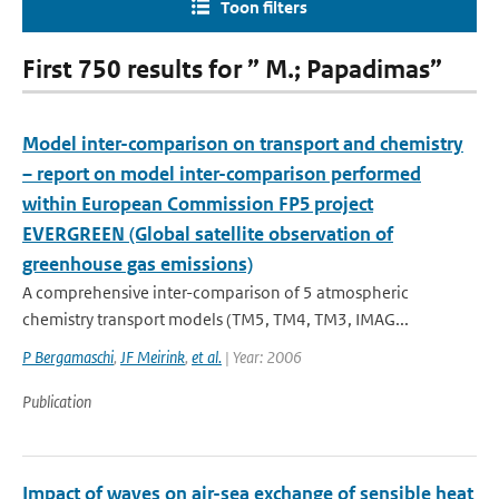
Toon filters
First 750 results for ” M.; Papadimas”
Model inter-comparison on transport and chemistry
– report on model inter-comparison performed
within European Commission FP5 project
EVERGREEN (Global satellite observation of
greenhouse gas emissions)
A comprehensive inter-comparison of 5 atmospheric
chemistry transport models (TM5, TM4, TM3, IMAG...
P Bergamaschi
,
JF Meirink
,
et al.
| Year: 2006
Publication
Impact of waves on air-sea exchange of sensible heat