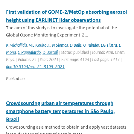
First validation of GOME-2/MetOp absorbing aerosol
height using EARLINET lidar observations
The aim of this study is to investigate the potential of the
Global Ozone Monitoring Experiment-2...
K Michailidis
,
ME Koukouli
,
N Siomos
,
D Balis
,
O Tuinder
,
LG Tilstra
,
L
Mona
,
G Pappalardo
,
D Bortoli
| Status: published | Journal: Atm. Chem.
Phys. | Volume: 21 | Year: 2021 | First page: 3193 | Last page: 3213 |
doi: 10.5194/acp-21-3193-2021
Publication
Crowdsourcing urban air temperatures through
smartphone battery temperatures in São Paulo,
Brazil
Crowdsourcing as a method to obtain and apply vast datasets