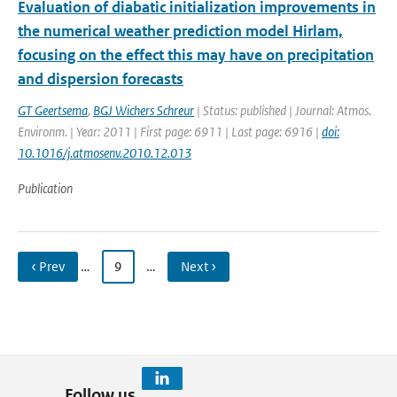
Evaluation of diabatic initialization improvements in
the numerical weather prediction model Hirlam,
focusing on the effect this may have on precipitation
and dispersion forecasts
GT Geertsema
,
BGJ Wichers Schreur
| Status: published | Journal: Atmos.
Environm. | Year: 2011 | First page: 6911 | Last page: 6916 |
doi:
10.1016/j.atmosenv.2010.12.013
Publication
‹ Prev
…
9
…
Next ›
Follow us