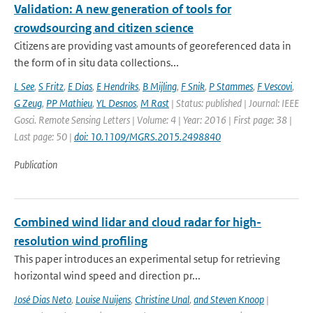
Validation: A new generation of tools for
crowdsourcing and citizen science
Citizens are providing vast amounts of georeferenced data in
the form of in situ data collections...
L See
,
S Fritz
,
E Dias
,
E Hendriks
,
B Mijling
,
F Snik
,
P Stammes
,
F Vescovi
,
G Zeug
,
PP Mathieu
,
YL Desnos
,
M Rast
| Status: published | Journal: IEEE
Gosci. Remote Sensing Letters | Volume: 4 | Year: 2016 | First page: 38 |
Last page: 50 |
doi: 10.1109/MGRS.2015.2498840
Publication
Combined wind lidar and cloud radar for high-
resolution wind profiling
This paper introduces an experimental setup for retrieving
horizontal wind speed and direction pr...
José Dias Neto
,
Louise Nuijens
,
Christine Unal
,
and Steven Knoop
|