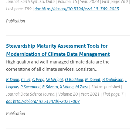
Journal: Earth Syst. Sci. Data | Volume: 15 | Year: 2023 | First page: 769 |
Last page: 789 |
doi: https://doi.org/10.5194/essd-15-769-2023
Publication
Stewardship Maturity Assessment Tools for
Modernization of Climate Data Management
High quality and well-managed climate data are the
cornerstone of all climate services. Consisten...
R Dunn
,
C Lief
,
G Peng
,
W Wright
,
O Baddour
,
M Donat
,
B Dubuisson
,
J
Legeais
,
P Siegmund
,
R Silveira
,
X Wang
,
M Ziese
| Status: published |
Journal: Data Science Journal | Volume: 20 | Year: 2021 | First page: 7 |
doi: http://doi.org/10.5334/dsj-2021-007
Publication