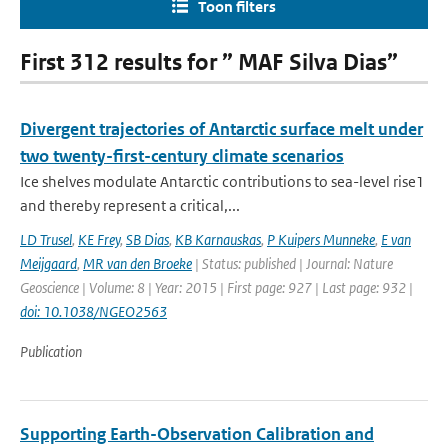
Toon filters
First 312 results for ” MAF Silva Dias”
Divergent trajectories of Antarctic surface melt under
two twenty-first-century climate scenarios
Ice shelves modulate Antarctic contributions to sea-level rise1
and thereby represent a critical,...
LD Trusel
,
KE Frey
,
SB Dias
,
KB Karnauskas
,
P Kuipers Munneke
,
E van
Meijgaard
,
MR van den Broeke
| Status: published | Journal: Nature
Geoscience | Volume: 8 | Year: 2015 | First page: 927 | Last page: 932 |
doi: 10.1038/NGEO2563
Publication
Supporting Earth-Observation Calibration and