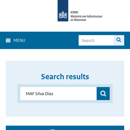
MENU
Search results