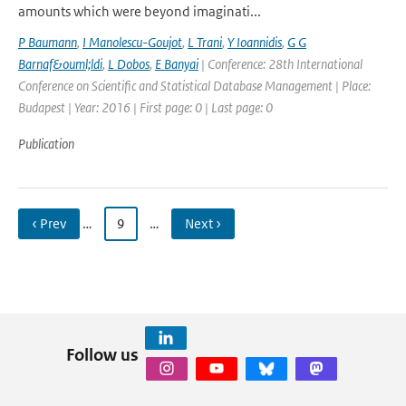
amounts which were beyond imaginati...
P Baumann
,
I Manolescu-Goujot
,
L Trani
,
Y Ioannidis
,
G G
Barnaf&ouml;ldi
,
L Dobos
,
E Banyai
| Conference: 28th International
Conference on Scientific and Statistical Database Management | Place:
Budapest | Year: 2016 | First page: 0 | Last page: 0
Publication
‹ Prev
…
9
…
Next ›
Follow us