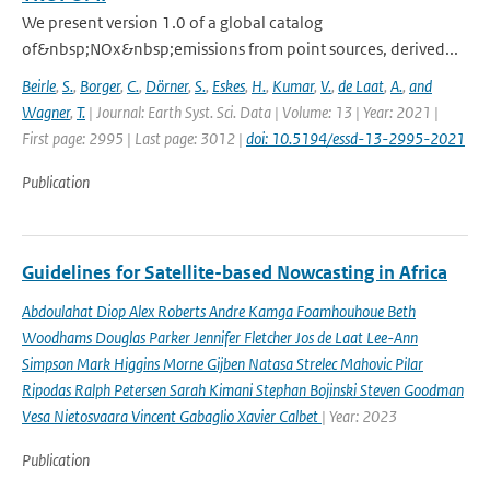
We present version 1.0 of a global catalog
of&nbsp;NOx&nbsp;emissions from point sources, derived...
Beirle
,
S.
,
Borger
,
C.
,
Dörner
,
S.
,
Eskes
,
H.
,
Kumar
,
V.
,
de Laat
,
A.
,
and
Wagner
,
T.
| Journal: Earth Syst. Sci. Data | Volume: 13 | Year: 2021 |
First page: 2995 | Last page: 3012 |
doi: 10.5194/essd-13-2995-2021
Publication
Guidelines for Satellite-based Nowcasting in Africa
Abdoulahat Diop Alex Roberts Andre Kamga Foamhouhoue Beth
Woodhams Douglas Parker Jennifer Fletcher Jos de Laat Lee-Ann
Simpson Mark Higgins Morne Gijben Natasa Strelec Mahovic Pilar
Ripodas Ralph Petersen Sarah Kimani Stephan Bojinski Steven Goodman
Vesa Nietosvaara Vincent Gabaglio Xavier Calbet
| Year: 2023
Publication