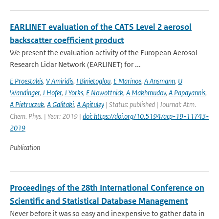
EARLINET evaluation of the CATS Level 2 aerosol
backscatter coefficient product
We present the evaluation activity of the European Aerosol
Research Lidar Network (EARLINET) for ...
E Proestakis
,
V Amiridis
,
I Binietoglou
,
E Marinoe
,
A Ansmann
,
U
Wandinger
,
J Hofer
,
J Yorks
,
E Nowottnick
,
A Makhmudov
,
A Papayannis
,
A Pietruczuk
,
A Galitaki
,
A Apituley
| Status: published | Journal: Atm.
Chem. Phys. | Year: 2019 |
doi: https://doi.org/10.5194/acp-19-11743-
2019
Publication
Proceedings of the 28th International Conference on
Scientific and Statistical Database Management
Never before it was so easy and inexpensive to gather data in