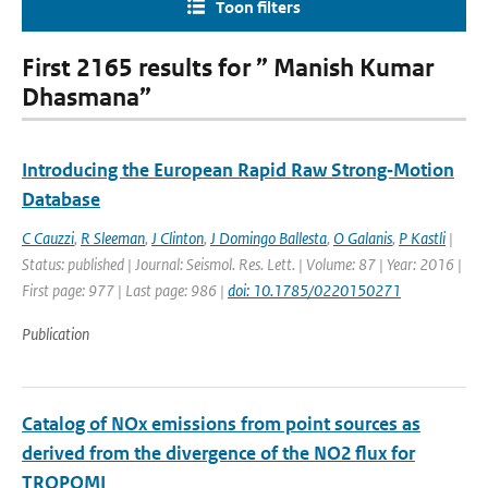
Toon filters
First 2165 results for ” Manish Kumar
Dhasmana”
Introducing the European Rapid Raw Strong‐Motion
Database
C Cauzzi
,
R Sleeman
,
J Clinton
,
J Domingo Ballesta
,
O Galanis
,
P Kastli
|
Status: published | Journal: Seismol. Res. Lett. | Volume: 87 | Year: 2016 |
First page: 977 | Last page: 986 |
doi: 10.1785/0220150271
Publication
Catalog of NOx emissions from point sources as
derived from the divergence of the NO2 flux for
TROPOMI