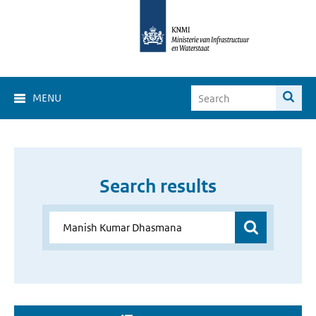
MENU
Search results