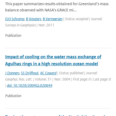
This paper summarizes results obtained for Greenland’s mass
balance observed with NASA’s GRACE mi...
EJO Schrama
,
B Wouters
,
B Vermeersen
| Status: accepted | Journal:
Surveys in Geophysics | Year: 2011
Publication
Impact of cooling on the water mass exchange of
Agulhas rings in a high resolution ocean model
J Donners
,
SS Drijfhout
,
AC Coward
| Status: published | Journal:
Geophys. Res. Lett. | Volume: 31 | Year: 2004 | First page: 0 | Last page: 0
|
doi: 10.1029/2004GL020644
Publication