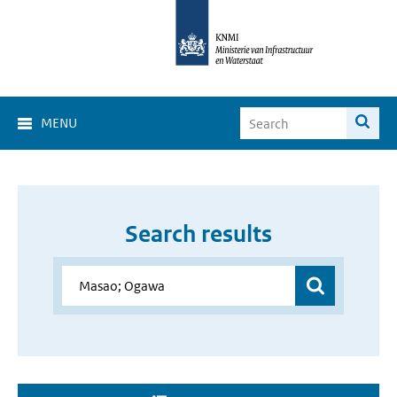
MENU
Search results