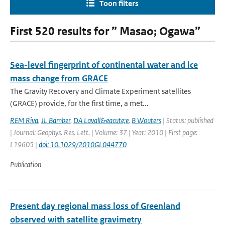
Toon filters
First 520 results for ” Masao; Ogawa”
Sea-level fingerprint of continental water and ice
mass change from GRACE
The Gravity Recovery and Climate Experiment satellites
(GRACE) provide, for the first time, a met...
REM Riva
,
JL Bamber
,
DA Lavall&eacute;e
,
B Wouters
| Status: published
| Journal: Geophys. Res. Lett. | Volume: 37 | Year: 2010 | First page:
L19605 |
doi: 10.1029/2010GL044770
Publication
Present day regional mass loss of Greenland
observed with satellite gravimetry