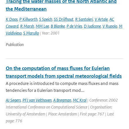
Tracing the water masses of the North Atlantic and
the Mediterranean
K Doos
,
P Killworth
,
S Speich
,
SS Drijfhout
,
R Santoleri
,
V Artale
,
AC
Coward
,
R Marsh
,
MM Lee
,
B Blanke
,
P de Vries
,
D Iudicone
,
V Rupolo
,
M
Valdivieso
,
S Marullo
| Year: 2001
Publication
On the computation of mass fluxes for Eulerian
transport models from spectral meteorological fields
A procedure is introduced to compute mass fluxes and mass
tendencies for a Eulerian transport mod...
AJ Segers
,
PFJ van Velthoven
,
A Bregman
,
MC Krol
| Conference: 2002
International Conference on Computational Science | Organisation:
University of Amsterdam | Place: Amsterdam | First page: 767 | Last
page: 776